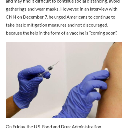
and may find it difficult to continue social distancing, avoid
gatherings and wear masks. However, in an interview with
CNN on December 7, he urged Americans to continue to
take basic mitigation measures and not discouraged,
because the help in the form of a vaccine is “coming soon”.
On Friday, the U.S. Food and Drug Administration