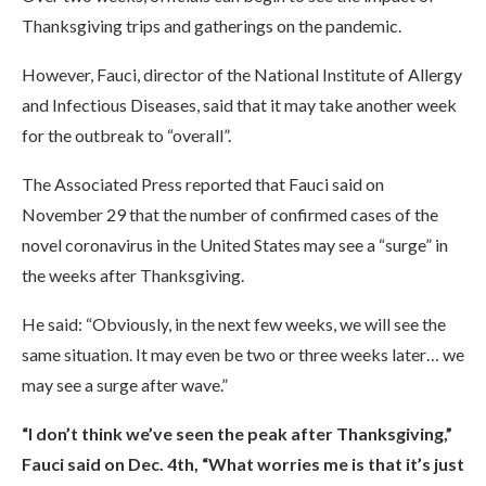
Thanksgiving trips and gatherings on the pandemic.
However, Fauci, director of the National Institute of Allergy
and Infectious Diseases, said that it may take another week
for the outbreak to “overall”.
The Associated Press reported that Fauci said on
November 29 that the number of confirmed cases of the
novel coronavirus in the United States may see a “surge” in
the weeks after Thanksgiving.
He said: “Obviously, in the next few weeks, we will see the
same situation. It may even be two or three weeks later… we
may see a surge after wave.”
“I don’t think we’ve seen the peak after Thanksgiving,”
Fauci said on Dec. 4th, “What worries me is that it’s just