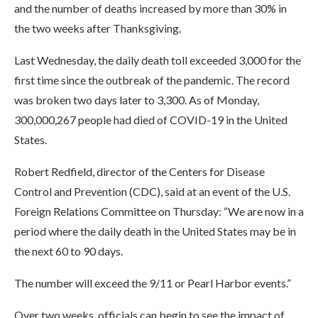
and the number of deaths increased by more than 30% in
the two weeks after Thanksgiving.
Last Wednesday, the daily death toll exceeded 3,000 for the
first time since the outbreak of the pandemic. The record
was broken two days later to 3,300. As of Monday,
300,000,267 people had died of COVID-19 in the United
States.
Robert Redfield, director of the Centers for Disease
Control and Prevention (CDC), said at an event of the U.S.
Foreign Relations Committee on Thursday: “We are now in a
period where the daily death in the United States may be in
the next 60 to 90 days.
The number will exceed the 9/11 or Pearl Harbor events.”
Over two weeks, officials can begin to see the impact of