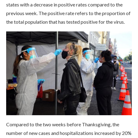
states with a decrease in positive rates compared to the
previous week. The positive rate refers to the proportion of
the total population that has tested positive for the virus.
Compared to the two weeks before Thanksgiving, the
number of new cases and hospitalizations increased by 20%