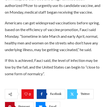
authorized Pfizer to urgently use its candidate vaccine, and
on Monday, medical staff began receiving the vaccine.
Americans can get widespread vaccinations before spring,
based on the efficiency of vaccine promotion, Fauci said
Monday. “Sometime in late March and early April, normal,
healthy men and women on the streets who don’t have any
underlying illness, may be getting vaccinated,” he said.
If this is achieved, Fauci said, the level of infection may be
low by the fall, and the United States can begin to “close to
some form of normalcy”.
Facebook
Twitter
0
Pinterest
Email