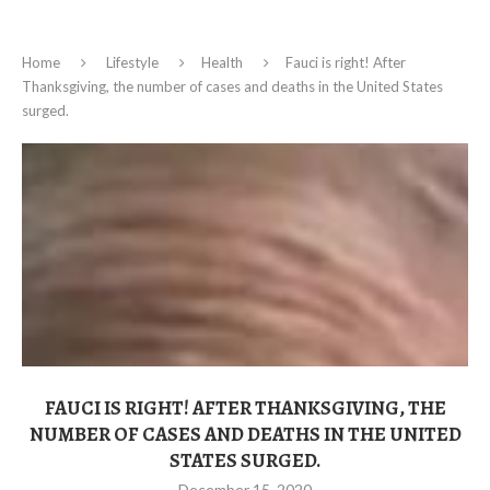
Home
Lifestyle
Health
Fauci is right! After
Thanksgiving, the number of cases and deaths in the United States
surged.
FAUCI IS RIGHT! AFTER THANKSGIVING, THE
NUMBER OF CASES AND DEATHS IN THE UNITED
STATES SURGED.
December 15, 2020