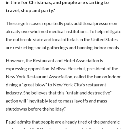
in time for Christmas, and people are starting to
travel, shop and party.”
The surge in cases reportedly puts additional pressure on
already overwhelmed medical institutions. To help mitigate
the outbreak, state and local officials in the United States
are restricting social gatherings and banning indoor meals.
However, the Restaurant and Hotel Association is
expressing opposition. Melissa Fleischut, president of the
New York Restaurant Association, called the ban on indoor
dining a “great blow” to New York City’s restaurant
industry. She believes that this “unfair and destructive”
action will “inevitably lead to mass layoffs and mass
shutdowns before the holiday.”
Fauci admits that people are already tired of the pandemic