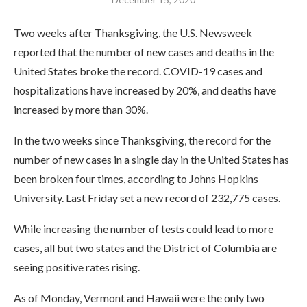
Two weeks after Thanksgiving, the U.S. Newsweek
reported that the number of new cases and deaths in the
United States broke the record. COVID-19 cases and
hospitalizations have increased by 20%, and deaths have
increased by more than 30%.
In the two weeks since Thanksgiving, the record for the
number of new cases in a single day in the United States has
been broken four times, according to Johns Hopkins
University. Last Friday set a new record of 232,775 cases.
While increasing the number of tests could lead to more
cases, all but two states and the District of Columbia are
seeing positive rates rising.
As of Monday, Vermont and Hawaii were the only two