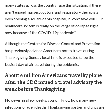
many states across the country face this situation, if there
aren’t enough nurses, doctors, and respiratory therapists,
even opening a square cabin hospital, it won’t save you. Our
healthcare system is really on the verge of collapse right
now because of the COVID-19 pandemic.”
Although the Centers for Disease Control and Prevention
has previously advised Americans not to travel during
Thanksgiving, Sunday local time is expected to be the
busiest day of air travel during the epidemic.
About 6 million Americans travel by plane
after the CDC issued a travel advisory the
week before Thanksgiving.
However, in a few weeks, you will know how many new
infections or even deaths Thanksgiving parties and trips are