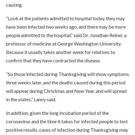
causing.
“Look at the patients admitted to hospital today, they may
have been infected two weeks ago, and there may be more
people admitted to the hospital,” said Dr. Jonathan Reiner, a
professor of medicine at George Washington University.
Because it usually takes another week for relatives to
confirm that they have contracted the disease.
“So those infected during Thanksgiving will show symptoms
three weeks later, and the deaths caused during this period
will appear during Christmas and New Year, and will spread
in the states,” Lanny said.
In addition, given the long incubation period of the
coronavirus and the time it takes for infected people to test
positive results, cases of infection during Thanksgiving may