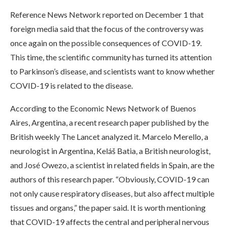
Reference News Network reported on December 1 that
foreign media said that the focus of the controversy was
once again on the possible consequences of COVID-19.
This time, the scientific community has turned its attention
to Parkinson’s disease, and scientists want to know whether
COVID-19 is related to the disease.
According to the Economic News Network of Buenos
Aires, Argentina, a recent research paper published by the
British weekly The Lancet analyzed it. Marcelo Merello, a
neurologist in Argentina, Keláš Batia, a British neurologist,
and José Owezo, a scientist in related fields in Spain, are the
authors of this research paper. “Obviously, COVID-19 can
not only cause respiratory diseases, but also affect multiple
tissues and organs,” the paper said. It is worth mentioning
that COVID-19 affects the central and peripheral nervous