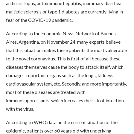
arthritis, lupus, autoimmune hepatitis, mammary diarrhea,
multiple sclerosis or type 1 diabetes are currently living in
fear of the COVID-19 pandemic.
According to the Economic News Network of Buenos
Aires, Argentina, on November 24, many experts believe
that this situation makes these patients the most vulnerable
to the novel coronavirus. This is first of all because these
diseases themselves cause the body to attack itself, which
damages important organs such as the lungs, kidneys,
cardiovascular system, etc. Secondly, and more importantly,
most of these diseases are treated with
immunosuppressants, which increases the risk of infection
with the virus.
According to WHO data on the current situation of the
epidemic, patients over 60 years old with underlying