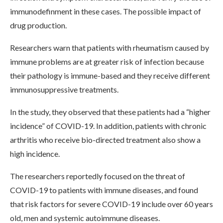
immunodefinment in these cases. The possible impact of
drug production.
Researchers warn that patients with rheumatism caused by
immune problems are at greater risk of infection because
their pathology is immune-based and they receive different
immunosuppressive treatments.
In the study, they observed that these patients had a “higher
incidence” of COVID-19. In addition, patients with chronic
arthritis who receive bio-directed treatment also show a
high incidence.
The researchers reportedly focused on the threat of
COVID-19 to patients with immune diseases, and found
that risk factors for severe COVID-19 include over 60 years
old, men and systemic autoimmune diseases.