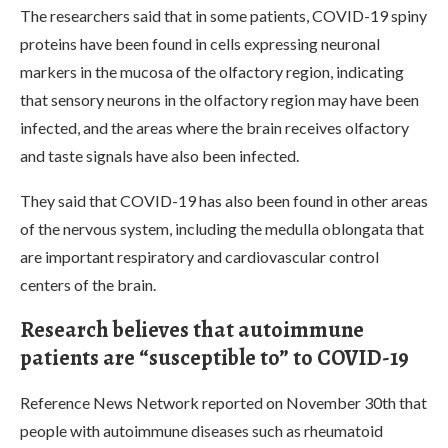
The researchers said that in some patients, COVID-19 spiny
proteins have been found in cells expressing neuronal
markers in the mucosa of the olfactory region, indicating
that sensory neurons in the olfactory region may have been
infected, and the areas where the brain receives olfactory
and taste signals have also been infected.
They said that COVID-19 has also been found in other areas
of the nervous system, including the medulla oblongata that
are important respiratory and cardiovascular control
centers of the brain.
Research believes that autoimmune
patients are “susceptible to” to COVID-19
Reference News Network reported on November 30th that
people with autoimmune diseases such as rheumatoid