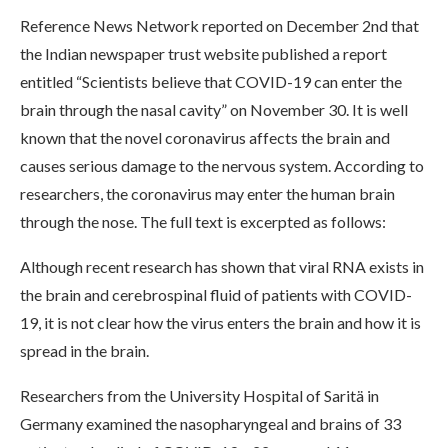
Reference News Network reported on December 2nd that
the Indian newspaper trust website published a report
entitled “Scientists believe that COVID-19 can enter the
brain through the nasal cavity” on November 30. It is well
known that the novel coronavirus affects the brain and
causes serious damage to the nervous system. According to
researchers, the coronavirus may enter the human brain
through the nose. The full text is excerpted as follows:
Although recent research has shown that viral RNA exists in
the brain and cerebrospinal fluid of patients with COVID-
19, it is not clear how the virus enters the brain and how it is
spread in the brain.
Researchers from the University Hospital of Saritä in
Germany examined the nasopharyngeal and brains of 33