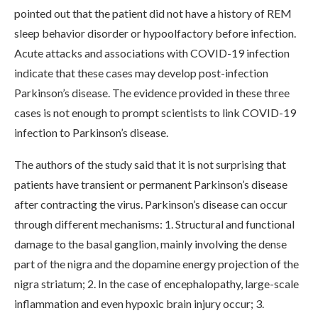
pointed out that the patient did not have a history of REM
sleep behavior disorder or hypoolfactory before infection.
Acute attacks and associations with COVID-19 infection
indicate that these cases may develop post-infection
Parkinson’s disease. The evidence provided in these three
cases is not enough to prompt scientists to link COVID-19
infection to Parkinson’s disease.
The authors of the study said that it is not surprising that
patients have transient or permanent Parkinson’s disease
after contracting the virus. Parkinson’s disease can occur
through different mechanisms: 1. Structural and functional
damage to the basal ganglion, mainly involving the dense
part of the nigra and the dopamine energy projection of the
nigra striatum; 2. In the case of encephalopathy, large-scale
inflammation and even hypoxic brain injury occur; 3.