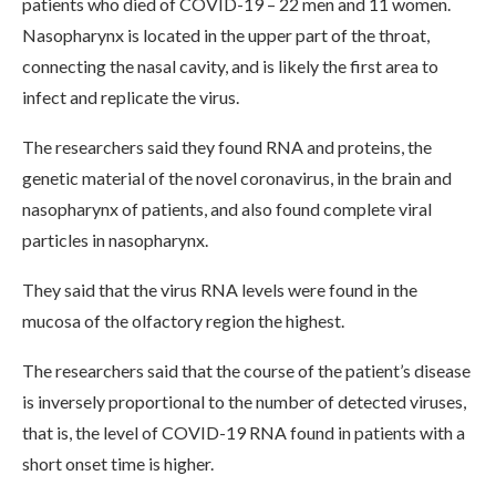
patients who died of COVID-19 – 22 men and 11 women.
Nasopharynx is located in the upper part of the throat,
connecting the nasal cavity, and is likely the first area to
infect and replicate the virus.
The researchers said they found RNA and proteins, the
genetic material of the novel coronavirus, in the brain and
nasopharynx of patients, and also found complete viral
particles in nasopharynx.
They said that the virus RNA levels were found in the
mucosa of the olfactory region the highest.
The researchers said that the course of the patient’s disease
is inversely proportional to the number of detected viruses,
that is, the level of COVID-19 RNA found in patients with a
short onset time is higher.