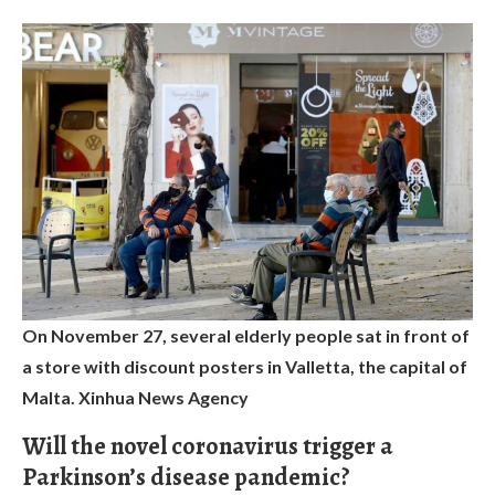
On November 27, several elderly people sat in front of
a store with discount posters in Valletta, the capital of
Malta. Xinhua News Agency
Will the novel coronavirus trigger a
Parkinson’s disease pandemic?