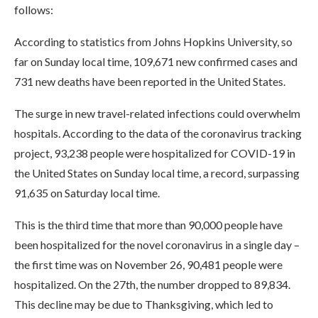
follows:
According to statistics from Johns Hopkins University, so
far on Sunday local time, 109,671 new confirmed cases and
731 new deaths have been reported in the United States.
The surge in new travel-related infections could overwhelm
hospitals. According to the data of the coronavirus tracking
project, 93,238 people were hospitalized for COVID-19 in
the United States on Sunday local time, a record, surpassing
91,635 on Saturday local time.
This is the third time that more than 90,000 people have
been hospitalized for the novel coronavirus in a single day –
the first time was on November 26, 90,481 people were
hospitalized. On the 27th, the number dropped to 89,834.
This decline may be due to Thanksgiving, which led to