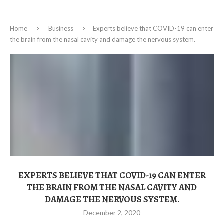
Home
Business
Experts believe that COVID-19 can enter
the brain from the nasal cavity and damage the nervous system.
EXPERTS BELIEVE THAT COVID-19 CAN ENTER
THE BRAIN FROM THE NASAL CAVITY AND
DAMAGE THE NERVOUS SYSTEM.
December 2, 2020