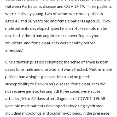
between Parkinson’s disease and COVID-19. Three patients
were relatively young, two of whom were male patients
aged 45 and 58 years old and female patients aged 35. Two
male patients developed hypertension (45-year-old males
also had asthma) and angiotensin-converting enzyme
inhibitors, and female patients were healthy before
infection.”
One situation puzzled scientists: the sense of smell in both
cases (one male and one woman) was affected. Neither male
patient had a single-gene problem and no genetic
susceptibility to Parkinson’s disease; female patients did
not receive genetic testing. All three cases were acute
attacks (10 to 32 days after diagnosis of COVID-19). 58-
year-old male patients developed ankylosing syndrome,
including myoclonus and ocular myoclonus, in the presence