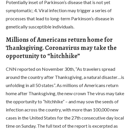
Potentially inset of Parkinson’s disease that is not yet
symptomatic; 4. Viral infection may trigger a series of
processes that lead to long-term Parkinson’s disease in
genetically susceptible individuals.
Millions of Americans return home for
Thanksgiving. Coronavirus may take the
opportunity to “hitchhike”
CNN reported on November 30th, “As travelers spread
around the country after Thanksgiving, a natural disaster…is
unfolding in all 50 states”. As millions of Americans return
home after Thanksgiving, the new crown The virus may take
the opportunity to “hitchhike” – and may sow the seeds of
infection across the country, with more than 100,000 new
cases in the United States for the 27th consecutive day local
time on Sunday. The full text of the report is excerpted as