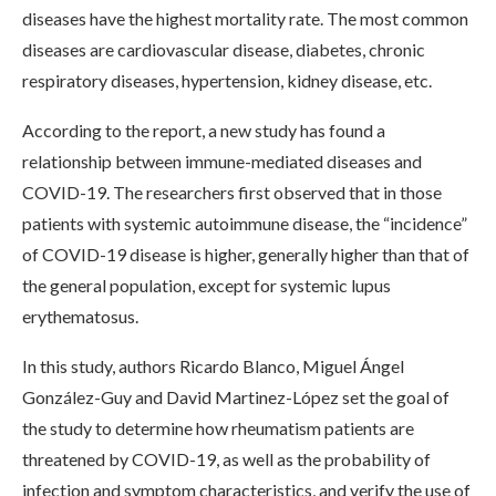
diseases have the highest mortality rate. The most common
diseases are cardiovascular disease, diabetes, chronic
respiratory diseases, hypertension, kidney disease, etc.
According to the report, a new study has found a
relationship between immune-mediated diseases and
COVID-19. The researchers first observed that in those
patients with systemic autoimmune disease, the “incidence”
of COVID-19 disease is higher, generally higher than that of
the general population, except for systemic lupus
erythematosus.
In this study, authors Ricardo Blanco, Miguel Ángel
González-Guy and David Martinez-López set the goal of
the study to determine how rheumatism patients are
threatened by COVID-19, as well as the probability of
infection and symptom characteristics, and verify the use of