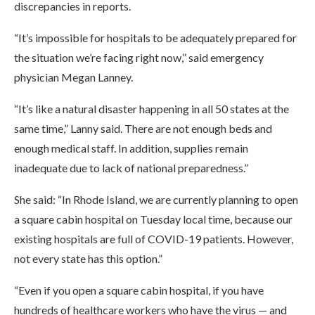
discrepancies in reports.
“It’s impossible for hospitals to be adequately prepared for
the situation we’re facing right now,” said emergency
physician Megan Lanney.
“It’s like a natural disaster happening in all 50 states at the
same time,” Lanny said. There are not enough beds and
enough medical staff. In addition, supplies remain
inadequate due to lack of national preparedness.”
She said: “In Rhode Island, we are currently planning to open
a square cabin hospital on Tuesday local time, because our
existing hospitals are full of COVID-19 patients. However,
not every state has this option.”
“Even if you open a square cabin hospital, if you have
hundreds of healthcare workers who have the virus — and