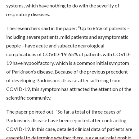
systems, which have nothing to do with the severity of
respiratory diseases.
The researchers said in the paper: “Up to 85% of patients –
including severe patients, mild patients and asymptomatic
people – have acute and subacute neurological
complications of COVID-19. 65% of patients with COVID-
19 have hypoolfactory, which is a common initial symptom
of Parkinson’s disease. Because of the previous precedent
of developing Parkinson’s disease after suffering from
COVID-19, this symptom has attracted the attention of the
scientific community.
The paper pointed out: “So far, a total of three cases of
Parkinson’s disease have been reported after contracting
COVID-19. In this case, detailed clinical data of patients are
essential to determine whether there is a causal relationship