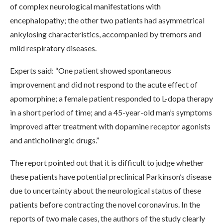
of complex neurological manifestations with
encephalopathy; the other two patients had asymmetrical
ankylosing characteristics, accompanied by tremors and
mild respiratory diseases.
Experts said: “One patient showed spontaneous
improvement and did not respond to the acute effect of
apomorphine; a female patient responded to L-dopa therapy
in a short period of time; and a 45-year-old man’s symptoms
improved after treatment with dopamine receptor agonists
and anticholinergic drugs.”
The report pointed out that it is difficult to judge whether
these patients have potential preclinical Parkinson’s disease
due to uncertainty about the neurological status of these
patients before contracting the novel coronavirus. In the
reports of two male cases, the authors of the study clearly