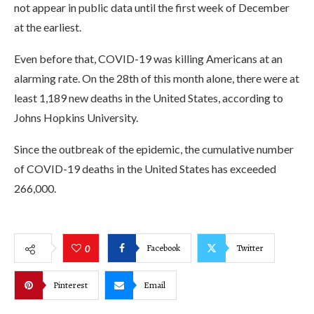
not appear in public data until the first week of December
at the earliest.
Even before that, COVID-19 was killing Americans at an
alarming rate. On the 28th of this month alone, there were at
least 1,189 new deaths in the United States, according to
Johns Hopkins University.
Since the outbreak of the epidemic, the cumulative number
of COVID-19 deaths in the United States has exceeded
266,000.
Facebook
Twitter
0
Pinterest
Email