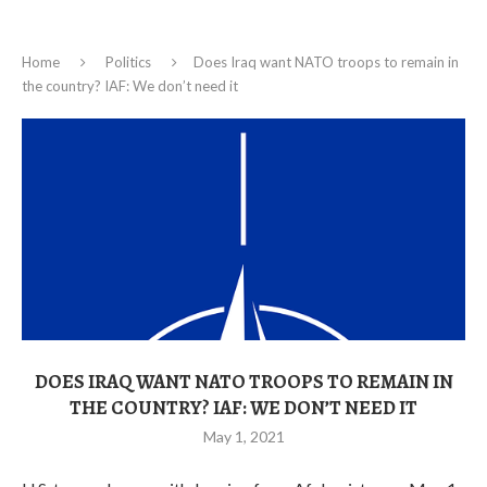
Home
Politics
Does Iraq want NATO troops to remain in
the country? IAF: We don’t need it
DOES IRAQ WANT NATO TROOPS TO REMAIN IN
THE COUNTRY? IAF: WE DON’T NEED IT
May 1, 2021