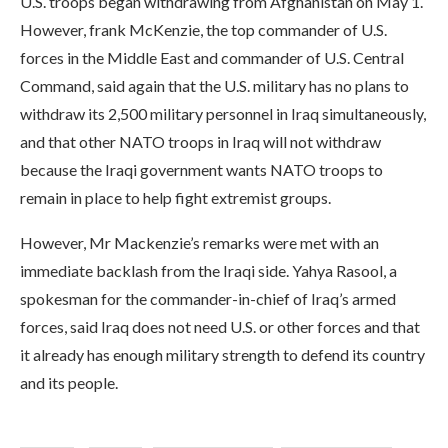
U.S. troops began withdrawing from Afghanistan on May 1.
However, frank McKenzie, the top commander of U.S.
forces in the Middle East and commander of U.S. Central
Command, said again that the U.S. military has no plans to
withdraw its 2,500 military personnel in Iraq simultaneously,
and that other NATO troops in Iraq will not withdraw
because the Iraqi government wants NATO troops to
remain in place to help fight extremist groups.
However, Mr Mackenzie’s remarks were met with an
immediate backlash from the Iraqi side. Yahya Rasool, a
spokesman for the commander-in-chief of Iraq’s armed
forces, said Iraq does not need U.S. or other forces and that
it already has enough military strength to defend its country
and its people.