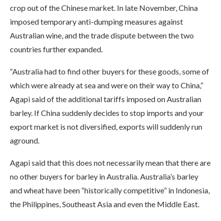
crop out of the Chinese market. In late November, China
imposed temporary anti-dumping measures against
Australian wine, and the trade dispute between the two
countries further expanded.
“Australia had to find other buyers for these goods, some of
which were already at sea and were on their way to China,”
Agapi said of the additional tariffs imposed on Australian
barley. If China suddenly decides to stop imports and your
export market is not diversified, exports will suddenly run
aground.
Agapi said that this does not necessarily mean that there are
no other buyers for barley in Australia. Australia’s barley
and wheat have been “historically competitive” in Indonesia,
the Philippines, Southeast Asia and even the Middle East.