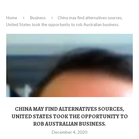
Home
Business
China may find alternatives sources,
United States took the opportunity to rob Australian business.
CHINA MAY FIND ALTERNATIVES SOURCES,
UNITED STATES TOOK THE OPPORTUNITY TO
ROB AUSTRALIAN BUSINESS.
December 4, 2020