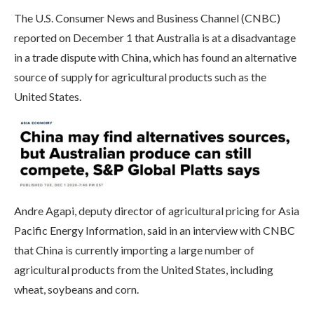
The U.S. Consumer News and Business Channel (CNBC)
reported on December 1 that Australia is at a disadvantage
in a trade dispute with China, which has found an alternative
source of supply for agricultural products such as the
United States.
Andre Agapi, deputy director of agricultural pricing for Asia
Pacific Energy Information, said in an interview with CNBC
that China is currently importing a large number of
agricultural products from the United States, including
wheat, soybeans and corn.