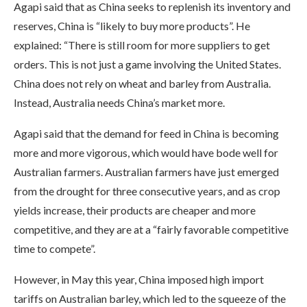
Agapi said that as China seeks to replenish its inventory and
reserves, China is “likely to buy more products”. He
explained: “There is still room for more suppliers to get
orders. This is not just a game involving the United States.
China does not rely on wheat and barley from Australia.
Instead, Australia needs China’s market more.
Agapi said that the demand for feed in China is becoming
more and more vigorous, which would have bode well for
Australian farmers. Australian farmers have just emerged
from the drought for three consecutive years, and as crop
yields increase, their products are cheaper and more
competitive, and they are at a “fairly favorable competitive
time to compete”.
However, in May this year, China imposed high import
tariffs on Australian barley, which led to the squeeze of the