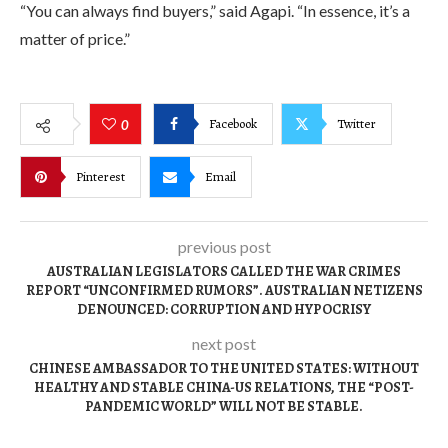
“You can always find buyers,” said Agapi. “In essence, it’s a
matter of price.”
Facebook
Twitter
0
Pinterest
Email
previous post
AUSTRALIAN LEGISLATORS CALLED THE WAR CRIMES
REPORT “UNCONFIRMED RUMORS”. AUSTRALIAN NETIZENS
DENOUNCED: CORRUPTION AND HYPOCRISY
next post
CHINESE AMBASSADOR TO THE UNITED STATES: WITHOUT
HEALTHY AND STABLE CHINA-US RELATIONS, THE “POST-
PANDEMIC WORLD” WILL NOT BE STABLE.