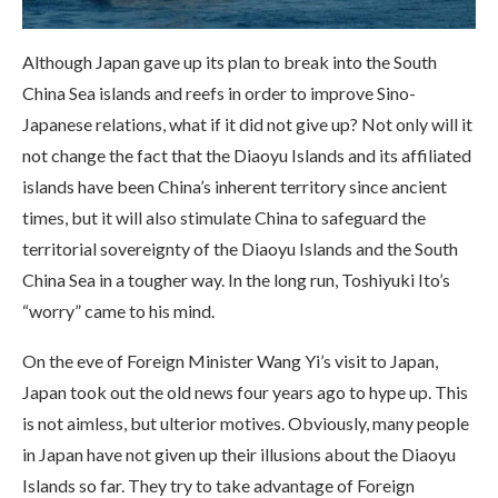
Although Japan gave up its plan to break into the South
China Sea islands and reefs in order to improve Sino-
Japanese relations, what if it did not give up? Not only will it
not change the fact that the Diaoyu Islands and its affiliated
islands have been China’s inherent territory since ancient
times, but it will also stimulate China to safeguard the
territorial sovereignty of the Diaoyu Islands and the South
China Sea in a tougher way. In the long run, Toshiyuki Ito’s
“worry” came to his mind.
On the eve of Foreign Minister Wang Yi’s visit to Japan,
Japan took out the old news four years ago to hype up. This
is not aimless, but ulterior motives. Obviously, many people
in Japan have not given up their illusions about the Diaoyu
Islands so far. They try to take advantage of Foreign