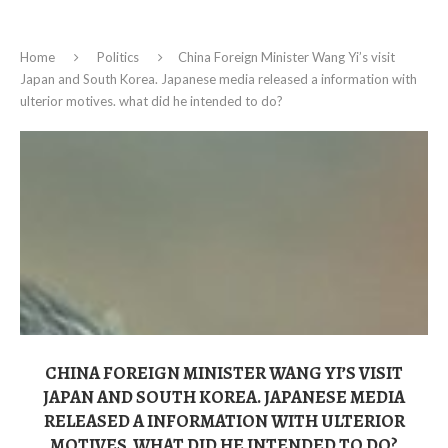
Home
Politics
China Foreign Minister Wang Yi’s visit
Japan and South Korea. Japanese media released a information with
ulterior motives. what did he intended to do?
CHINA FOREIGN MINISTER WANG YI’S VISIT
JAPAN AND SOUTH KOREA. JAPANESE MEDIA
RELEASED A INFORMATION WITH ULTERIOR
MOTIVES. WHAT DID HE INTENDED TO DO?