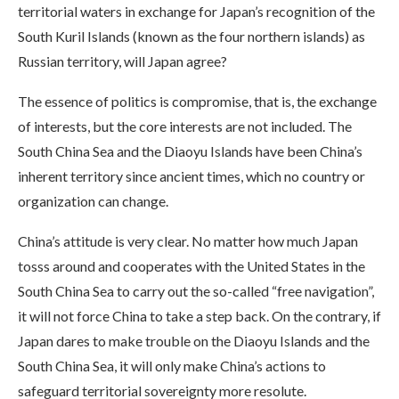
territorial waters in exchange for Japan’s recognition of the
South Kuril Islands (known as the four northern islands) as
Russian territory, will Japan agree?
The essence of politics is compromise, that is, the exchange
of interests, but the core interests are not included. The
South China Sea and the Diaoyu Islands have been China’s
inherent territory since ancient times, which no country or
organization can change.
China’s attitude is very clear. No matter how much Japan
tosss around and cooperates with the United States in the
South China Sea to carry out the so-called “free navigation”,
it will not force China to take a step back. On the contrary, if
Japan dares to make trouble on the Diaoyu Islands and the
South China Sea, it will only make China’s actions to
safeguard territorial sovereignty more resolute.