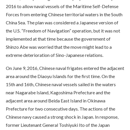
2016 to allow naval vessels of the Maritime Self-Defense
Forces from entering Chinese territorial waters in the South
China Sea. The plan was considered a Japanese version of
the U.S. “Freedom of Navigation” operation, but it was not
implemented at that time because the government of
Shinzo Abe was worried that the move might lead to a
extreme deterioration of Sino-Japanese relations.
On June 9, 2016, Chinese naval frigates entered the adjacent
area around the Diaoyu Islands for the first time. On the
15th and 16th, Chinese naval vessels sailed in the waters
near Nagarabe Island, Kagoshima Prefecture and the
adjacent area around Beida East Island in Okinawa
Prefecture for two consecutive days. The actions of the
Chinese navy caused a strong shock in Japan. In response,
former Lieutenant General Toshiyuki Ito of the Japan