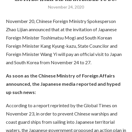
November 24, 2020
November 20, Chinese Foreign Ministry Spokesperson
Zhao Lijian announced that at the invitation of Japanese
Foreign Minister Toshimatsu Mogi and South Korean
Foreign Minister Kang Kyung-kazu, State Councilor and
Foreign Minister Wang Yi will pay an official visit to Japan
and South Korea from November 24 to 27.
As soon as the Chinese Ministry of Foreign Affairs
announced, the Japanese media reported and hyped
up such news:
According to a report reprinted by the Global Times on
November 23, in order to prevent Chinese warships and
coast guard ships from sailing into Japanese territorial
waters, the Japanese government proposed an action plan in