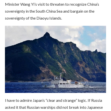
Minister Wang Yi’s visit to threaten to recognize China’s
sovereignty in the South China Sea and bargain on the
sovereignty of the Diaoyu Islands.
I have to admire Japan’s “clear and strange” logic. If Russia
asked it that Russian warships did not break into Japanese