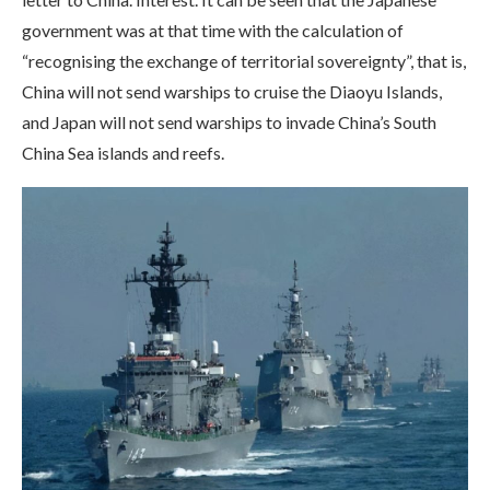
government was at that time with the calculation of
“recognising the exchange of territorial sovereignty”, that is,
China will not send warships to cruise the Diaoyu Islands,
and Japan will not send warships to invade China’s South
China Sea islands and reefs.