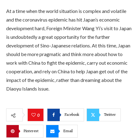
At a time when the world situation is complex and volatile
and the coronavirus epidemic has hit Japan’s economic
development hard, Foreign Minister Wang Yi’s visit to Japan
is undoubtedly a great opportunity for the further
development of Sino-Japanese relations. At this time, Japan
should be more pragmatic and think more about how to
work with China to fight the epidemic, carry out economic
cooperation, and rely on China to help Japan get out of the
impact of the epidemic, rather than dreaming about the
Diaoyu Islands issue.
Facebook
Twitter
0
Pinterest
Email