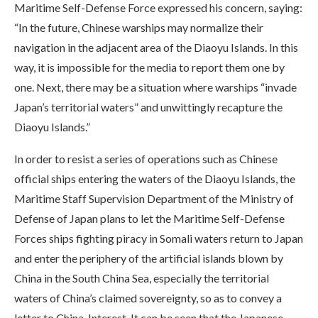
Maritime Self-Defense Force expressed his concern, saying:
“In the future, Chinese warships may normalize their
navigation in the adjacent area of the Diaoyu Islands. In this
way, it is impossible for the media to report them one by
one. Next, there may be a situation where warships “invade
Japan’s territorial waters” and unwittingly recapture the
Diaoyu Islands.”
In order to resist a series of operations such as Chinese
official ships entering the waters of the Diaoyu Islands, the
Maritime Staff Supervision Department of the Ministry of
Defense of Japan plans to let the Maritime Self-Defense
Forces ships fighting piracy in Somali waters return to Japan
and enter the periphery of the artificial islands blown by
China in the South China Sea, especially the territorial
waters of China’s claimed sovereignty, so as to convey a
letter to China. Interest. It can be seen that the Japanese