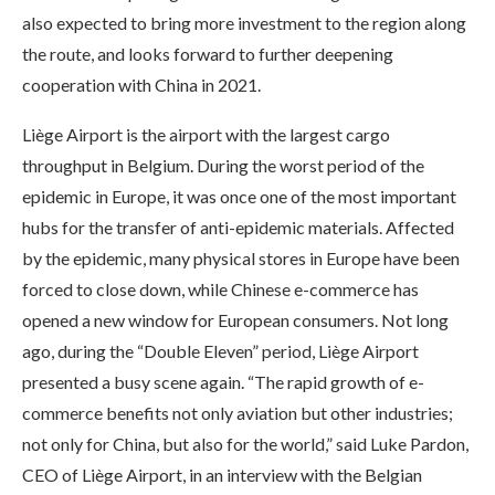
also expected to bring more investment to the region along
the route, and looks forward to further deepening
cooperation with China in 2021.
Liège Airport is the airport with the largest cargo
throughput in Belgium. During the worst period of the
epidemic in Europe, it was once one of the most important
hubs for the transfer of anti-epidemic materials. Affected
by the epidemic, many physical stores in Europe have been
forced to close down, while Chinese e-commerce has
opened a new window for European consumers. Not long
ago, during the “Double Eleven” period, Liège Airport
presented a busy scene again. “The rapid growth of e-
commerce benefits not only aviation but other industries;
not only for China, but also for the world,” said Luke Pardon,
CEO of Liège Airport, in an interview with the Belgian