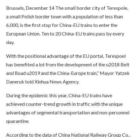
Brussels, December 14 The small border city of Terespole,
a small Polish border town with a population of less than
6,000, is the first stop for China-EU trains to enter the
European Union. Ten to 20 China-EU trains pass by every
day.
With the positional advantage of the EU portal, Terespoel
has benefited a lot from the development of the u2018 Belt
and Road u2019 and the China-Europe train,” Mayor Yatzek
Daneruk told Xinhua News Agency.
During the epidemic this year, China-EU trains have
achieved counter-trend growth in traffic with the unique
advantages of segmental transportation and non-personnel
quarantine.
According to the data of China National Railway Group Co.,