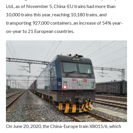
Ltd., as of November 5, China-EU trains had more than
10,000 trains this year, reaching 10,180 trains, and
transporting 927,000 containers, an increase of 54% year-
on-year to 21 European countries.
On June 20, 2020, the China-Europe train X8015/6, which