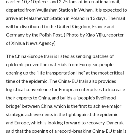
carried 10,710 pieces and 2.75 tons of international mail,
departed from Wujiashan Station in Wuhan. It is expected to
arrive at Malashevich Station in Poland in 13 days. The mail
will be distributed to the United Kingdom, France and
Germany by the Polish Post. ( Photo by Xiao Yijiu, reporter
of Xinhua News Agency)
The China-Europe train is listed as sending batches of
epidemic prevention materials from European people,
opening up the “life transportation line” at the most critical
time of the epidemic. The China-EU train also provides
logistical convenience for European enterprises to increase
their exports to China, and builds a “people’s livelihood
bridge” between China, which is the first to achieve major
strategic achievements in the fight against the epidemic,
and Europe, which is looking forward to recovery. Daneruk
said that the opening of a record-breaking China-EU train is