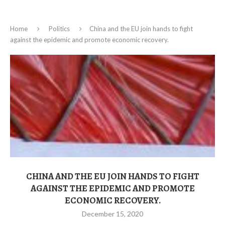
Home
Politics
China and the EU join hands to fight
against the epidemic and promote economic recovery.
CHINA AND THE EU JOIN HANDS TO FIGHT
AGAINST THE EPIDEMIC AND PROMOTE
ECONOMIC RECOVERY.
December 15, 2020