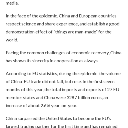
media.
In the face of the epidemic, China and European countries
respect science and share experience, and establish a good
demonstration effect of “things are man-made” for the
world.
Facing the common challenges of economic recovery, China
has shown its sincerity in cooperation as always.
According to EU statistics, during the epidemic, the volume
of China-EU trade did not fall, but rose. In the first seven
months of this year, the total imports and exports of 27 EU
member states and China were 3287 billion euros, an
increase of about 2.6% year-on-year.
China surpassed the United States to become the EU’s
largest trading partner for the first time and has remained