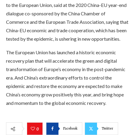
to the European Union, said at the 2020 China-EU year-end
dialogue co-sponsored by the China Chamber of
Commerce and the European Trade Association, saying that
China-EU economic and trade cooperation, which has been
tested by the epidemic, is ushering in new opportunities.
The European Union has launched a historic economic
recovery plan that will accelerate the green and digital
transformation of Europe’s economy in the post-pandemic
era. And China’s extraordinary efforts to control the
epidemic and restore the economy are expected to make
China’s economy grow positively this year, and bring hope
and momentum to the global economic recovery.
Facebook
Twitter
0