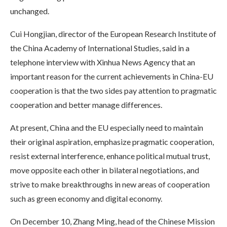
unchanged.
Cui Hongjian, director of the European Research Institute of
the China Academy of International Studies, said in a
telephone interview with Xinhua News Agency that an
important reason for the current achievements in China-EU
cooperation is that the two sides pay attention to pragmatic
cooperation and better manage differences.
At present, China and the EU especially need to maintain
their original aspiration, emphasize pragmatic cooperation,
resist external interference, enhance political mutual trust,
move opposite each other in bilateral negotiations, and
strive to make breakthroughs in new areas of cooperation
such as green economy and digital economy.
On December 10, Zhang Ming, head of the Chinese Mission