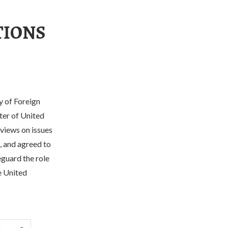
TIONS
y of Foreign
ter of United
 views on issues
, and agreed to
guard the role
e United