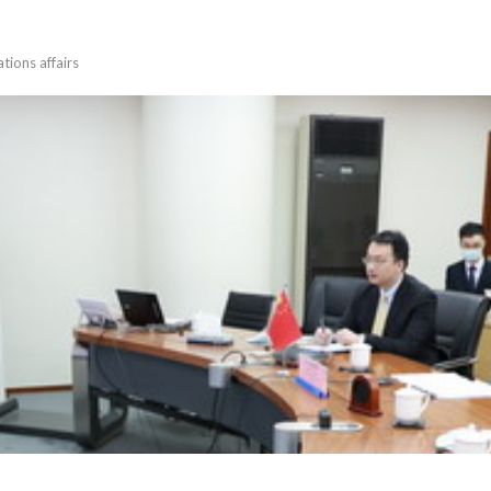
tions affairs