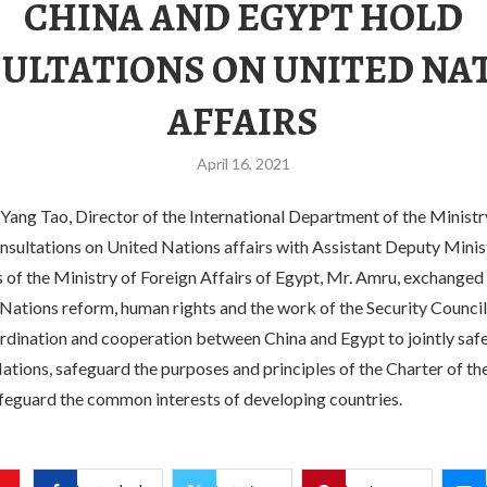
CHINA AND EGYPT HOLD
ULTATIONS ON UNITED NA
AFFAIRS
April 16, 2021
 Yang Tao, Director of the International Department of the Ministr
onsultations on United Nations affairs with Assistant Deputy Minis
 of the Ministry of Foreign Affairs of Egypt, Mr. Amru, exchanged
Nations reform, human rights and the work of the Security Council
rdination and cooperation between China and Egypt to jointly safe
ations, safeguard the purposes and principles of the Charter of th
feguard the common interests of developing countries.