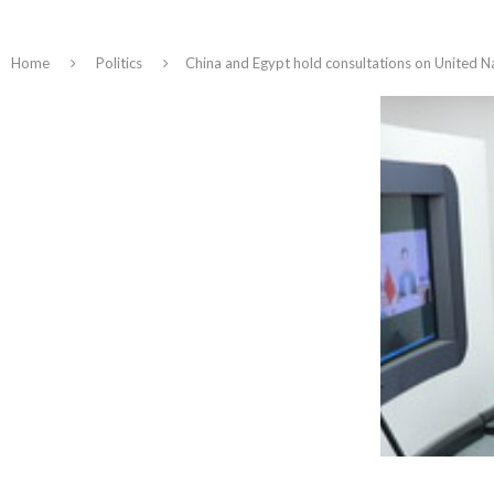
Home
Politics
China and Egypt hold consultations on United Na