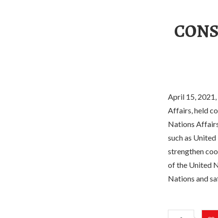
CONS
April 15, 2021,
Affairs, held c
Nations Affairs
such as United 
strengthen coo
of the United N
Nations and sa