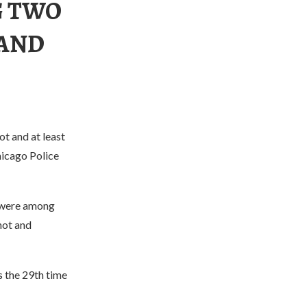
G TWO
 AND
ot and at least
hicago Police
, were among
hot and
 the 29th time