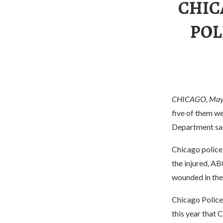
CHIC
POL
CHICAGO, May
five of them we
Department sa
Chicago police 
the injured, AB
wounded in the 
Chicago Police
this year that 