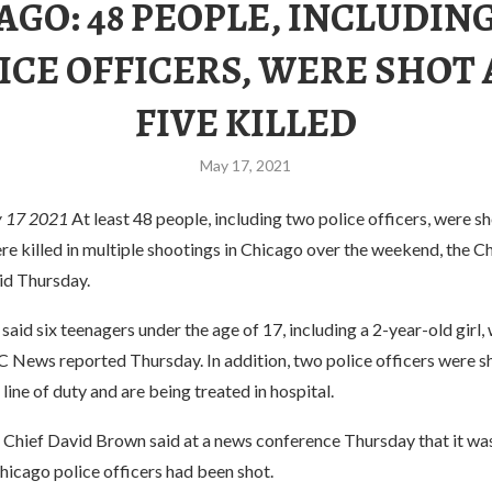
AGO: 48 PEOPLE, INCLUDIN
ICE OFFICERS, WERE SHOT
FIVE KILLED
May 17, 2021
 17 2021
At least 48 people, including two police officers, were sh
re killed in multiple shootings in Chicago over the weekend, the C
id Thursday.
said six teenagers under the age of 17, including a 2-year-old girl
C News reported Thursday. In addition, two police officers were s
line of duty and are being treated in hospital.
 Chief David Brown said at a news conference Thursday that it was
Chicago police officers had been shot.