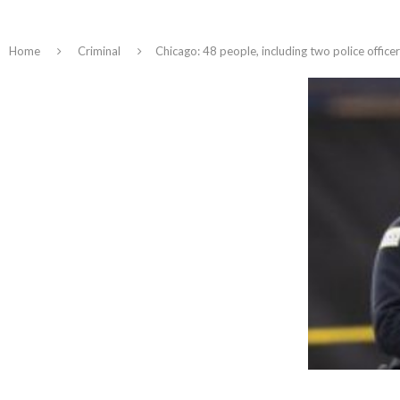
Home
Criminal
Chicago: 48 people, including two police officer