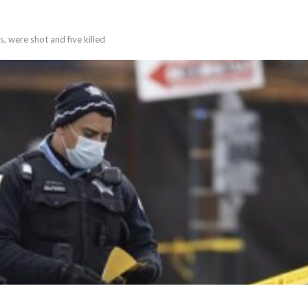
s, were shot and five killed