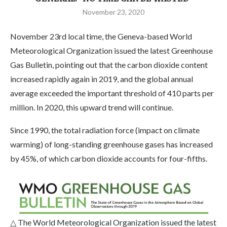
November 23, 2020
November 23rd local time, the Geneva-based World
Meteorological Organization issued the latest Greenhouse
Gas Bulletin, pointing out that the carbon dioxide content
increased rapidly again in 2019, and the global annual
average exceeded the important threshold of 410 parts per
million. In 2020, this upward trend will continue.
Since 1990, the total radiation force (impact on climate
warming) of long-standing greenhouse gases has increased
by 45%, of which carbon dioxide accounts for four-fifths.
△ The World Meteorological Organization issued the latest