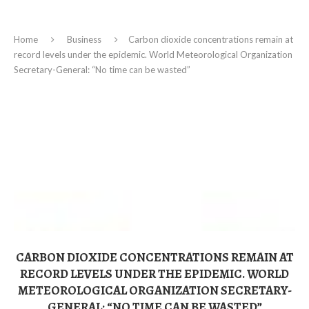
Home
Business
Carbon dioxide concentrations remain at
record levels under the epidemic. World Meteorological Organization
Secretary-General: “No time can be wasted”
CARBON DIOXIDE CONCENTRATIONS REMAIN AT
RECORD LEVELS UNDER THE EPIDEMIC. WORLD
METEOROLOGICAL ORGANIZATION SECRETARY-
GENERAL: “NO TIME CAN BE WASTED”