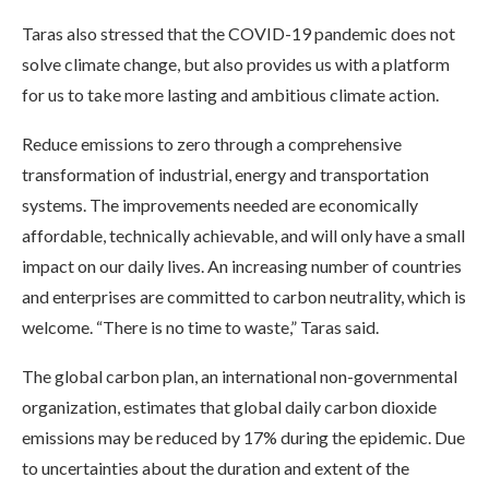
Taras also stressed that the COVID-19 pandemic does not
solve climate change, but also provides us with a platform
for us to take more lasting and ambitious climate action.
Reduce emissions to zero through a comprehensive
transformation of industrial, energy and transportation
systems. The improvements needed are economically
affordable, technically achievable, and will only have a small
impact on our daily lives. An increasing number of countries
and enterprises are committed to carbon neutrality, which is
welcome. “There is no time to waste,” Taras said.
The global carbon plan, an international non-governmental
organization, estimates that global daily carbon dioxide
emissions may be reduced by 17% during the epidemic. Due
to uncertainties about the duration and extent of the