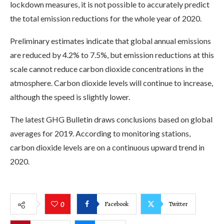
lockdown measures, it is not possible to accurately predict
the total emission reductions for the whole year of 2020.
Preliminary estimates indicate that global annual emissions
are reduced by 4.2% to 7.5%, but emission reductions at this
scale cannot reduce carbon dioxide concentrations in the
atmosphere. Carbon dioxide levels will continue to increase,
although the speed is slightly lower.
The latest GHG Bulletin draws conclusions based on global
averages for 2019. According to monitoring stations,
carbon dioxide levels are on a continuous upward trend in
2020.
Facebook
Twitter
0