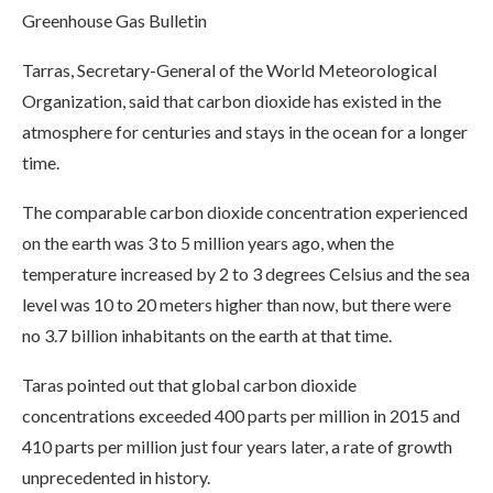
Greenhouse Gas Bulletin
Tarras, Secretary-General of the World Meteorological
Organization, said that carbon dioxide has existed in the
atmosphere for centuries and stays in the ocean for a longer
time.
The comparable carbon dioxide concentration experienced
on the earth was 3 to 5 million years ago, when the
temperature increased by 2 to 3 degrees Celsius and the sea
level was 10 to 20 meters higher than now, but there were
no 3.7 billion inhabitants on the earth at that time.
Taras pointed out that global carbon dioxide
concentrations exceeded 400 parts per million in 2015 and
410 parts per million just four years later, a rate of growth
unprecedented in history.