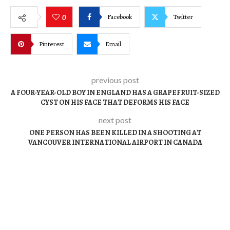
Facebook
Twitter
0
Pinterest
Email
previous post
A FOUR-YEAR-OLD BOY IN ENGLAND HAS A GRAPEFRUIT-SIZED
CYST ON HIS FACE THAT DEFORMS HIS FACE
next post
ONE PERSON HAS BEEN KILLED IN A SHOOTING AT
VANCOUVER INTERNATIONAL AIRPORT IN CANADA