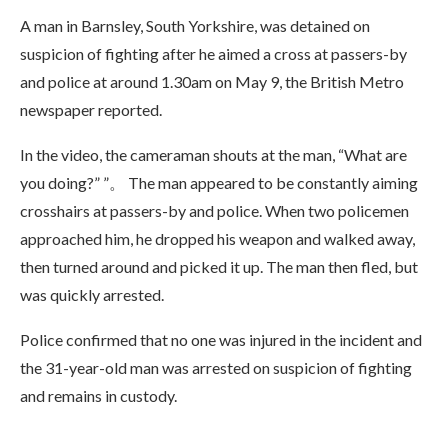
A man in Barnsley, South Yorkshire, was detained on
suspicion of fighting after he aimed a cross at passers-by
and police at around 1.30am on May 9, the British Metro
newspaper reported.
In the video, the cameraman shouts at the man, “What are
you doing?” ”。 The man appeared to be constantly aiming
crosshairs at passers-by and police. When two policemen
approached him, he dropped his weapon and walked away,
then turned around and picked it up. The man then fled, but
was quickly arrested.
Police confirmed that no one was injured in the incident and
the 31-year-old man was arrested on suspicion of fighting
and remains in custody.