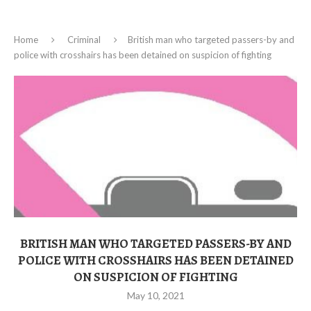
Home
Criminal
British man who targeted passers-by and
police with crosshairs has been detained on suspicion of fighting
BRITISH MAN WHO TARGETED PASSERS-BY AND
POLICE WITH CROSSHAIRS HAS BEEN DETAINED
ON SUSPICION OF FIGHTING
May 10, 2021