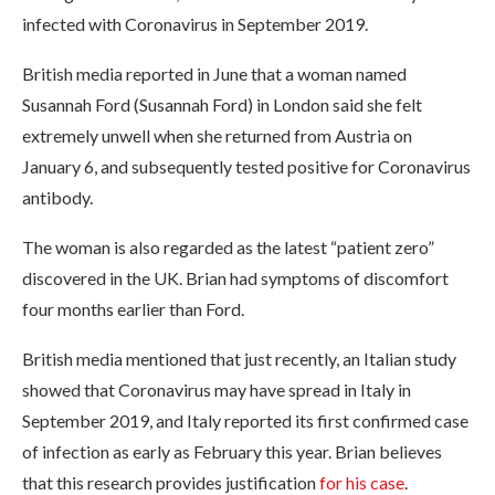
infected with Coronavirus in September 2019.
British media reported in June that a woman named
Susannah Ford (Susannah Ford) in London said she felt
extremely unwell when she returned from Austria on
January 6, and subsequently tested positive for Coronavirus
antibody.
The woman is also regarded as the latest “patient zero”
discovered in the UK. Brian had symptoms of discomfort
four months earlier than Ford.
British media mentioned that just recently, an Italian study
showed that Coronavirus may have spread in Italy in
September 2019, and Italy reported its first confirmed case
of infection as early as February this year. Brian believes
that this research provides justification
for his case
.