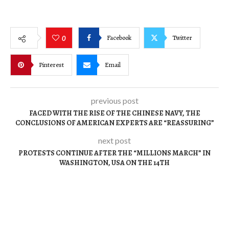
Facebook
Twitter
0
Pinterest
Email
previous post
FACED WITH THE RISE OF THE CHINESE NAVY, THE
CONCLUSIONS OF AMERICAN EXPERTS ARE “REASSURING”
next post
PROTESTS CONTINUE AFTER THE “MILLIONS MARCH” IN
WASHINGTON, USA ON THE 14TH