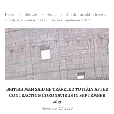
Home
Lifestyle
Health
British man said he traveled
to Italy after contracting Coronavirus in September 2019
BRITISH MAN SAID HE TRAVELED TO ITALY AFTER
CONTRACTING CORONAVIRUS IN SEPTEMBER
2019
November 17, 2020