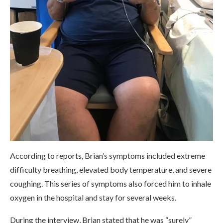
According to reports, Brian’s symptoms included extreme
difficulty breathing, elevated body temperature, and severe
coughing. This series of symptoms also forced him to inhale
oxygen in the hospital and stay for several weeks.
During the interview, Brian stated that he was “surely”