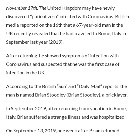
November 17th. The
United Kingdom may have newly
discovered “patient zero” infected with Coronavirus. British
media reported on the 16th that a 67-year-old man in the
UK recently revealed that he had traveled to Rome, Italy in
September last year (2019).
After returning, he showed symptoms of infection with
Coronavirus and suspected that he was the first case of
infection in the UK.
According to the British “Sun” and “Daily Mail” reports, the
man is named Brian Stoodley (Brian Stoodley), a bricklayer.
In September 2019, after returning from vacation in Rome,
Italy, Brian suffered a strange illness and was hospitalized.
On September 13, 2019, one week after Brian returned