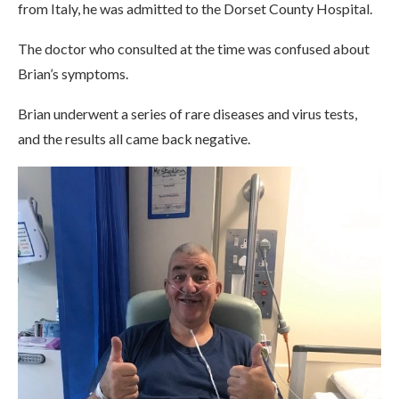
from Italy, he was admitted to the Dorset County Hospital.
The doctor who consulted at the time was confused about
Brian’s symptoms.
Brian underwent a series of rare diseases and virus tests,
and the results all came back negative.