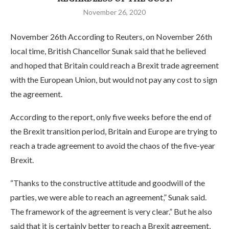
November 26, 2020
November 26th According to Reuters, on November 26th
local time, British Chancellor Sunak said that he believed
and hoped that Britain could reach a Brexit trade agreement
with the European Union, but would not pay any cost to sign
the agreement.
According to the report, only five weeks before the end of
the Brexit transition period, Britain and Europe are trying to
reach a trade agreement to avoid the chaos of the five-year
Brexit.
“Thanks to the constructive attitude and goodwill of the
parties, we were able to reach an agreement,” Sunak said.
The framework of the agreement is very clear.” But he also
said that it is certainly better to reach a Brexit agreement,