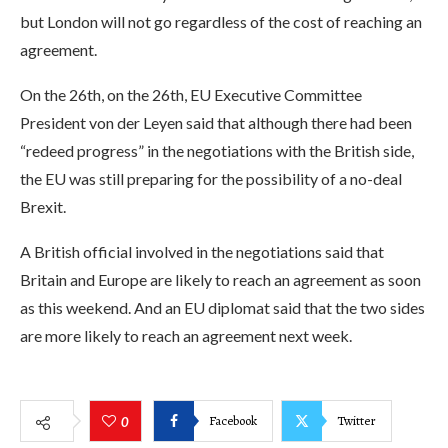
but London will not go regardless of the cost of reaching an
agreement.
On the 26th, on the 26th, EU Executive Committee
President von der Leyen said that although there had been
“redeed progress” in the negotiations with the British side,
the EU was still preparing for the possibility of a no-deal
Brexit.
A British official involved in the negotiations said that
Britain and Europe are likely to reach an agreement as soon
as this weekend. And an EU diplomat said that the two sides
are more likely to reach an agreement next week.
Facebook
Twitter
0