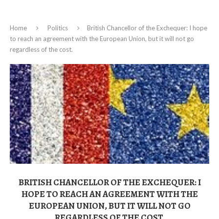
Home
Politics
British Chancellor of the Exchequer: I hope
to reach an agreement with the European Union, but it will not go
regardless of the cost.
BRITISH CHANCELLOR OF THE EXCHEQUER: I
HOPE TO REACH AN AGREEMENT WITH THE
EUROPEAN UNION, BUT IT WILL NOT GO
REGARDLESS OF THE COST.