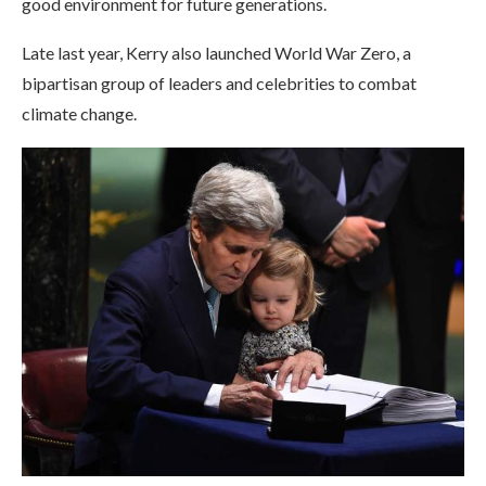
good environment for future generations.
Late last year, Kerry also launched World War Zero, a
bipartisan group of leaders and celebrities to combat
climate change.