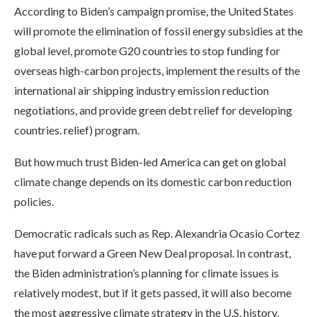
According to Biden’s campaign promise, the United States
will promote the elimination of fossil energy subsidies at the
global level, promote G20 countries to stop funding for
overseas high-carbon projects, implement the results of the
international air shipping industry emission reduction
negotiations, and provide green debt relief for developing
countries. relief) program.
But how much trust Biden-led America can get on global
climate change depends on its domestic carbon reduction
policies.
Democratic radicals such as Rep. Alexandria Ocasio Cortez
have put forward a Green New Deal proposal. In contrast,
the Biden administration’s planning for climate issues is
relatively modest, but if it gets passed, it will also become
the most aggressive climate strategy in the U.S. history.