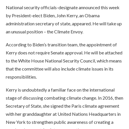
National security officials-designate announced this week
by President-elect Biden, John Kerry, an Obama
administration secretary of state, appeared. He will take up
an unusual position – the Climate Envoy.
According to Biden’s transition team, the appointment of
Kerry does not require Senate approval. He will be attached
to the White House National Security Council, which means
that the committee will also include climate issues in its
responsibilities.
Kerry is undoubtedly a familiar face on the international
stage of discussing combating climate change. In 2016, then
Secretary of State, she signed the Paris climate agreement
with her granddaughter at United Nations Headquarters in
New York to strengthen public awareness of creating a