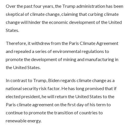
Over the past four years, the Trump administration has been
skeptical of climate change, claiming that curbing climate
change will hinder the economic development of the United
States.
Therefore, it withdrew from the Paris Climate Agreement
and repealed a series of environmental regulations to
promote the development of mining and manufacturing in
the United States.
In contrast to Trump, Biden regards climate change as a
national security risk factor. He has long promised that if
elected president, he will return the United States to the
Paris climate agreement on the first day of his term to
continue to promote the transition of countries to
renewable energy.