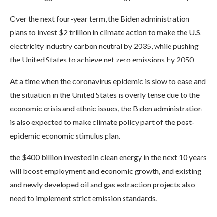
Over the next four-year term, the Biden administration
plans to invest $2 trillion in climate action to make the U.S.
electricity industry carbon neutral by 2035, while pushing
the United States to achieve net zero emissions by 2050.
At a time when the coronavirus epidemic is slow to ease and
the situation in the United States is overly tense due to the
economic crisis and ethnic issues, the Biden administration
is also expected to make climate policy part of the post-
epidemic economic stimulus plan.
the $400 billion invested in clean energy in the next 10 years
will boost employment and economic growth, and existing
and newly developed oil and gas extraction projects also
need to implement strict emission standards.