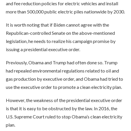
and fee reduction policies for electric vehicles and install
more than 500,000 public electric piles nationwide by 2030.
It is worth noting that if Biden cannot agree with the
Republican-controlled Senate on the above-mentioned
legislation, he needs to realize his campaign promise by
issuing a presidential executive order.
Previously, Obama and Trump had often done so. Trump
had repealed environmental regulations related to oil and
gas production by executive order, and Obama had tried to
use the executive order to promote a clean electricity plan.
However, the weakness of the presidential executive order
is that it is easy to be obstructed by the law. In 2016, the
U.S. Supreme Court ruled to stop Obama’s clean electricity
plan.