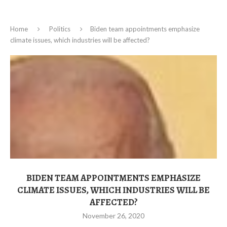
Home
Politics
Biden team appointments emphasize
climate issues, which industries will be affected?
BIDEN TEAM APPOINTMENTS EMPHASIZE
CLIMATE ISSUES, WHICH INDUSTRIES WILL BE
AFFECTED?
November 26, 2020