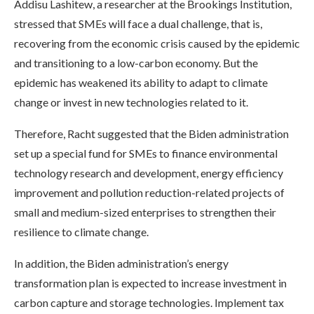
Addisu Lashitew, a researcher at the Brookings Institution,
stressed that SMEs will face a dual challenge, that is,
recovering from the economic crisis caused by the epidemic
and transitioning to a low-carbon economy. But the
epidemic has weakened its ability to adapt to climate
change or invest in new technologies related to it.
Therefore, Racht suggested that the Biden administration
set up a special fund for SMEs to finance environmental
technology research and development, energy efficiency
improvement and pollution reduction-related projects of
small and medium-sized enterprises to strengthen their
resilience to climate change.
In addition, the Biden administration’s energy
transformation plan is expected to increase investment in
carbon capture and storage technologies. Implement tax