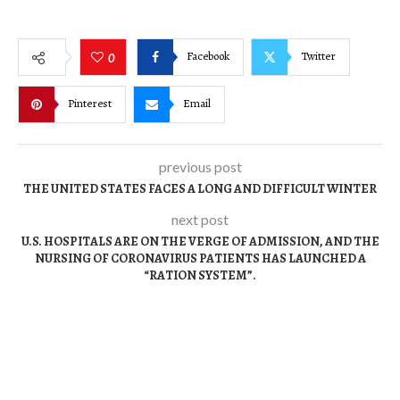
Facebook
Twitter
0
Pinterest
Email
previous post
THE UNITED STATES FACES A LONG AND DIFFICULT WINTER
next post
U.S. HOSPITALS ARE ON THE VERGE OF ADMISSION, AND THE
NURSING OF CORONAVIRUS PATIENTS HAS LAUNCHED A
“RATION SYSTEM”.