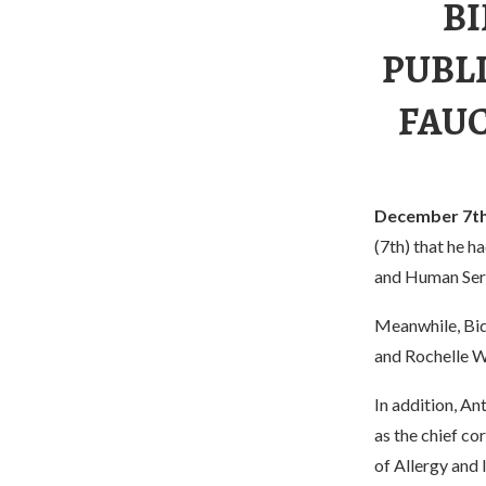
BI
PUBL
FAUC
December 7t
(7th) that he h
and Human Ser
Meanwhile, Bid
and Rochelle W
In addition, An
as the chief co
of Allergy and 