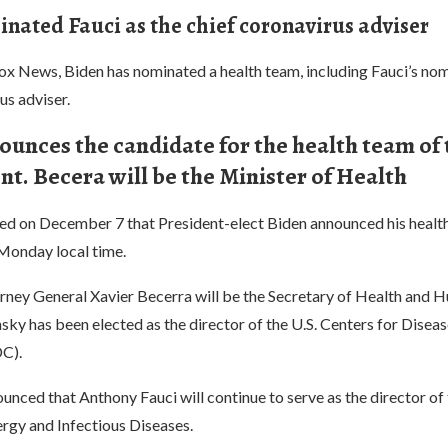
nated Fauci as the chief coronavirus adviser
ox News, Biden has nominated a health team, including Fauci’s nom
us adviser.
ounces the candidate for the health team of
t. Becera will be the Minister of Health
ted on December 7 that President-elect Biden announced his healt
Monday local time.
orney General Xavier Becerra will be the Secretary of Health and 
ky has been elected as the director of the U.S. Centers for Disea
C).
unced that Anthony Fauci will continue to serve as the director of
lergy and Infectious Diseases.