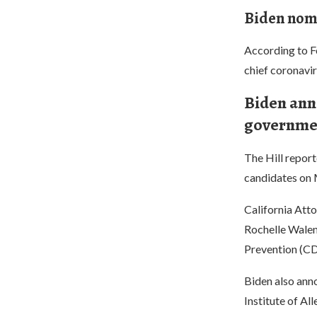
Biden nomi
According to F
chief coronavir
Biden ann
governmen
The Hill repor
candidates on 
California Att
Rochelle Walens
Prevention (CD
Biden also anno
Institute of Al