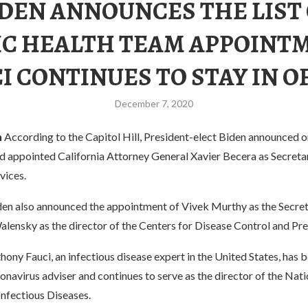
DEN ANNOUNCES THE LIST
IC HEALTH TEAM APPOINT
I CONTINUES TO STAY IN O
December 7, 2020
h
According to the Capitol Hill, President-elect Biden announced
ad appointed California Attorney General Xavier Becera as Secreta
vices.
en also announced the appointment of Vivek Murthy as the Secret
alensky as the director of the Centers for Disease Control and Pr
thony Fauci, an infectious disease expert in the United States, has
ronavirus adviser and continues to serve as the director of the Nati
Infectious Diseases.