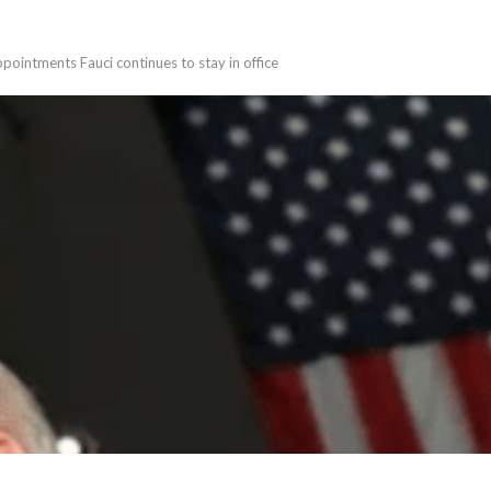
ppointments Fauci continues to stay in office