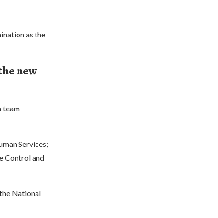
ination as the
 the new
h team
Human Services;
se Control and
 the National