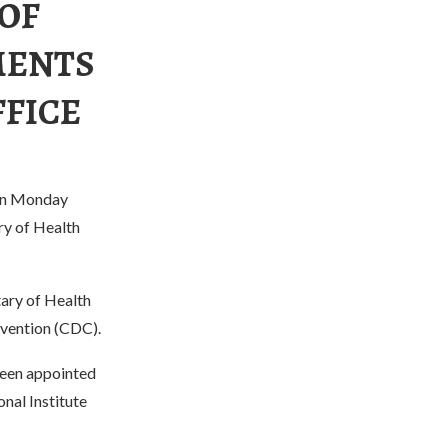
 OF
MENTS
FFICE
 on Monday
ry of Health
ary of Health
evention (CDC).
 been appointed
onal Institute