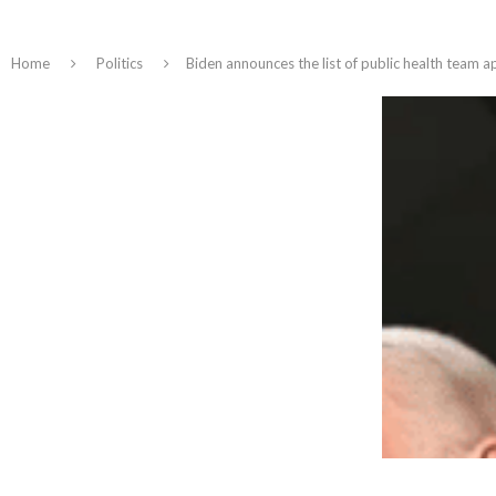
Home
Politics
Biden announces the list of public health team a