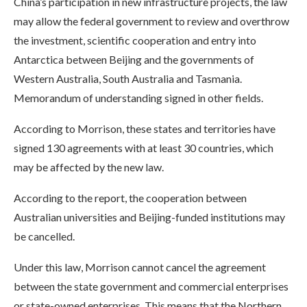
China’s participation in new infrastructure projects, the law
may allow the federal government to review and overthrow
the investment, scientific cooperation and entry into
Antarctica between Beijing and the governments of
Western Australia, South Australia and Tasmania.
Memorandum of understanding signed in other fields.
According to Morrison, these states and territories have
signed 130 agreements with at least 30 countries, which
may be affected by the new law.
According to the report, the cooperation between
Australian universities and Beijing-funded institutions may
be cancelled.
Under this law, Morrison cannot cancel the agreement
between the state government and commercial enterprises
or state-owned enterprises. This means that the Northern