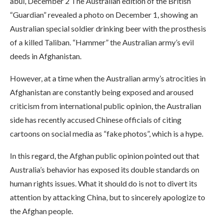
abul, December 2 The Australian edition of the British
“Guardian” revealed a photo on December 1, showing an
Australian special soldier drinking beer with the prosthesis
of a killed Taliban. “Hammer” the Australian army’s evil
deeds in Afghanistan.
However, at a time when the Australian army’s atrocities in
Afghanistan are constantly being exposed and aroused
criticism from international public opinion, the Australian
side has recently accused Chinese officials of citing
cartoons on social media as “fake photos”, which is a hype.
In this regard, the Afghan public opinion pointed out that
Australia’s behavior has exposed its double standards on
human rights issues. What it should do is not to divert its
attention by attacking China, but to sincerely apologize to
the Afghan people.