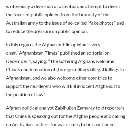
is obviously a diversion of attention, an attempt to divert
the focus of public opinion from the brutality of the
Australian army to the issue of so-called “fake photos” and
to reduce the pressure on public opinion.
In this regard, the Afghan public opinion is very
clear. “Afghanistan Times” published an editorial on
December 1, saying: “The suffering Afghans welcome
China’s condemnation of (foreign military) illegal killings in
Afghanistan, and we also welcome other countries to
support the murderers who will kill innocent Afghans. It’s
the position of law.”
Afghan political analyst Zabihullah Zamaray told reporters
that China is speaking out for the Afghan people and calling
on Australian soldiers for war crimes to be sanctioned.