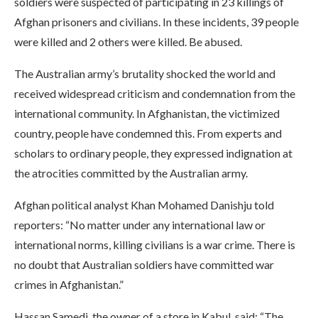
soldiers were suspected of participating in 23 killings of
Afghan prisoners and civilians. In these incidents, 39 people
were killed and 2 others were killed. Be abused.
The Australian army’s brutality shocked the world and
received widespread criticism and condemnation from the
international community. In Afghanistan, the victimized
country, people have condemned this. From experts and
scholars to ordinary people, they expressed indignation at
the atrocities committed by the Australian army.
Afghan political analyst Khan Mohamed Danishju told
reporters: “No matter under any international law or
international norms, killing civilians is a war crime. There is
no doubt that Australian soldiers have committed war
crimes in Afghanistan.”
Hassan Samedi, the owner of a store in Kabul, said: “The