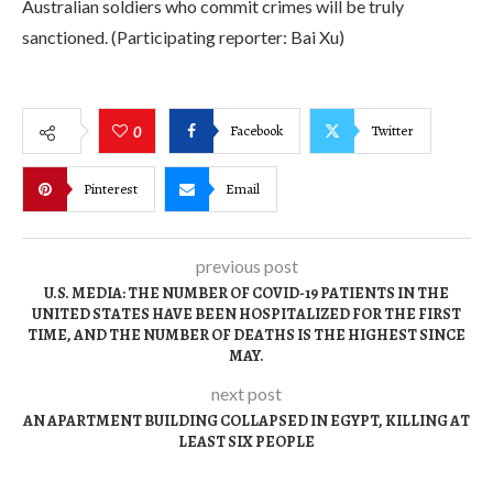
Australian soldiers who commit crimes will be truly
sanctioned. (Participating reporter: Bai Xu)
Facebook
Twitter
0
Pinterest
Email
previous post
U.S. MEDIA: THE NUMBER OF COVID-19 PATIENTS IN THE
UNITED STATES HAVE BEEN HOSPITALIZED FOR THE FIRST
TIME, AND THE NUMBER OF DEATHS IS THE HIGHEST SINCE
MAY.
next post
AN APARTMENT BUILDING COLLAPSED IN EGYPT, KILLING AT
LEAST SIX PEOPLE