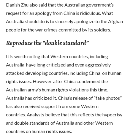
Danish Zhu also said that the Australian government’s
request for an apology from China is ridiculous. What
Australia should do is to sincerely apologize to the Afghan
people for the war crimes committed by its soldiers.
Reproduce the “double standard”
It is worth noting that Western countries, including
Australia, have long criticized and even aggressively
attacked developing countries, including China, on human
rights issues. However, after China condemned the
Australian army’s human rights violations this time,
Australia has criticized it. China’s release of “fake photos”
has also received support from some Western
countries. Analysts believe that this reflects the hypocrisy
and double standards of Australia and other Western
countries on human rights issues.