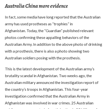
Australia China more evidence
In fact, some media have long reported that the Australian
army has used prostheses as “trophies” in
Afghanistan. Today, the “Guardian” published relevant
photos confirming these appalling behaviors of the
Australian Army. In addition to the above photo of drinking
with a prosthesis, there is also a photo showing two
Australian soldiers posing with the prosthesis.
This is the latest development of the Australian army’s
brutality scandal in Afghanistan. Two weeks ago, the
Australian military announced the investigation report of
the country’s troops in Afghanistan. This four-year
investigation confirmed that the Australian Army in
Afghanistan was involved in war crimes. 25 Australian