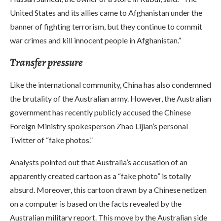
United States and its allies came to Afghanistan under the
banner of fighting terrorism, but they continue to commit
war crimes and kill innocent people in Afghanistan.”
Transfer pressure
Like the international community, China has also condemned
the brutality of the Australian army. However, the Australian
government has recently publicly accused the Chinese
Foreign Ministry spokesperson Zhao Lijian’s personal
Twitter of “fake photos.”
Analysts pointed out that Australia’s accusation of an
apparently created cartoon as a “fake photo” is totally
absurd. Moreover, this cartoon drawn by a Chinese netizen
on a computer is based on the facts revealed by the
Australian military report. This move by the Australian side