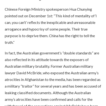
Chinese Foreign Ministry spokesperson Hua Chunying
pointed out on December 1st: “This kind of mentality of’I
can, you can’t’ reflects the inexplicable and unreasonable
arrogance and hypocrisy of some people. Their true
purpose is to deprive them. China has the right to tell the
truth.”
In fact, the Australian government’s “double standards” are
also reflected in its attitude towards the exposers of
Australian military brutality. Former Australian military
lawyer David McBride, who exposed the Australian army’s
atrocities in Afghanistan to the media, has been regarded as
a military “traitor” for several years and has been accused of
leaking classified documents. Although the Australian
army’s atrocities have been confirmed and calls for the
withdrawal of the accusations against McBride have been