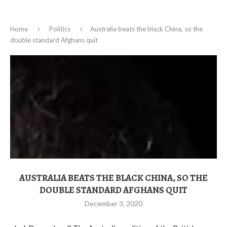
Home
Politics
Australia beats the black China, so the
double standard Afghans quit
AUSTRALIA BEATS THE BLACK CHINA, SO THE
DOUBLE STANDARD AFGHANS QUIT
December 3, 2020