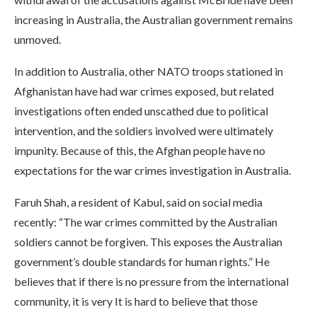
increasing in Australia, the Australian government remains
unmoved.
In addition to Australia, other NATO troops stationed in
Afghanistan have had war crimes exposed, but related
investigations often ended unscathed due to political
intervention, and the soldiers involved were ultimately
impunity. Because of this, the Afghan people have no
expectations for the war crimes investigation in Australia.
Faruh Shah, a resident of Kabul, said on social media
recently: “The war crimes committed by the Australian
soldiers cannot be forgiven. This exposes the Australian
government’s double standards for human rights.” He
believes that if there is no pressure from the international
community, it is very It is hard to believe that those