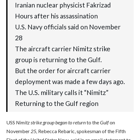
Iranian nuclear physicist Fakrizad
Hours after his assassination
U.S. Navy officials said on November
28
The aircraft carrier Nimitz strike
group is returning to the Gulf.
But the order for aircraft carrier
deployment was made a few days ago.
The U.S. military calls it “Nimitz”
Returning to the Gulf region
USS
Nimitz strike group began to return
to the
Gulf
on
November
25,
Rebecca Rebaric, spokesman of the Fifth
Fleet
of the United States Navy
, said in an email statement to