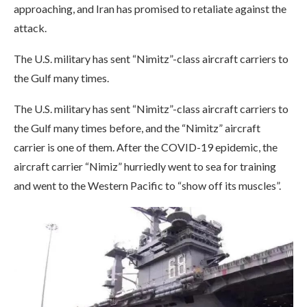
approaching, and Iran has promised to retaliate against the
attack.
The U.S. military has sent “Nimitz”-class aircraft carriers to
the Gulf many times.
The U.S. military has sent “Nimitz”-class aircraft carriers to
the Gulf many times before, and the “Nimitz” aircraft
carrier is one of them. After the COVID-19 epidemic, the
aircraft carrier “Nimiz” hurriedly went to sea for training
and went to the Western Pacific to “show off its muscles”.