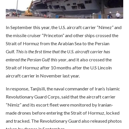
In September this year, the U.S. aircraft carrier “Nimez” and
the missile cruiser “Princeton” and other ships crossed the
Strait of Hormuz from the Arabian Sea to the Persian
Gulf.
This is the first time that the U.S. aircraft carrier has
entered the Persian Gulf this year
, and it also crossed the
Strait of Hormuz after 10 months after the U.S Lincoln
aircraft carrier in November last year.
In response, Tanjisili, the naval commander of Iran’s Islamic
Revolutionary Guard Corps, said that the aircraft carrier
“Nimiz” and its escort fleet were monitored by Iranian-
made drones before entering the Strait of Hormuz, locked
and tracked. The Revolutionary Guard also released photos
taken by drones in September.