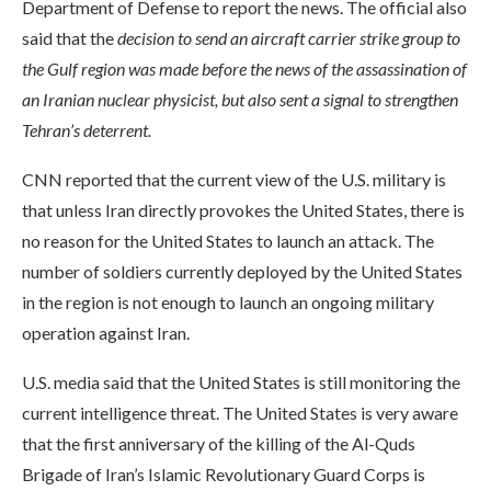
Department of Defense to report the news. The official also
said that the
decision to send an aircraft carrier strike group to
the Gulf region was made before the news of the assassination of
an Iranian nuclear physicist, but also sent a signal to strengthen
Tehran’s deterrent.
CNN reported that the current view of the U.S. military is
that unless Iran directly provokes the United States, there is
no reason for the United States to launch an attack. The
number of soldiers currently deployed by the United States
in the region is not enough to launch an ongoing military
operation against Iran.
U.S. media said that the United States is still monitoring the
current intelligence threat. The United States is very aware
that the first anniversary of the killing of the Al-Quds
Brigade of Iran’s Islamic Revolutionary Guard Corps is