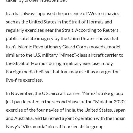
Iran has always opposed the presence of Western navies
such as the United States in the Strait of Hormuz and
regularly exercises near the Strait. According to Reuters,
public satellite imagery by the United States shows that
Iran’s Islamic Revolutionary Guard Corps moved a model
similar to the U.S. military “Nimez”-class aircraft carrier to
the Strait of Hormuz during a military exercise in July.
Foreign media believe that Iran may use it as a target for
live-fire exercises.
In November, the U.S. aircraft carrier “Nimiz” strike group
just participated in the second phase of the “Malabar 2020”
exercise of the four navies of India, the United States, Japan
and Australia, and launched a joint operation with the Indian
Navy’s “Vikramatia” aircraft carrier strike group.