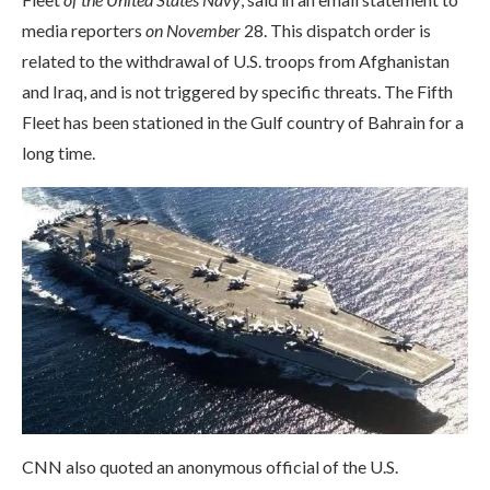
media reporters
on November
28. This dispatch order is
related to the withdrawal of U.S. troops from Afghanistan
and Iraq, and is not triggered by specific threats. The Fifth
Fleet has been stationed in the Gulf country of Bahrain for a
long time.
CNN also quoted an anonymous official of the U.S.