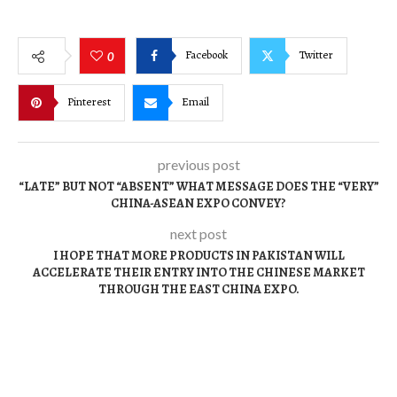
Facebook
Twitter
0
Pinterest
Email
previous post
“LATE” BUT NOT “ABSENT” WHAT MESSAGE DOES THE “VERY”
CHINA-ASEAN EXPO CONVEY?
next post
I HOPE THAT MORE PRODUCTS IN PAKISTAN WILL
ACCELERATE THEIR ENTRY INTO THE CHINESE MARKET
THROUGH THE EAST CHINA EXPO.