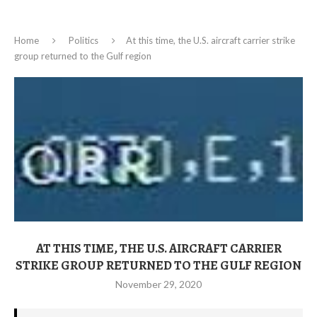
Home
Politics
At this time, the U.S. aircraft carrier strike
group returned to the Gulf region
AT THIS TIME, THE U.S. AIRCRAFT CARRIER
STRIKE GROUP RETURNED TO THE GULF REGION
November 29, 2020