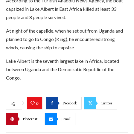
According to the Turkish Anadolu News Agency, the boat
capsized in Lake Albert in East Africa killed at least 33
people and 8 people survived.
At night of the capslide, when he set out from Uganda and
planned to go to Congo (King), he encountered strong
winds, causing the ship to capsize.
Lake Albert is the seventh largest lake in Africa, located
between Uganda and the Democratic Republic of the
Congo.
Facebook
Twitter
0
Pinterest
Email