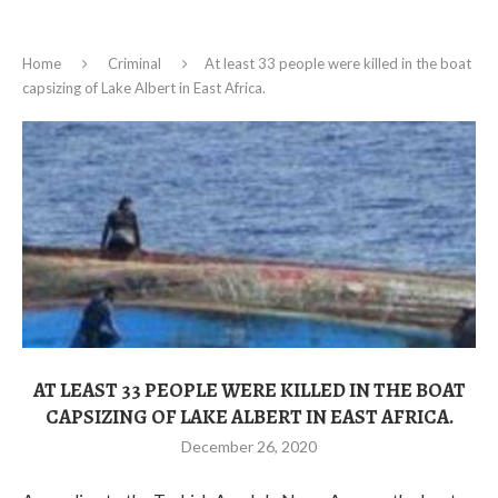
Home
Criminal
At least 33 people were killed in the boat
capsizing of Lake Albert in East Africa.
AT LEAST 33 PEOPLE WERE KILLED IN THE BOAT
CAPSIZING OF LAKE ALBERT IN EAST AFRICA.
December 26, 2020