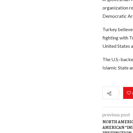
organization r
Democratic Ar
Turkey believes
fighting with T
United States 
The U.S.-backe
Islamic State a
previous post
NORTH AMERIC
AMERICAN “IM