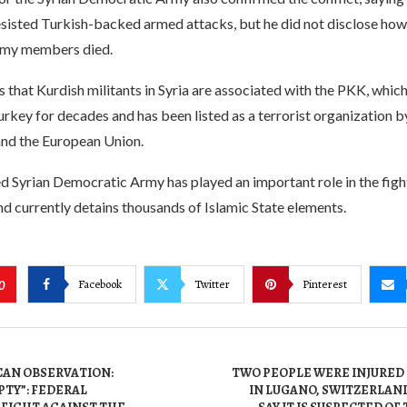
esisted Turkish-backed armed attacks, but he did not disclose ho
my members died.
 that Kurdish militants in Syria are associated with the PKK, whic
urkey for decades and has been listed as a terrorist organization b
and the European Union.
d Syrian Democratic Army has played an important role in the fight
nd currently detains thousands of Islamic State elements.
Facebook
Twitter
Pinterest
0
AN OBSERVATION:
TWO PEOPLE WERE INJURED 
PTY”: FEDERAL
IN LUGANO, SWITZERLAN