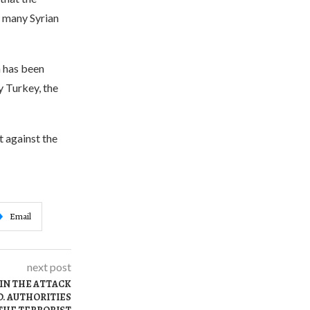
w many Syrian
h has been
y Turkey, the
 against the
Email
next post
IN THE ATTACK
D. AUTHORITIES