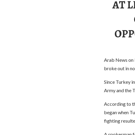
AT L
OPP
Arab News on N
broke out in nor
Since Turkey in
Army and the T
According to t
began when Tu
fighting resul
A spokesman fo