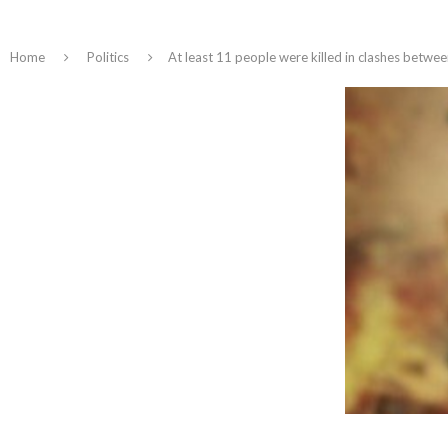
Home
Politics
At least 11 people were killed in clashes betwe