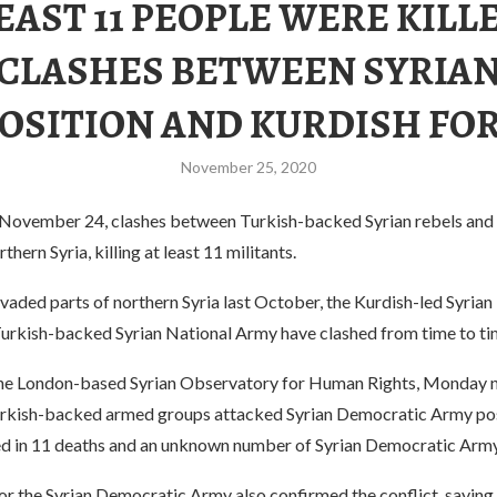
EAST 11 PEOPLE WERE KILL
CLASHES BETWEEN SYRIA
OSITION AND KURDISH FO
November 25, 2020
ovember 24, clashes between Turkish-backed Syrian rebels and 
thern Syria, killing at least 11 militants.
vaded parts of northern Syria last October, the Kurdish-led Syria
urkish-backed Syrian National Army have clashed from time to ti
he London-based Syrian Observatory for Human Rights, Monday ni
rkish-backed armed groups attacked Syrian Democratic Army pos
ted in 11 deaths and an unknown number of Syrian Democratic Army
r the Syrian Democratic Army also confirmed the conflict, saying 