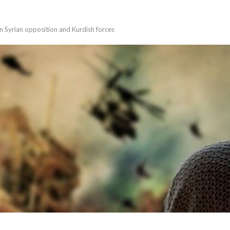
en Syrian opposition and Kurdish forces