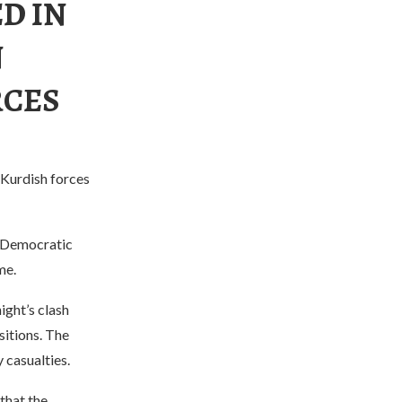
ED IN
N
RCES
Kurdish forces
n Democratic
me.
ght’s clash
itions. The
 casualties.
that the