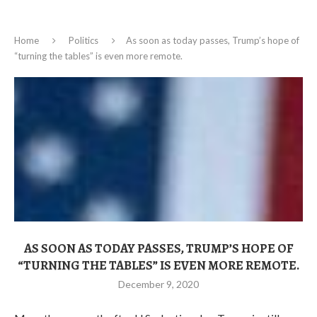
Home
Politics
As soon as today passes, Trump’s hope of
“turning the tables” is even more remote.
AS SOON AS TODAY PASSES, TRUMP’S HOPE OF
“TURNING THE TABLES” IS EVEN MORE REMOTE.
December 9, 2020