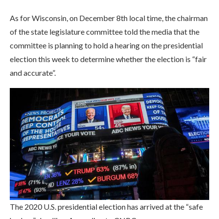
As for Wisconsin, on December 8th local time, the chairman
of the state legislature committee told the media that the
committee is planning to hold a hearing on the presidential
election this week to determine whether the election is “fair
and accurate”.
The 2020 U.S. presidential election has arrived at the “safe