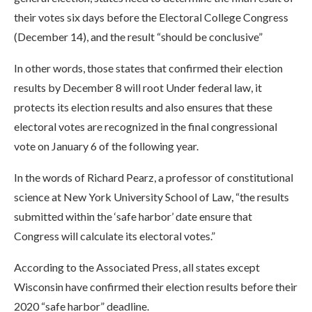
their votes six days before the Electoral College Congress
(December 14), and the result “should be conclusive”
In other words, those states that confirmed their election
results by December 8 will root Under federal law, it
protects its election results and also ensures that these
electoral votes are recognized in the final congressional
vote on January 6 of the following year.
In the words of Richard Pearz, a professor of constitutional
science at New York University School of Law, “the results
submitted within the ‘safe harbor’ date ensure that
Congress will calculate its electoral votes.”
According to the Associated Press, all states except
Wisconsin have confirmed their election results before their
2020 “safe harbor” deadline.