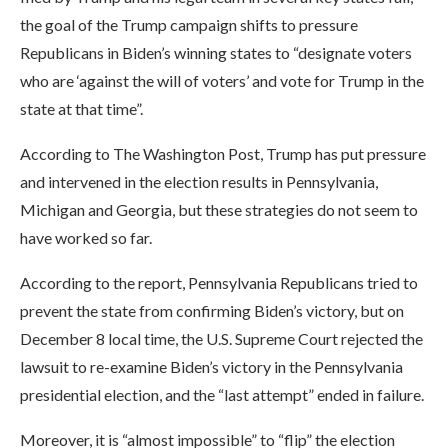
the goal of the Trump campaign shifts to pressure
Republicans in Biden’s winning states to “designate voters
who are ‘against the will of voters’ and vote for Trump in the
state at that time”.
According to The Washington Post, Trump has put pressure
and intervened in the election results in Pennsylvania,
Michigan and Georgia, but these strategies do not seem to
have worked so far.
According to the report, Pennsylvania Republicans tried to
prevent the state from confirming Biden’s victory, but on
December 8 local time, the U.S. Supreme Court rejected the
lawsuit to re-examine Biden’s victory in the Pennsylvania
presidential election, and the “last attempt” ended in failure.
Moreover, it is “almost impossible” to “flip” the election