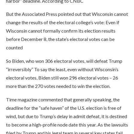
harbor” deadline. According to CNBC
But the Associated Press pointed out that Wisconsin cannot
change the results of the electoral college’s vote: Even if
Wisconsin cannot formally confirm its election results
before December 8, the state’s electoral votes can be
counted
So Biden, who won 306 electoral votes, will defeat Trump
“irreversibly” To say the least, even without Wisconsin’s
electoral votes, Biden still won 296 electoral votes – 26
more than the 270 votes needed to win the election.
Time magazine commented that generally speaking, the
deadline for the “safe haven” of the U.S. election is free of
wind, but due to Trump’s delay in admit defeat, it is destined
to become a high-profile node date this year. As the lawsuits
filed by Trump and his legal team in several key states fail,