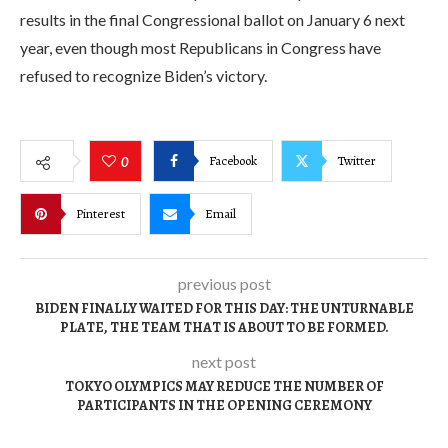
results in the final Congressional ballot on January 6 next
year, even though most Republicans in Congress have
refused to recognize Biden’s victory.
Facebook
Twitter
0
Pinterest
Email
previous post
BIDEN FINALLY WAITED FOR THIS DAY: THE UNTURNABLE
PLATE, THE TEAM THAT IS ABOUT TO BE FORMED.
next post
TOKYO OLYMPICS MAY REDUCE THE NUMBER OF
PARTICIPANTS IN THE OPENING CEREMONY