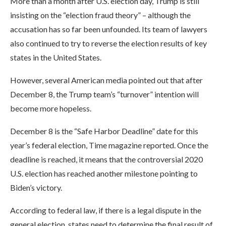
More than a month after U.S. election day, Trump is still
insisting on the “election fraud theory” – although the
accusation has so far been unfounded. Its team of lawyers
also continued to try to reverse the election results of key
states in the United States.
However, several American media pointed out that after
December 8, the Trump team’s “turnover” intention will
become more hopeless.
December 8 is the “Safe Harbor Deadline” date for this
year’s federal election, Time magazine reported. Once the
deadline is reached, it means that the controversial 2020
U.S. election has reached another milestone pointing to
Biden’s victory.
According to federal law, if there is a legal dispute in the
general election, states need to determine the final result of