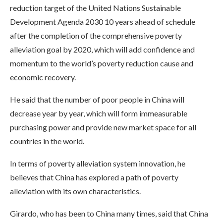
reduction target of the United Nations Sustainable
Development Agenda 2030 10 years ahead of schedule
after the completion of the comprehensive poverty
alleviation goal by 2020, which will add confidence and
momentum to the world’s poverty reduction cause and
economic recovery.
He said that the number of poor people in China will
decrease year by year, which will form immeasurable
purchasing power and provide new market space for all
countries in the world.
In terms of poverty alleviation system innovation, he
believes that China has explored a path of poverty
alleviation with its own characteristics.
Girardo, who has been to China many times, said that China