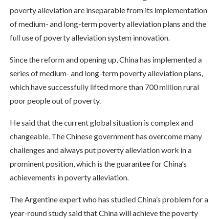
poverty alleviation are inseparable from its implementation
of medium- and long-term poverty alleviation plans and the
full use of poverty alleviation system innovation.
Since the reform and opening up, China has implemented a
series of medium- and long-term poverty alleviation plans,
which have successfully lifted more than 700 million rural
poor people out of poverty.
He said that the current global situation is complex and
changeable. The Chinese government has overcome many
challenges and always put poverty alleviation work in a
prominent position, which is the guarantee for China’s
achievements in poverty alleviation.
The Argentine expert who has studied China’s problem for a
year-round study said that China will achieve the poverty