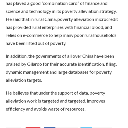
has played a good “combination card” of finance and
science and technology in its poverty alleviation strategy.
He said that in rural China, poverty alleviation microcredit
has provided rural enterprises with financial blood, and
relies on e-commerce to help many poor rural households
have been lifted out of poverty.
In addition, the governments of all over China have been
praised by Gilardo for their accurate identification, filing,
dynamic management and large databases for poverty
alleviation targets.
He believes that under the support of data, poverty
alleviation work is targeted and targeted, improves
efficiency and avoids waste of resources.