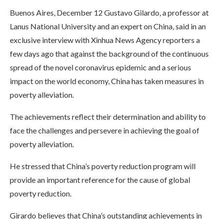
Buenos Aires, December 12 Gustavo Gilardo, a professor at
Lanus National University and an expert on China, said in an
exclusive interview with Xinhua News Agency reporters a
few days ago that against the background of the continuous
spread of the novel coronavirus epidemic and a serious
impact on the world economy, China has taken measures in
poverty alleviation.
The achievements reflect their determination and ability to
face the challenges and persevere in achieving the goal of
poverty alleviation.
He stressed that China’s poverty reduction program will
provide an important reference for the cause of global
poverty reduction.
Girardo believes that China’s outstanding achievements in