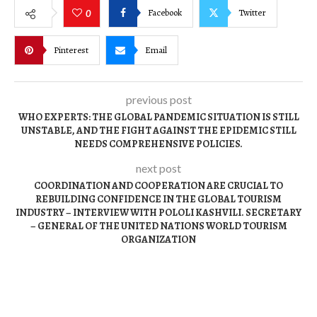
Facebook
Twitter
0
Pinterest
Email
previous post
WHO EXPERTS: THE GLOBAL PANDEMIC SITUATION IS STILL
UNSTABLE, AND THE FIGHT AGAINST THE EPIDEMIC STILL
NEEDS COMPREHENSIVE POLICIES.
next post
COORDINATION AND COOPERATION ARE CRUCIAL TO
REBUILDING CONFIDENCE IN THE GLOBAL TOURISM
INDUSTRY – INTERVIEW WITH POLOLI KASHVILI. SECRETARY
– GENERAL OF THE UNITED NATIONS WORLD TOURISM
ORGANIZATION