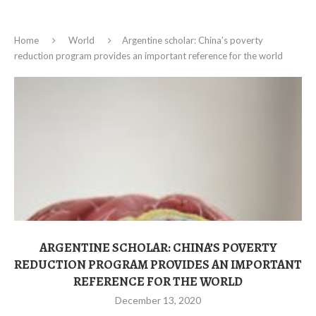
Home
World
Argentine scholar: China’s poverty
reduction program provides an important reference for the world
ARGENTINE SCHOLAR: CHINA’S POVERTY
REDUCTION PROGRAM PROVIDES AN IMPORTANT
REFERENCE FOR THE WORLD
December 13, 2020