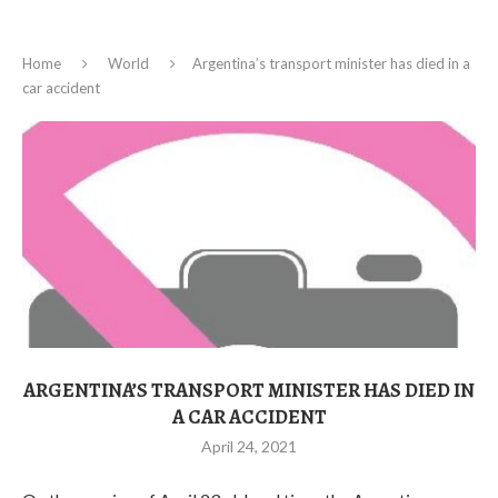
Home
World
Argentina’s transport minister has died in a
car accident
ARGENTINA’S TRANSPORT MINISTER HAS DIED IN
A CAR ACCIDENT
April 24, 2021