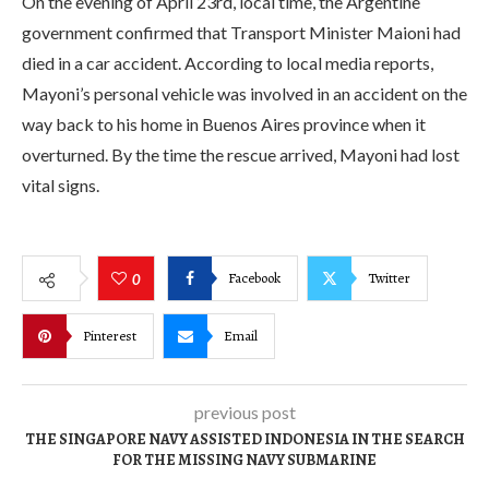
On the evening of April 23rd, local time, the Argentine
government confirmed that Transport Minister Maioni had
died in a car accident. According to local media reports,
Mayoni’s personal vehicle was involved in an accident on the
way back to his home in Buenos Aires province when it
overturned. By the time the rescue arrived, Mayoni had lost
vital signs.
Facebook
Twitter
0
Pinterest
Email
previous post
THE SINGAPORE NAVY ASSISTED INDONESIA IN THE SEARCH
FOR THE MISSING NAVY SUBMARINE