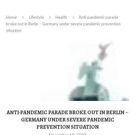
Home
Lifestyle
Health
Anti-pandemic parade
broke out in Berlin – Germany under severe pandemic prevention
situation
ANTI-PANDEMIC PARADE BROKE OUT IN BERLIN –
GERMANY UNDER SEVERE PANDEMIC
PREVENTION SITUATION
November 19, 2020