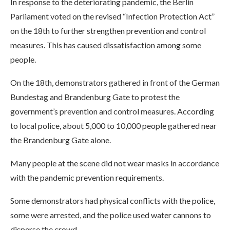
In response to the deteriorating pandemic, the Berlin
Parliament voted on the revised “Infection Protection Act”
on the 18th to further strengthen prevention and control
measures. This has caused dissatisfaction among some
people.
On the 18th, demonstrators gathered in front of the German
Bundestag and Brandenburg Gate to protest the
government’s prevention and control measures. According
to local police, about 5,000 to 10,000 people gathered near
the Brandenburg Gate alone.
Many people at the scene did not wear masks in accordance
with the pandemic prevention requirements.
Some demonstrators had physical conflicts with the police,
some were arrested, and the police used water cannons to
disperse the crowd.