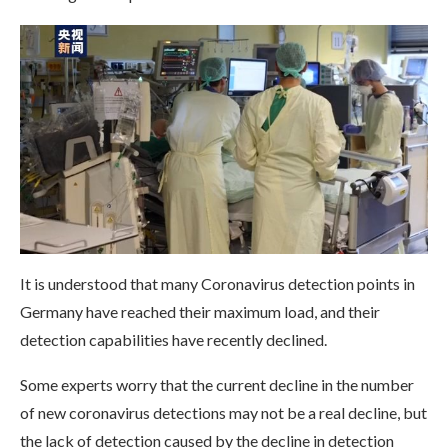
It is understood that many Coronavirus detection points in
Germany have reached their maximum load, and their
detection capabilities have recently declined.
Some experts worry that the current decline in the number
of new coronavirus detections may not be a real decline, but
the lack of detection caused by the decline in detection