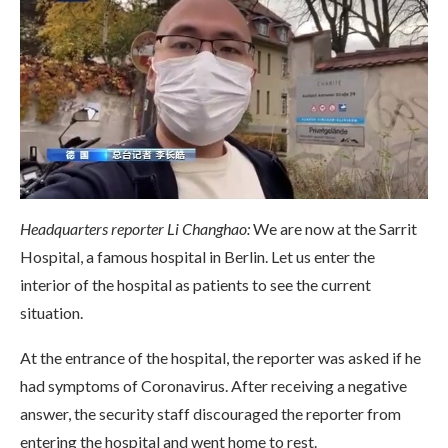
Headquarters reporter Li Changhao:
We are now at the Sarrit
Hospital, a famous hospital in Berlin. Let us enter the
interior of the hospital as patients to see the current
situation.
At the entrance of the hospital, the reporter was asked if he
had symptoms of Coronavirus. After receiving a negative
answer, the security staff discouraged the reporter from
entering the hospital and went home to rest.