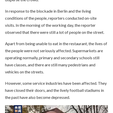
In response to the blockade in Berlin and the living
conditions of the people, reporters conducted on-site
visits. In the morning of the working day, the reporter
observed that there were still a lot of people on the street.
Apart from being unable to eat in the restaurant, the lives of
the people were not seriously affected. Supermarkets are
operating normally, primary and secondary schools still
have classes, and there are still many pedestrians and
vehicles on the streets.
However, some service industries have been affected. They
have closed their doors, and the lively football stadiums in
the past have also become depressed.