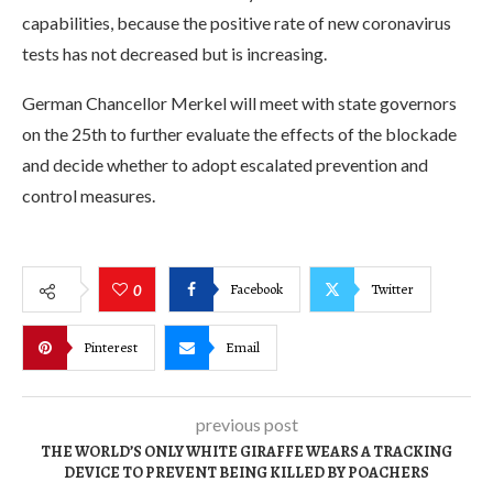
capabilities, because the positive rate of new coronavirus
tests has not decreased but is increasing.
German Chancellor Merkel will meet with state governors
on the 25th to further evaluate the effects of the blockade
and decide whether to adopt escalated prevention and
control measures.
Facebook
Twitter
0
Pinterest
Email
previous post
THE WORLD’S ONLY WHITE GIRAFFE WEARS A TRACKING
DEVICE TO PREVENT BEING KILLED BY POACHERS