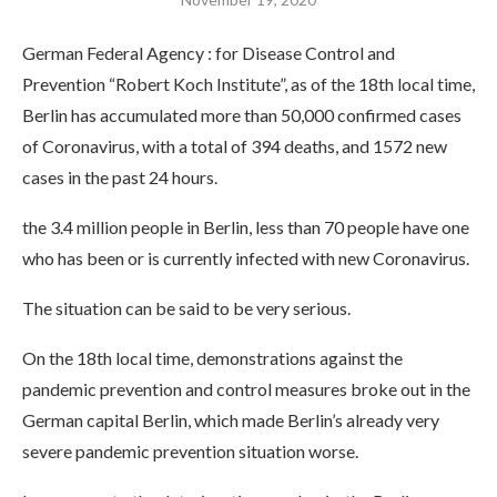
German Federal Agency : for Disease Control and
Prevention “Robert Koch Institute”, as of the 18th local time,
Berlin has accumulated more than 50,000 confirmed cases
of Coronavirus, with a total of 394 deaths, and 1572 new
cases in the past 24 hours.
the 3.4 million people in Berlin, less than 70 people have one
who has been or is currently infected with new Coronavirus.
The situation can be said to be very serious.
On the 18th local time, demonstrations against the
pandemic prevention and control measures broke out in the
German capital Berlin, which made Berlin’s already very
severe pandemic prevention situation worse.