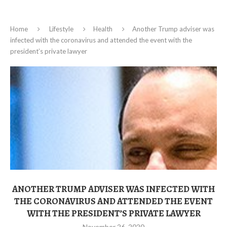
Home
Lifestyle
Health
Another Trump adviser was
infected with the coronavirus and attended the event with the
president’s private lawyer
ANOTHER TRUMP ADVISER WAS INFECTED WITH
THE CORONAVIRUS AND ATTENDED THE EVENT
WITH THE PRESIDENT’S PRIVATE LAWYER
November 26, 2020