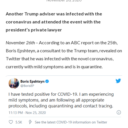
Another Trump adviser was infected with the
coronavirus and attended the event with the
president’s private lawyer
November 26th –
According to an ABC report on the 25th,
Boris Epshteyn, a consultant to the Trump team, revealed on
Twitter that he was infected with the novel coronavirus,
currently with mild symptoms and is in quarantine.