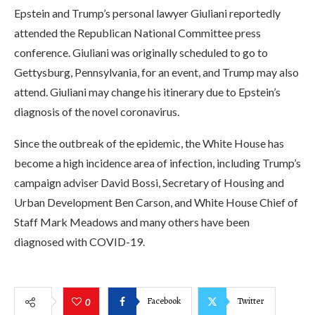
Epstein and Trump’s personal lawyer Giuliani reportedly
attended the Republican National Committee press
conference. Giuliani was originally scheduled to go to
Gettysburg, Pennsylvania, for an event, and Trump may also
attend. Giuliani may change his itinerary due to Epstein’s
diagnosis of the novel coronavirus.
Since the outbreak of the epidemic, the White House has
become a high incidence area of infection, including Trump’s
campaign adviser David Bossi, Secretary of Housing and
Urban Development Ben Carson, and White House Chief of
Staff Mark Meadows and many others have been
diagnosed with COVID-19.
Facebook
Twitter
0