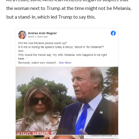
the woman next to Trump at the time might not be Melania,
but a stand-in, which led Trump to say this.