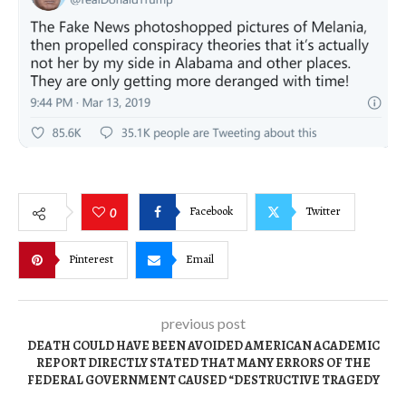
Facebook
Twitter
0
Pinterest
Email
previous post
DEATH COULD HAVE BEEN AVOIDED AMERICAN ACADEMIC
REPORT DIRECTLY STATED THAT MANY ERRORS OF THE
FEDERAL GOVERNMENT CAUSED “DESTRUCTIVE TRAGEDY