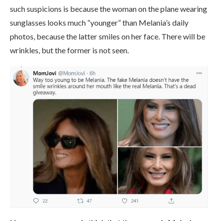
such suspicions is because the woman on the plane wearing
sunglasses looks much “younger” than Melania’s daily
photos, because the latter smiles on her face. There will be
wrinkles, but the former is not seen.