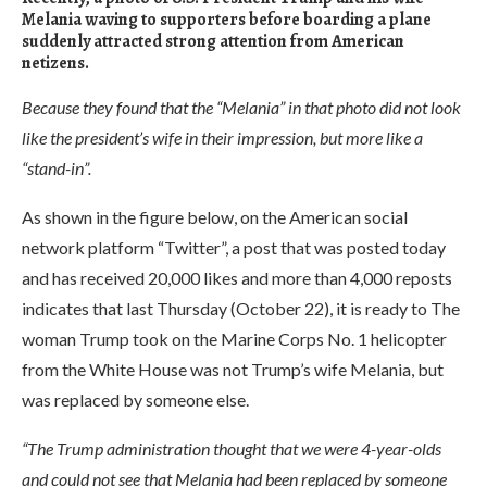
Melania waving to supporters before boarding a plane
suddenly attracted strong attention from American
netizens.
Because they found that the “Melania” in that photo did not look
like the president’s wife in their impression, but more like a
“stand-in”.
As shown in the figure below, on the American social
network platform “Twitter”, a post that was posted today
and has received 20,000 likes and more than 4,000 reposts
indicates that last Thursday (October 22), it is ready to The
woman Trump took on the Marine Corps No. 1 helicopter
from the White House was not Trump’s wife Melania, but
was replaced by someone else.
“The Trump administration thought that we were 4-year-olds
and could not see that Melania had been replaced by someone