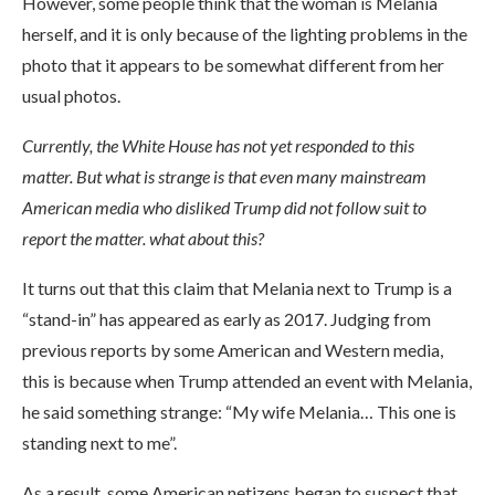
However, some people think that the woman is Melania
herself, and it is only because of the lighting problems in the
photo that it appears to be somewhat different from her
usual photos.
Currently, the White House has not yet responded to this
matter. But what is strange is that even many mainstream
American media who disliked Trump did not follow suit to
report the matter. what about this?
It turns out that this claim that Melania next to Trump is a
“stand-in” has appeared as early as 2017. Judging from
previous reports by some American and Western media,
this is because when Trump attended an event with Melania,
he said something strange: “My wife Melania… This one is
standing next to me”.
As a result, some American netizens began to suspect that