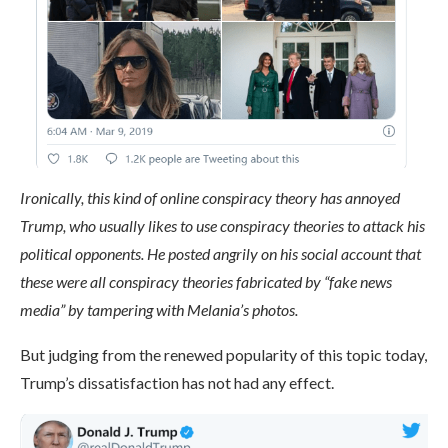
Ironically, this kind of online conspiracy theory has annoyed
Trump, who usually likes to use conspiracy theories to attack his
political opponents. He posted angrily on his social account that
these were all conspiracy theories fabricated by “fake news
media” by tampering with Melania’s photos.
But judging from the renewed popularity of this topic today,
Trump’s dissatisfaction has not had any effect.