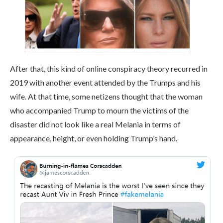
After that, this kind of online conspiracy theory recurred in
2019 with another event attended by the Trumps and his
wife. At that time, some netizens thought that the woman
who accompanied Trump to mourn the victims of the
disaster did not look like a real Melania in terms of
appearance, height, or even holding Trump’s hand.