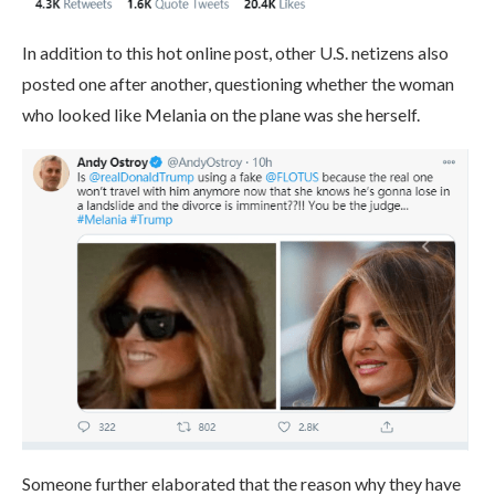
In addition to this hot online post, other U.S. netizens also
posted one after another, questioning whether the woman
who looked like Melania on the plane was she herself.
Someone further elaborated that the reason why they have