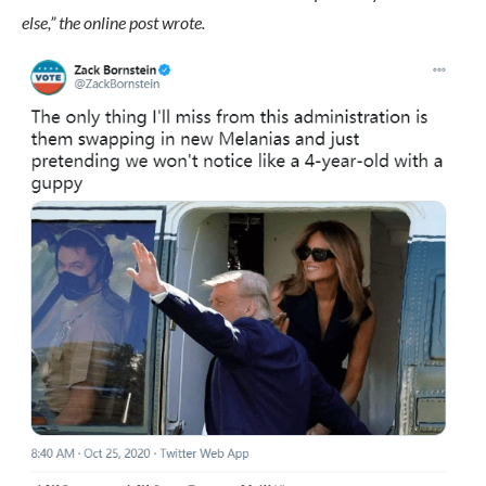
else,” the online post wrote.