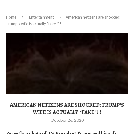
Home
Entertainment
American netizens are shocked:
Trump’s wife is actually “fake”? !
AMERICAN NETIZENS ARE SHOCKED: TRUMP’S
WIFE IS ACTUALLY “FAKE”? !
October 26, 2020
Recently, a photo of U.S. President Trump and his wife