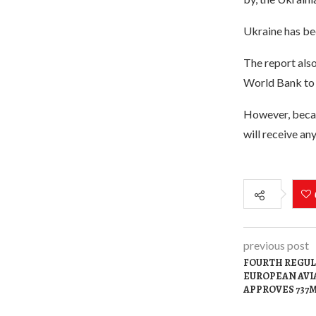
Ukraine has bee
The report also
World Bank to 
However, becau
will receive an
previous post
FOURTH REGUL
EUROPEAN AVI
APPROVES 737