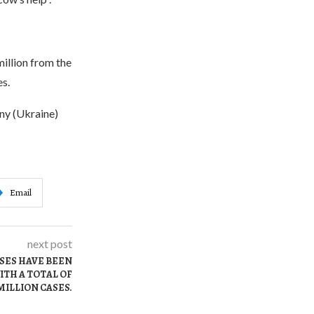
million from the
s.
ny (Ukraine)
Email
next post
ASES HAVE BEEN
ITH A TOTAL OF
MILLION CASES.