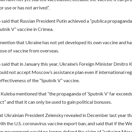
r use or has not arrived”.
o said that Russian President Putin achieved a “publica propaganda
utnik V” vaccine in Crimea.
ention that Ukraine has not yet developed its own vaccine and has
ose of vaccine from overseas.
 said that in January this year, Ukraine’s Foreign Minister Dmitro 
uld not accept Moscow’s assistance plan even if international reg
ffectiveness of the “Sputnik V” vaccine.
, Kuleba mentioned that “the propaganda of ‘Sputnik V’ far exceeds 
ct” and that it can only be used to gain political bonuses.
at Ukrainian President Zelensky revealed in December last year th
th the U.S. coronavirus vaccine export ban, and said that if the We
ian government would no longer defend the claim of “refusing Mosc