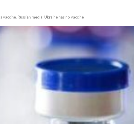
us vaccine, Russian media: Ukraine has no vaccine