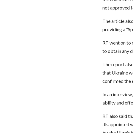
not approved fo
The article als
providing a “Sp
RT went on to m
to obtain any d
The report also
that Ukraine wo
confirmed the e
In an interview
ability and effe
RT also said th
disappointed wi
by, the Ukrain