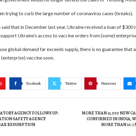
n trying to curb the large number of coronavirus cases (breaks).
 said that in December last year, Ukraine received a loan of $300 
support Ukraine’s access to vaccine orders from (some) enterprise
se global demand far exceeds supply, there is no guarantee that a
y (enterprise) vaccine soon.
Facebook
Twitter
Pinterest
0
ATORY AGENCY FOLLOWS UP:
MORE THAN 11,000 NEW C
ATION SAFETY AGENCY
CONFIRMED IN INDIA, W
MAX RESUMPTION
MORE THAN 10.7 