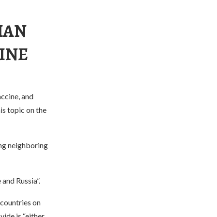
IAN
CINE
accine, and
s topic on the
ing neighboring
 and Russia”.
 countries on
ide is “either