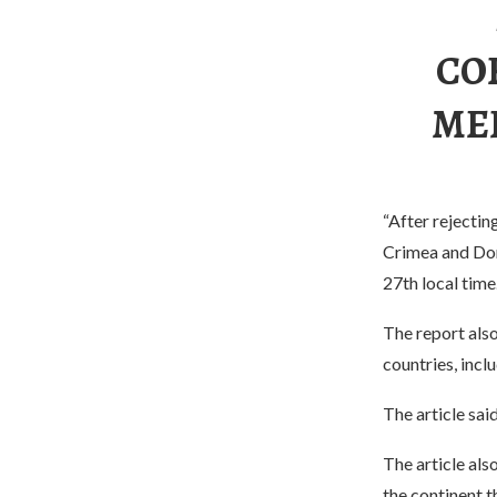
CO
MED
“After rejectin
Crimea and Don
27th local time
The report also
countries, inc
The article sai
The article als
the continent t