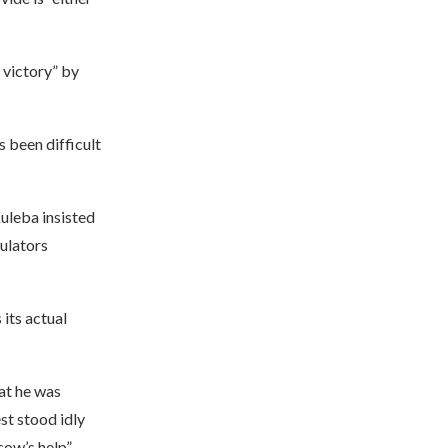
 victory” by
 been difficult
Kuleba insisted
ulators
its actual
at he was
st stood idly
ow’s help”.