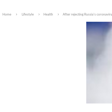
Home
Lifestyle
Health
After rejecting Russia’s coronavir