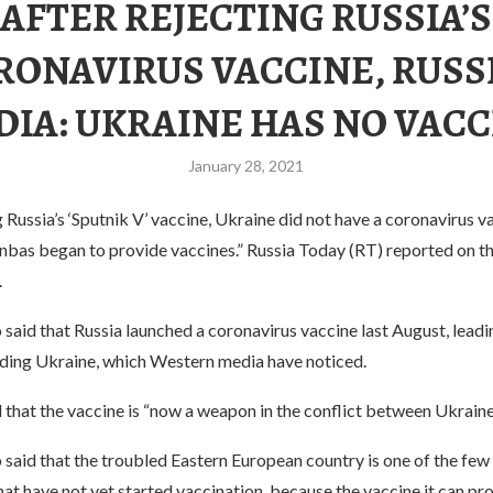
AFTER REJECTING RUSSIA’S
RONAVIRUS VACCINE, RUSS
IA: UKRAINE HAS NO VAC
January 28, 2021
g Russia’s ‘Sputnik V’ vaccine, Ukraine did not have a coronavirus v
bas began to provide vaccines.” Russia Today (RT) reported on thi
.
 said that Russia launched a coronavirus vaccine last August, lead
luding Ukraine, which Western media have noticed.
d that the vaccine is “now a weapon in the conflict between Ukraine
o said that the troubled Eastern European country is one of the few
hat have not yet started vaccination, because the vaccine it can prov