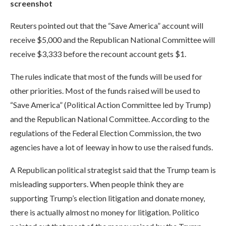
screenshot
Reuters pointed out that the “Save America” ​​account will
receive $5,000 and the Republican National Committee will
receive $3,333 before the recount account gets $1.
The rules indicate that most of the funds will be used for
other priorities. Most of the funds raised will be used to
“Save America” ​​(Political Action Committee led by Trump)
and the Republican National Committee. According to the
regulations of the Federal Election Commission, the two
agencies have a lot of leeway in how to use the raised funds.
A Republican political strategist said that the Trump team is
misleading supporters. When people think they are
supporting Trump’s election litigation and donate money,
there is actually almost no money for litigation. Politico