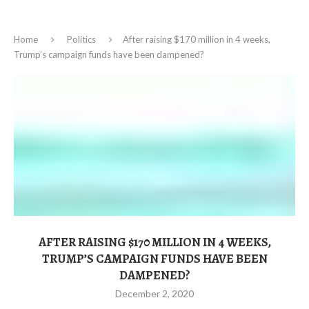
Home
Politics
After raising $170 million in 4 weeks,
Trump’s campaign funds have been dampened?
AFTER RAISING $170 MILLION IN 4 WEEKS,
TRUMP’S CAMPAIGN FUNDS HAVE BEEN
DAMPENED?
December 2, 2020