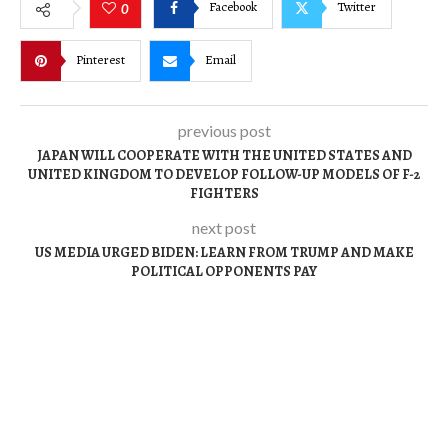
Facebook
Twitter
0
Pinterest
Email
previous post
JAPAN WILL COOPERATE WITH THE UNITED STATES AND
UNITED KINGDOM TO DEVELOP FOLLOW-UP MODELS OF F-2
FIGHTERS
next post
US MEDIA URGED BIDEN: LEARN FROM TRUMP AND MAKE
POLITICAL OPPONENTS PAY