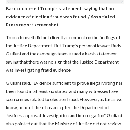
Barr countered Trump’s statement, saying that no
evidence of election fraud was found. / Associated
Press report screenshot
Trump himself did not directly comment on the findings of
the Justice Department. But Trump’s personal lawyer Rudy
Giuliani and the campaign team issued a harsh statement
saying that there was no sign that the Justice Department
was investigating fraud evidence.
Giuliani said, “Evidence sufficient to prove illegal voting has
been found in at least six states, and many witnesses have
seen crimes related to election fraud. However, as far as we
know, none of them has accepted the Department of
Justice’s approval. Investigation and interrogation”. Giuliani
also pointed out that the Ministry of Justice did not review