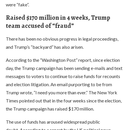
were “fake”.
Raised $170 million in 4 weeks, Trump
team accused of “fraud”
There has been no obvious progress in legal proceedings,
and Trump’s “backyard” has also arisen.
According to the “Washington Post” report, since election
day, the Trump campaign has been sending e-mails and text
messages to voters to continue to raise funds for recounts
and election litigation. An email purporting to be from
Trump wrote, “I need you more than ever.” The New York
Times pointed out that in the four weeks since the election,
the Trump campaign has raised $170 million.
The use of funds has aroused widespread public
doubt. According to a report by the US political news