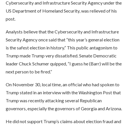
Cybersecurity and Infrastructure Security Agency under the
US Department of Homeland Security, was relieved of his
post.
Analysts believe that the Cybersecurity and Infrastructure
Security Agency once said that “this year’s general election
is the safest election in history.” This public antagonism to
Trump made Trump very dissatisfied. Senate Democratic
leader Chuck Schumer quipped, “I guess he (Barr) will be the
next person to be fired.”
On November 30, local time, an official who had spoken to
Trump stated in an interview with the Washington Post that
Trump was recently attacking several Republican
governors, especially the governors of Georgia and Arizona.
He did not support Trump’s claims about election fraud and