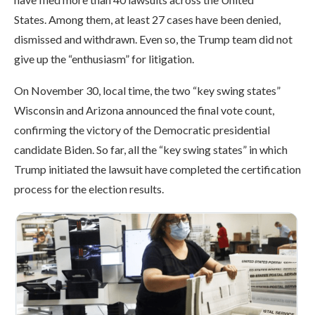
States. Among them, at least 27 cases have been denied,
dismissed and withdrawn. Even so, the Trump team did not
give up the “enthusiasm” for litigation.
On November 30, local time, the two “key swing states”
Wisconsin and Arizona announced the final vote count,
confirming the victory of the Democratic presidential
candidate Biden. So far, all the “key swing states” in which
Trump initiated the lawsuit have completed the certification
process for the election results.