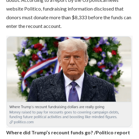
website Politico, fundraising information disclosed that
donors must donate more than $8,333 before the funds can
enter the recount account.
Where did Trump’s recount funds go? /Politico report