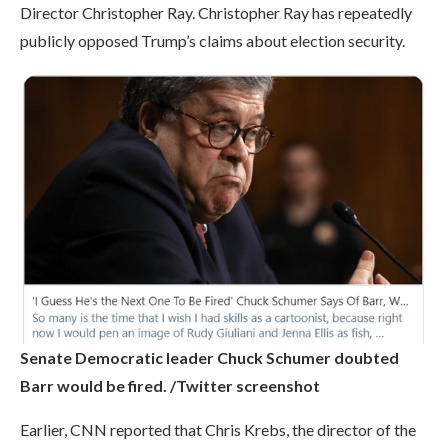
Director Christopher Ray. Christopher Ray has repeatedly
publicly opposed Trump’s claims about election security.
Senate Democratic leader Chuck Schumer doubted
Barr would be fired. /Twitter screenshot
Earlier, CNN reported that Chris Krebs, the director of the