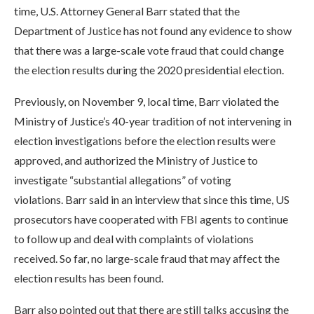
time, U.S. Attorney General Barr stated that the
Department of Justice has not found any evidence to show
that there was a large-scale vote fraud that could change
the election results during the 2020 presidential election.
Previously, on November 9, local time, Barr violated the
Ministry of Justice’s 40-year tradition of not intervening in
election investigations before the election results were
approved, and authorized the Ministry of Justice to
investigate “substantial allegations” of voting
violations. Barr said in an interview that since this time, US
prosecutors have cooperated with FBI agents to continue
to follow up and deal with complaints of violations
received. So far, no large-scale fraud that may affect the
election results has been found.
Barr also pointed out that there are still talks accusing the