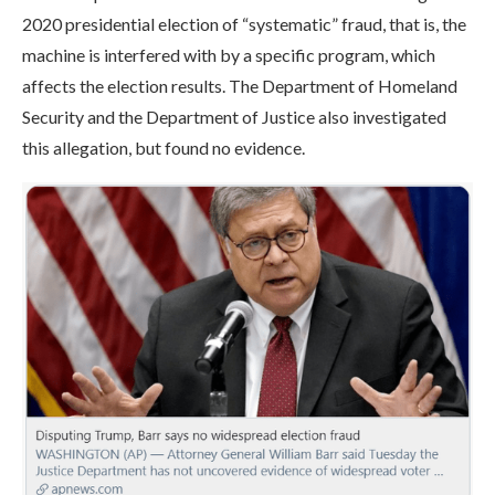
2020 presidential election of “systematic” fraud, that is, the
machine is interfered with by a specific program, which
affects the election results. The Department of Homeland
Security and the Department of Justice also investigated
this allegation, but found no evidence.