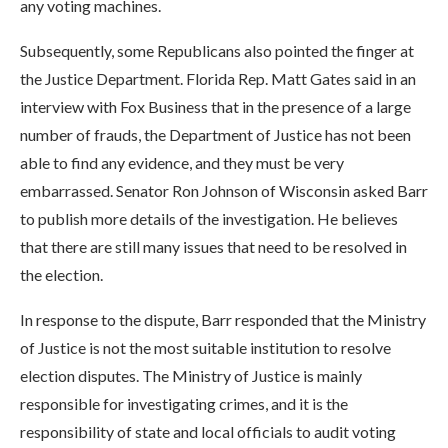
any voting machines.
Subsequently, some Republicans also pointed the finger at
the Justice Department. Florida Rep. Matt Gates said in an
interview with Fox Business that in the presence of a large
number of frauds, the Department of Justice has not been
able to find any evidence, and they must be very
embarrassed. Senator Ron Johnson of Wisconsin asked Barr
to publish more details of the investigation. He believes
that there are still many issues that need to be resolved in
the election.
In response to the dispute, Barr responded that the Ministry
of Justice is not the most suitable institution to resolve
election disputes. The Ministry of Justice is mainly
responsible for investigating crimes, and it is the
responsibility of state and local officials to audit voting