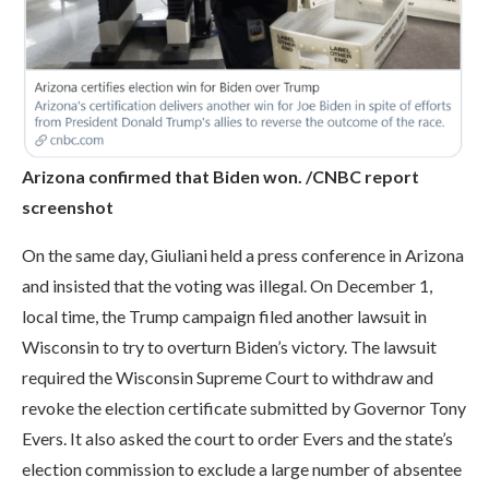
Arizona confirmed that Biden won. /CNBC report
screenshot
On the same day, Giuliani held a press conference in Arizona
and insisted that the voting was illegal. On December 1,
local time, the Trump campaign filed another lawsuit in
Wisconsin to try to overturn Biden’s victory. The lawsuit
required the Wisconsin Supreme Court to withdraw and
revoke the election certificate submitted by Governor Tony
Evers. It also asked the court to order Evers and the state’s
election commission to exclude a large number of absentee