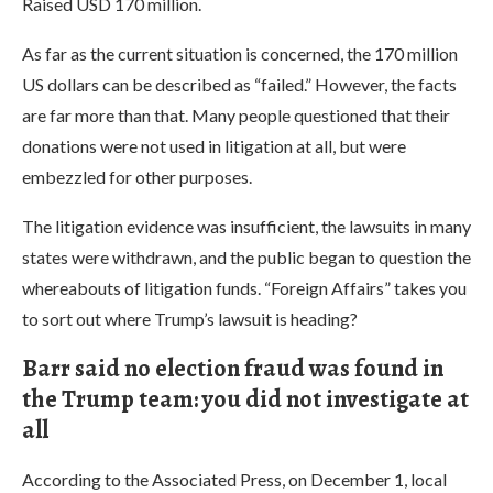
Raised USD 170 million.
As far as the current situation is concerned, the 170 million
US dollars can be described as “failed.” However, the facts
are far more than that. Many people questioned that their
donations were not used in litigation at all, but were
embezzled for other purposes.
The litigation evidence was insufficient, the lawsuits in many
states were withdrawn, and the public began to question the
whereabouts of litigation funds. “Foreign Affairs” takes you
to sort out where Trump’s lawsuit is heading?
Barr said no election fraud was found in
the Trump team: you did not investigate at
all
According to the Associated Press, on December 1, local