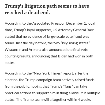
Trump’s litigation path seems to have
reached a dead end.
According to the Associated Press, on December 1, local
time, Trump’s loyal supporter, US Attorney General Barr,
stated that no evidence of large-scale vote fraud was
found. Just the day before, the two “key swing states”
Wisconsin and Arizona also announced the final vote
counting results, announcing that Biden had won in both
states.
According to the “New York Times” report, after the
election, the Trump campaign team actively raised funds
from the public, hoping that Trump’s “fans” can take
practical actions to support him in filing a lawsuit in multiple
states. The Trump team will altogether within 4 weeks