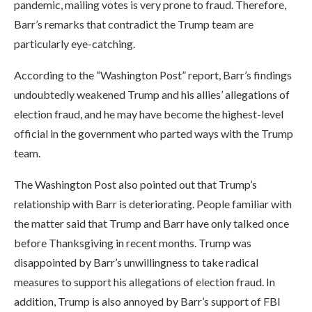
pandemic, mailing votes is very prone to fraud. Therefore,
Barr’s remarks that contradict the Trump team are
particularly eye-catching.
According to the “Washington Post” report, Barr’s findings
undoubtedly weakened Trump and his allies’ allegations of
election fraud, and he may have become the highest-level
official in the government who parted ways with the Trump
team.
The Washington Post also pointed out that Trump’s
relationship with Barr is deteriorating. People familiar with
the matter said that Trump and Barr have only talked once
before Thanksgiving in recent months. Trump was
disappointed by Barr’s unwillingness to take radical
measures to support his allegations of election fraud. In
addition, Trump is also annoyed by Barr’s support of FBI