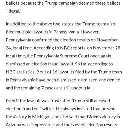
ballots because the Trump campaign deemed these ballots
“illegal.”
In addition to the above two states, the Trump team also
filed multiple lawsuits in Pennsylvania. However,
Pennsylvania confirmed the election results on November
24, local time. According to NBC reports, on November 28
local time, the Pennsylvania Supreme Court once again
dismissed an election fraud lawsuit. So far, according to
NBC statistics, 9 out of 16 lawsuits filed by the Trump team
in Pennsylvania have been dismissed, dismissed, and denied,
and the remaining 7 cases are still under trial.
Even if the lawsuit was frustrated, Trump still accused
election fraud on Twitter. He always insisted that he won
the victory in Michigan, and also said that Biden’s victory in
Arizona was “impossible” and the Nevada election results