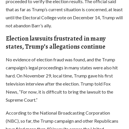
proceeded to verify the election results. The official said
that as far as Trump’s current situation is concerned, at least
until the Electoral College vote on December 14, Trump will
not abandon Barr’s ally.
Election lawsuits frustrated in many
states, Trump’s allegations continue
No evidence of election fraud was found, and the Trump
campaign’s legal proceedings in many states were also hit
hard. On November 29, local time, Trump gave his first
television interview after the election. Trump told Fox
News, “For now, it is difficult to bring the lawsuit to the
Supreme Court.”
According to the National Broadcasting Corporation
(NBC), so far, the Trump campaign and other Republicans
have filed more than 40 lawsuits across the United