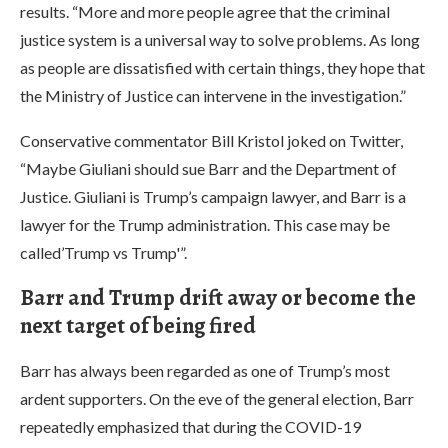
results. “More and more people agree that the criminal
justice system is a universal way to solve problems. As long
as people are dissatisfied with certain things, they hope that
the Ministry of Justice can intervene in the investigation.”
Conservative commentator Bill Kristol joked on Twitter,
“Maybe Giuliani should sue Barr and the Department of
Justice. Giuliani is Trump’s campaign lawyer, and Barr is a
lawyer for the Trump administration. This case may be
called’Trump vs Trump'”.
Barr and Trump drift away or become the
next target of being fired
Barr has always been regarded as one of Trump’s most
ardent supporters. On the eve of the general election, Barr
repeatedly emphasized that during the COVID-19