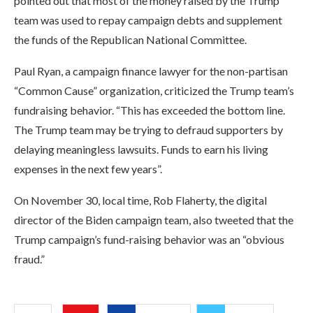
pointed out that most of the money raised by the Trump
team was used to repay campaign debts and supplement
the funds of the Republican National Committee.
Paul Ryan, a campaign finance lawyer for the non-partisan
“Common Cause” organization, criticized the Trump team’s
fundraising behavior. “This has exceeded the bottom line.
The Trump team may be trying to defraud supporters by
delaying meaningless lawsuits. Funds to earn his living
expenses in the next few years”.
On November 30, local time, Rob Flaherty, the digital
director of the Biden campaign team, also tweeted that the
Trump campaign’s fund-raising behavior was an “obvious
fraud.”