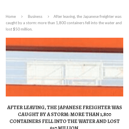
Home
Business
After leaving, the Japanese freighter was
caught by a storm: more than 1,800 containers fell into the water and
lost $50 million.
AFTER LEAVING, THE JAPANESE FREIGHTER WAS
CAUGHT BY A STORM: MORE THAN 1,800
CONTAINERS FELL INTO THE WATER AND LOST
$50 MILLION.