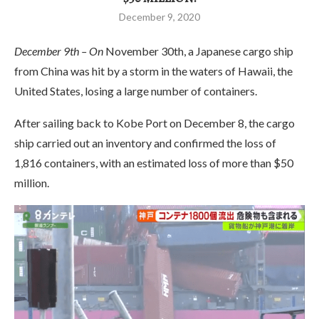
December 9, 2020
December 9th – On
November 30th, a Japanese cargo ship
from China was hit by a storm in the waters of Hawaii, the
United States, losing a large number of containers.
After sailing back to Kobe Port on December 8, the cargo
ship carried out an inventory and confirmed the loss of
1,816 containers, with an estimated loss of more than $50
million.