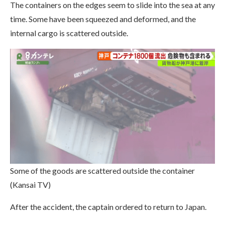
The containers on the edges seem to slide into the sea at any
time. Some have been squeezed and deformed, and the
internal cargo is scattered outside.
Some of the goods are scattered outside the container
(Kansai TV)
After the accident, the captain ordered to return to Japan.