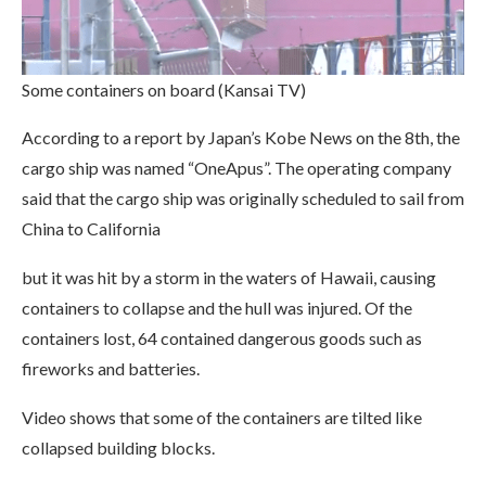
Some containers on board (Kansai TV)
According to a report by Japan’s Kobe News on the 8th, the
cargo ship was named “OneApus”. The operating company
said that the cargo ship was originally scheduled to sail from
China to California
but it was hit by a storm in the waters of Hawaii, causing
containers to collapse and the hull was injured. Of the
containers lost, 64 contained dangerous goods such as
fireworks and batteries.
Video shows that some of the containers are tilted like
collapsed building blocks.