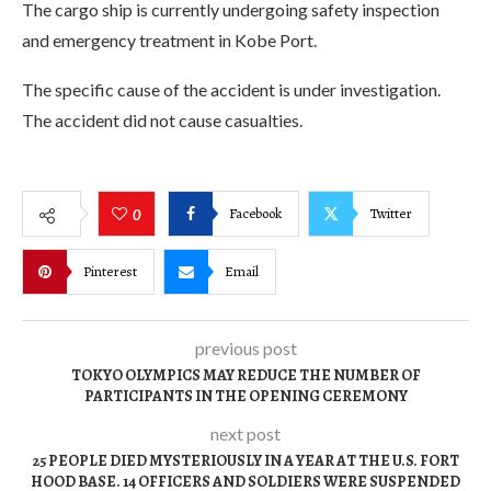
The cargo ship is currently undergoing safety inspection
and emergency treatment in Kobe Port.
The specific cause of the accident is under investigation.
The accident did not cause casualties.
Facebook
Twitter
0
Pinterest
Email
previous post
TOKYO OLYMPICS MAY REDUCE THE NUMBER OF
PARTICIPANTS IN THE OPENING CEREMONY
next post
25 PEOPLE DIED MYSTERIOUSLY IN A YEAR AT THE U.S. FORT
HOOD BASE. 14 OFFICERS AND SOLDIERS WERE SUSPENDED