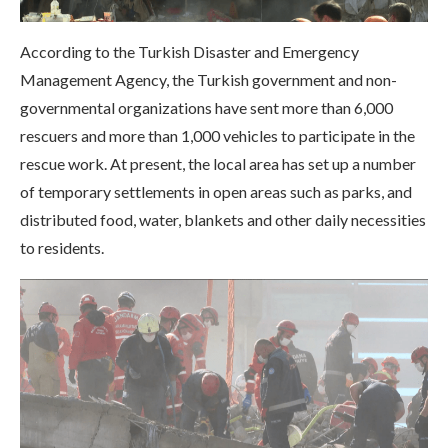
According to the Turkish Disaster and Emergency
Management Agency, the Turkish government and non-
governmental organizations have sent more than 6,000
rescuers and more than 1,000 vehicles to participate in the
rescue work. At present, the local area has set up a number
of temporary settlements in open areas such as parks, and
distributed food, water, blankets and other daily necessities
to residents.