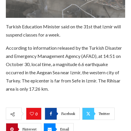
Turkish Education Minister said on the 31st that Izmir will
suspend classes for a week.
According to information released by the Turkish Disaster
and Emergency Management Agency (AFAD), at 14:51 on
October 30, local time, a magnitude 6.6 earthquake
occurred in the Aegean Sea near Izmir, the western city of
Turkey. The epicenter is far from Sefe in Izmir. The Rihisar
area is only 17.26 km.
Facebook
Twitter
0
Pinterest
Email