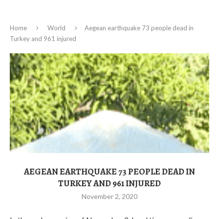
Home
World
Aegean earthquake 73 people dead in
Turkey and 961 injured
AEGEAN EARTHQUAKE 73 PEOPLE DEAD IN
TURKEY AND 961 INJURED
November 2, 2020