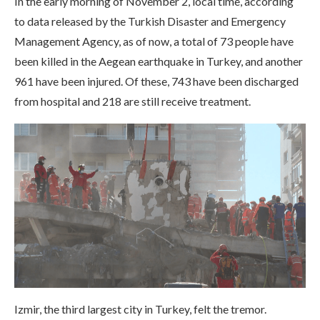
In the early morning of November 2, local time, according
to data released by the Turkish Disaster and Emergency
Management Agency, as of now, a total of 73 people have
been killed in the Aegean earthquake in Turkey, and another
961 have been injured. Of these, 743 have been discharged
from hospital and 218 are still receive treatment.
Izmir, the third largest city in Turkey, felt the tremor.