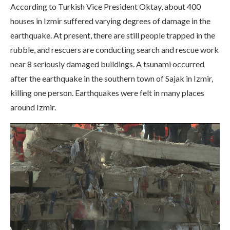
According to Turkish Vice President Oktay, about 400
houses in Izmir suffered varying degrees of damage in the
earthquake. At present, there are still people trapped in the
rubble, and rescuers are conducting search and rescue work
near 8 seriously damaged buildings. A tsunami occurred
after the earthquake in the southern town of Sajak in Izmir,
killing one person. Earthquakes were felt in many places
around Izmir.