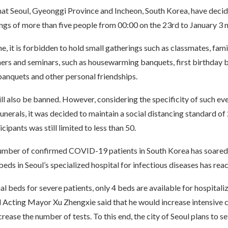
that Seoul, Gyeonggi Province and Incheon, South Korea, have deci
ngs of more than five people from 00:00 on the 23rd to January 3 n
e, it is forbidden to hold small gatherings such as classmates, fami
ers and seminars, such as housewarming banquets, first birthday 
banquets and other personal friendships.
l also be banned. However, considering the specificity of such eve
nerals, it was decided to maintain a social distancing standard of 
cipants was still limited to less than 50.
number of confirmed COVID-19 patients in South Korea has soared 
 beds in Seoul’s specialized hospital for infectious diseases has re
al beds for severe patients, only 4 beds are available for hospitaliz
l Acting Mayor Xu Zhengxie said that he would increase intensive 
crease the number of tests. To this end, the city of Seoul plans to se