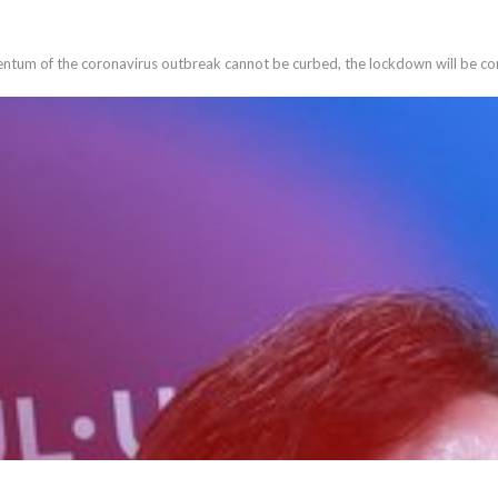
entum of the coronavirus outbreak cannot be curbed, the lockdown will be co