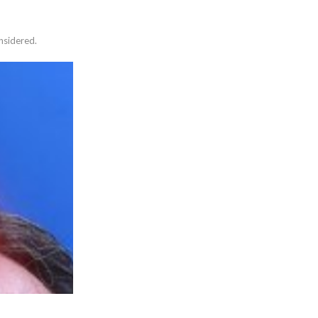
nsidered.