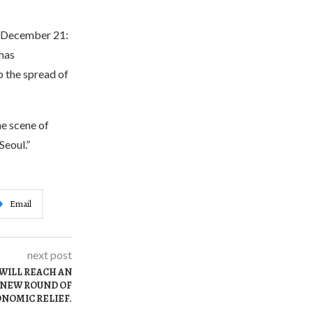
f December 21:
 has
b the spread of
e scene of
Seoul.”
Email
next post
 WILL REACH AN
 NEW ROUND OF
NOMIC RELIEF.