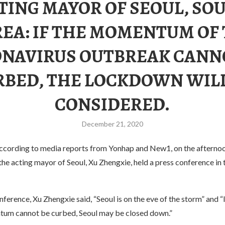
TING MAYOR OF SEOUL, SO
EA: IF THE MOMENTUM OF
NAVIRUS OUTBREAK CANN
RBED, THE LOCKDOWN WILL
CONSIDERED.
December 21, 2020
ccording to media reports from Yonhap and New1, on the afternoo
e acting mayor of Seoul, Xu Zhengxie, held a press conference in 
nference, Xu Zhengxie said, “Seoul is on the eve of the storm” and “I
um cannot be curbed, Seoul may be closed down.”