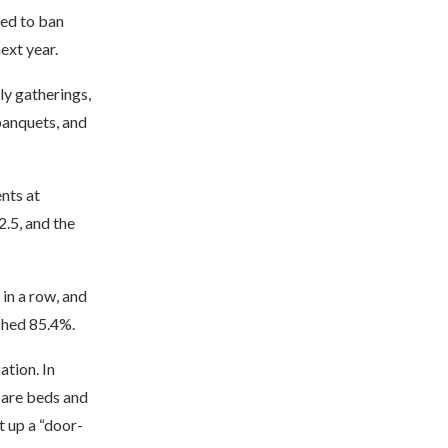
ded to ban
ext year.
ly gatherings,
banquets, and
nts at
2.5, and the
in a row, and
ached 85.4%.
ation. In
care beds and
t up a “door-