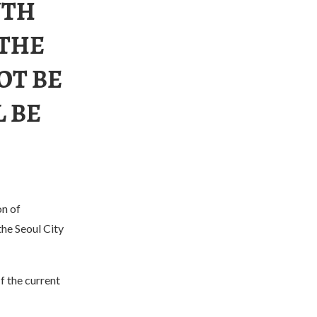
UTH
 THE
OT BE
 BE
n of
the Seoul City
f the current