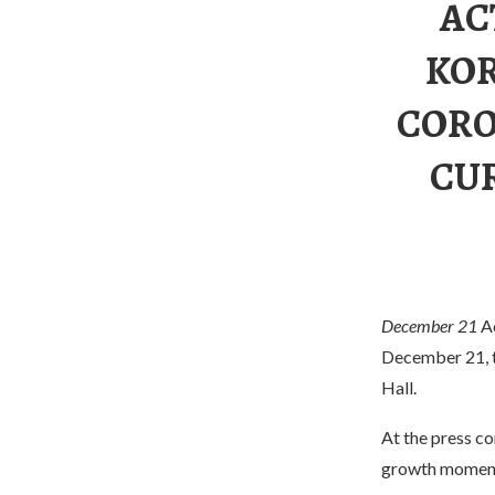
AC
KOR
CORO
CU
December 21
A
December 21, th
Hall.
At the press co
growth moment