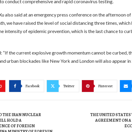
 to conduct comprehensive and rapid coronavirus testing.
u also said at an emergency press conference on the afternoon o
nth, we have raised the level of social distancing three times, which
e intensity of epidemic prevention, which is the last chance to cur
: “If the current explosive growth momentum cannot be curbed, th
and urban blockades like New York and London will also appear in 
Facebook
Twitter
Pinterest
0
O THE IRAN NUCLEAR
THE UNITED STATES
LL HOLD A
AGREEMENT ON A
NCE OF FOREIGN
ECO
INA MINISTRY OF FOREIGN