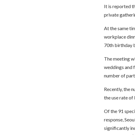
It is reported 
private gatheri
At the same tim
workplace dinn
70th birthday 
The meeting wil
weddings and fu
number of parti
Recently, the 
the use rate of
Of the 91 speci
response, Seou
significantly in