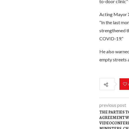
to-door clinic”
Acting Mayor X
“In the last mo
strengthened th
COVID-19.”
He also warned
empty streets 
previous post
THE PARTIES T
AGREEMENT WI
VIDEOCONFERE
MINISTERS. CH