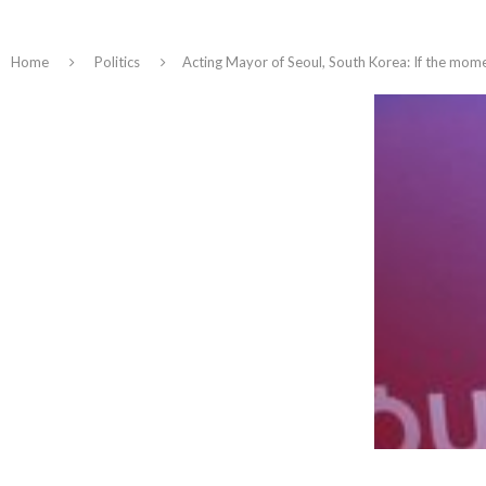
Home
Politics
Acting Mayor of Seoul, South Korea: If the mom