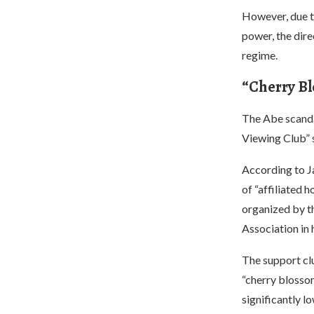
However, due t
power, the dir
regime.
“Cherry B
The Abe scandal
Viewing Club” 
According to J
of “affiliated 
organized by t
Association in
The support clu
“cherry blossom
significantly l