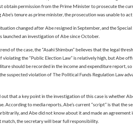
t obtain permission from the Prime Minister to prosecute the cur
g Abe’s tenure as prime minister, the prosecution was unable to ac
ituation changed after Abe resigned in September, and the Special
 launched an investigation of Abe since October.
rend of the case, the “Asahi Shimbun” believes that the legal thres
 violating the “Public Election Law” is relatively high, but Abe off
iture should be recorded in the income and expenditure report, so
 the suspected violation of The Political Funds Regulation Law adv
ut that a key point in the investigation of this case is whether A
ue. According to media reports, Abe’s current “script” is that the s
bitrarily, and Abe did not know about it and made an agreement in 
 match, the secretary will bear full responsibility.