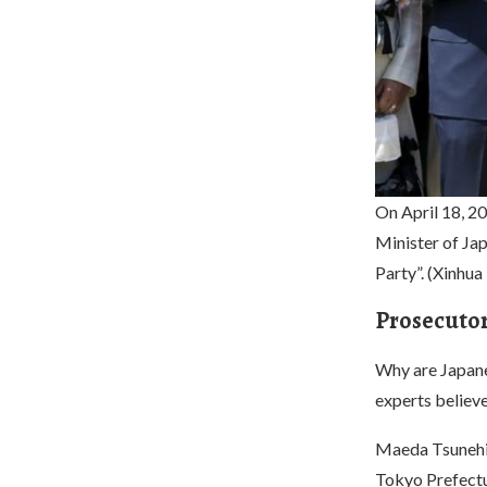
On April 18, 20
Minister of Jap
Party”. (Xinhu
Prosecutors
Why are Japane
experts believe 
Maeda Tsunehik
Tokyo Prefectur