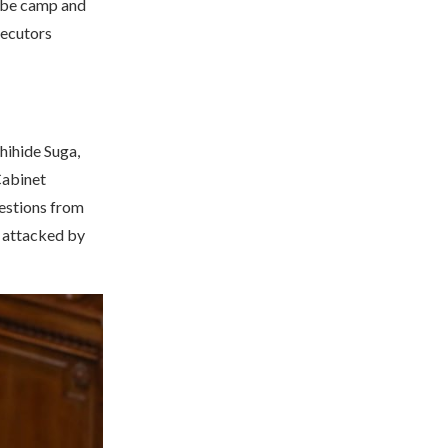
 Abe camp and
secutors
hihide Suga,
Cabinet
estions from
y attacked by