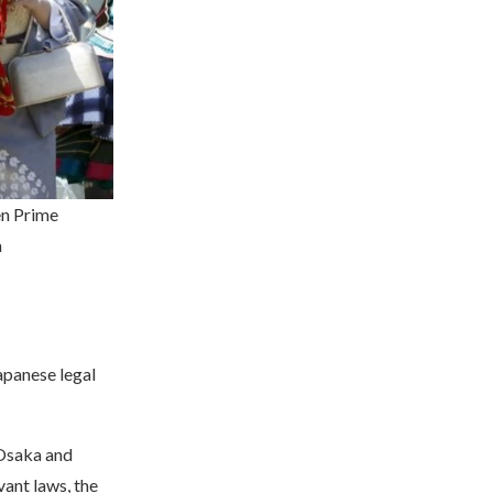
en Prime
m
apanese legal
 Osaka and
vant laws, the