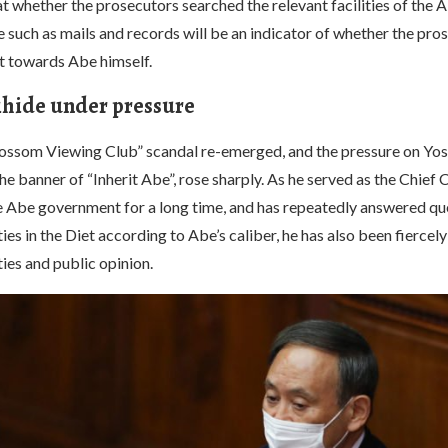
t whether the prosecutors searched the relevant facilities of the
 such as mails and records will be an indicator of whether the pro
nt towards Abe himself.
hide under pressure
ossom Viewing Club” scandal re-emerged, and the pressure on Yos
he banner of “Inherit Abe”, rose sharply. As he served as the Chief 
he Abe government for a long time, and has repeatedly answered qu
ies in the Diet according to Abe’s caliber, he has also been fiercel
ies and public opinion.