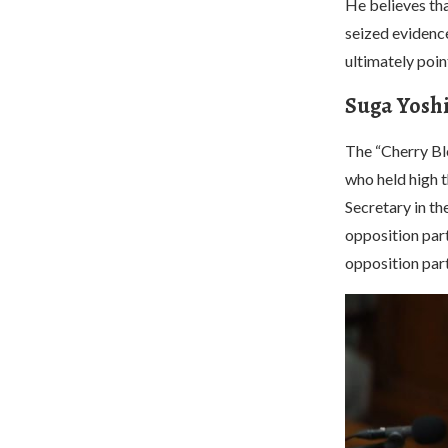
He believes tha
seized evidence
ultimately poi
Suga Yoshi
The “Cherry Bl
who held high t
Secretary in t
opposition part
opposition part