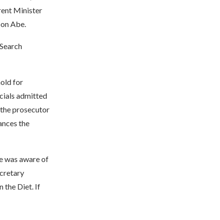
rent Minister
t on Abe.
 Search
hold for
icials admitted
 the prosecutor
ances the
be was aware of
ecretary
the Diet. If