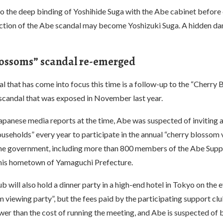
o the deep binding of Yoshihide Suga with the Abe cabinet before
ection of the Abe scandal may become Yoshizuki Suga. A hidden da
lossoms” scandal re-emerged
 that has come into focus this time is a follow-up to the “Cherry
scandal that was exposed in November last year.
apanese media reports at the time, Abe was suspected of inviting 
households” every year to participate in the annual “cherry blossom
he government, including more than 800 members of the Abe Supp
 his hometown of Yamaguchi Prefecture.
b will also hold a dinner party in a high-end hotel in Tokyo on the e
 viewing party”, but the fees paid by the participating support c
ower than the cost of running the meeting, and Abe is suspected of 