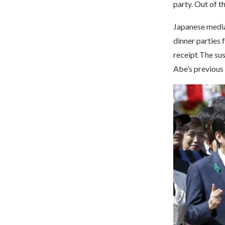
party. Out of 
Japanese media
dinner parties 
receipt The su
Abe’s previous