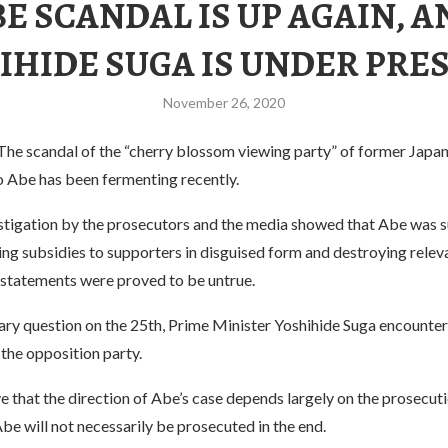
E SCANDAL IS UP AGAIN, 
IHIDE SUGA IS UNDER PRE
November 26, 2020
e scandal of the “cherry blossom viewing party” of former Japa
o Abe has been fermenting recently.
estigation by the prosecutors and the media showed that Abe was 
ding subsidies to supporters in disguised form and destroying relev
 statements were proved to be untrue.
ary question on the 25th, Prime Minister Yoshihide Suga encounter
the opposition party.
e that the direction of Abe’s case depends largely on the prosecuti
Abe will not necessarily be prosecuted in the end.