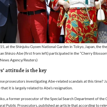
15, at the Shinjuku Gyoen National Garden in Tokyo, Japan, the th
an Shinzo Abe (first from left) participated in the “Cherry Blosso
a News Agency/Reuters)
’ attitude is the key
se prosecutors investigating Abe-related scandals at this time? J
that it is largely related to Abe’s resignation.
o, a former prosecutor of the Special Search Department of the
al Public Prosecutors, published an article that according to rele