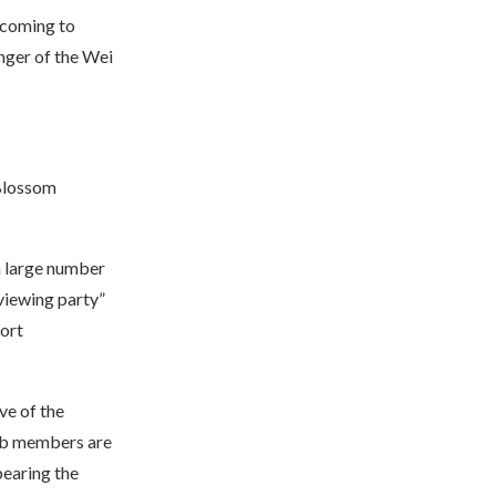
 coming to
nger of the Wei
 Blossom
a large number
 viewing party”
ort
ve of the
lub members are
bearing the