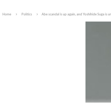
Home
Politics
Abe scandal is up again, and Yoshihide Suga is 