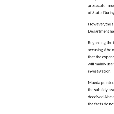
prosecutor mus
of State. Durin
However, the s
Department has
Regarding the t
accusing Abe of
that the expend
will mainly use
investigation.
Maeda pointed o
the subsidy iss
deceived Abe ar
the facts do not