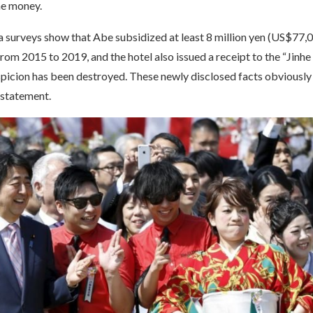
the money.
 surveys show that Abe subsidized at least 8 million yen (US$77,00
from 2015 to 2019, and the hotel also issued a receipt to the “Jinhe 
spicion has been destroyed. These newly disclosed facts obviously
 statement.