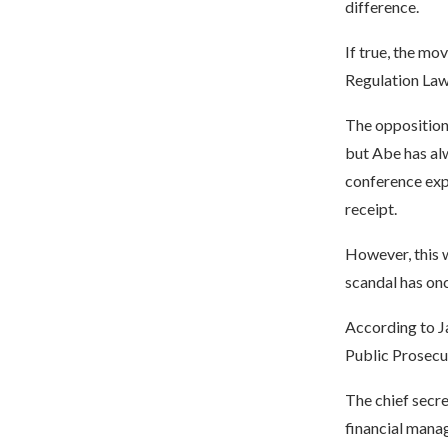
difference.
If true, the mo
Regulation Law
The opposition
but Abe has alw
conference expe
receipt.
However, this w
scandal has on
According to J
Public Prosecu
The chief secre
financial mana