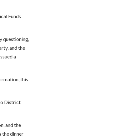
tical Funds
y questioning,
rty, and the
issued a
ormation, this
o District
n, and the
 the dinner