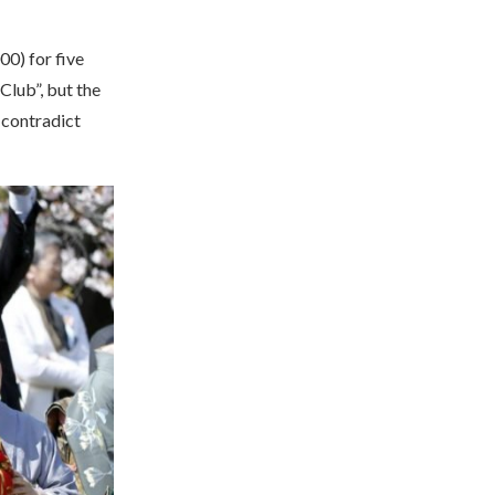
0) for five
Club”, but the
 contradict