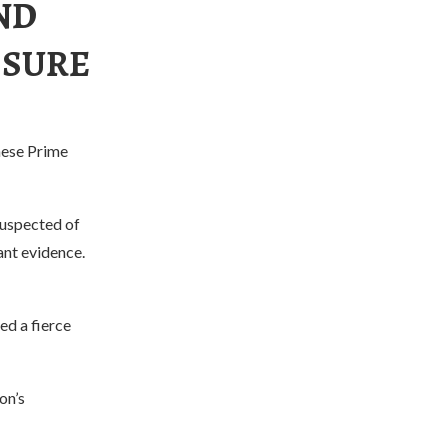
AND
SSURE
nese Prime
suspected of
ant evidence.
ed a fierce
on’s