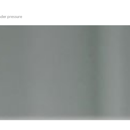
under pressure