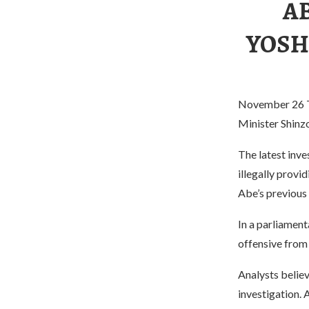
AB
YOSH
November 26 Th
Minister Shinz
The latest inv
illegally provi
Abe’s previous
In a parliament
offensive from 
Analysts believ
investigation. 