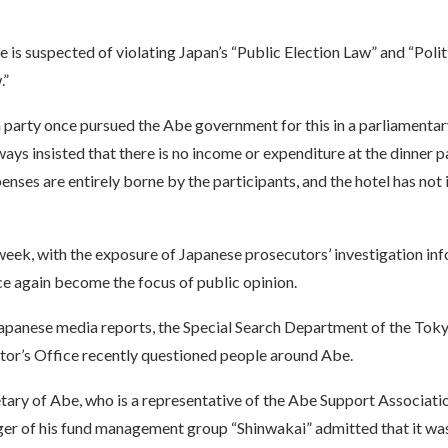
ve is suspected of violating Japan’s “Public Election Law” and “Poli
.”
 party once pursued the Abe government for this in a parliamentar
ays insisted that there is no income or expenditure at the dinner pa
nses are entirely borne by the participants, and the hotel has not 
eek, with the exposure of Japanese prosecutors’ investigation inf
ce again become the focus of public opinion.
apanese media reports, the Special Search Department of the Toky
tor’s Office recently questioned people around Abe.
tary of Abe, who is a representative of the Abe Support Associatio
ger of his fund management group “Shinwakai” admitted that it was