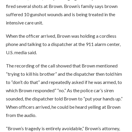
fired several shots at Brown. Brown’s family says brown
suffered 10 gunshot wounds and is being treated in the
intensive care unit.
When the officer arrived, Brown was holding a cordless
phone and talking to a dispatcher at the 911 alarm center,
U.S. media said.
The recording of the call showed that Brown mentioned
“trying to kill his brother” and the dispatcher then told him
to “don’t do that” and repeatedly asked if he was armed, to
which Brown responded” “no.” As the police car’s siren
sounded, the dispatcher told Brown to “put your hands up.”
When officers arrived, he could be heard yelling at Brown
from the audio.
“Brown’s tragedy is entirely avoidable,” Brown’s attorney,