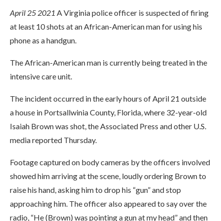
April 25 2021
A Virginia police officer is suspected of firing
at least 10 shots at an African-American man for using his
phone as a handgun.
The African-American man is currently being treated in the
intensive care unit.
The incident occurred in the early hours of April 21 outside
a house in Portsallwinia County, Florida, where 32-year-old
Isaiah Brown was shot, the Associated Press and other U.S.
media reported Thursday.
Footage captured on body cameras by the officers involved
showed him arriving at the scene, loudly ordering Brown to
raise his hand, asking him to drop his “gun” and stop
approaching him. The officer also appeared to say over the
radio, “He (Brown) was pointing a gun at my head” and then