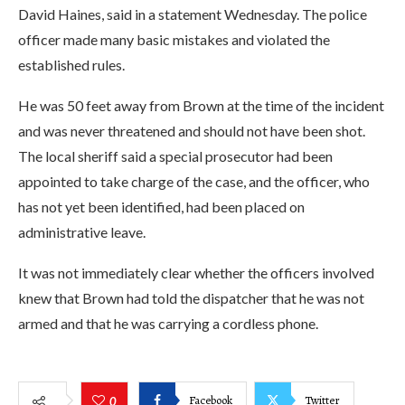
David Haines, said in a statement Wednesday. The police
officer made many basic mistakes and violated the
established rules.
He was 50 feet away from Brown at the time of the incident
and was never threatened and should not have been shot.
The local sheriff said a special prosecutor had been
appointed to take charge of the case, and the officer, who
has not yet been identified, had been placed on
administrative leave.
It was not immediately clear whether the officers involved
knew that Brown had told the dispatcher that he was not
armed and that he was carrying a cordless phone.
Facebook
Twitter
0