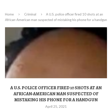
Home
Criminal
A U.S. police officer fired 10 shots at an
African-American man suspected of mistaking his phone for a handgun
A U.S. POLICE OFFICER FIRED 10 SHOTS AT AN
AFRICAN-AMERICAN MAN SUSPECTED OF
MISTAKING HIS PHONE FOR A HANDGUN
April 25, 2021