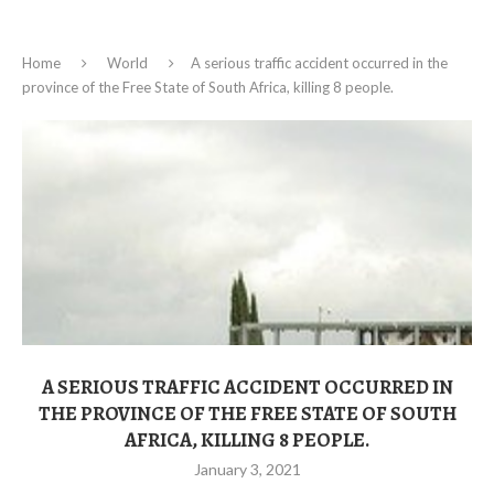
Home
World
A serious traffic accident occurred in the
province of the Free State of South Africa, killing 8 people.
A SERIOUS TRAFFIC ACCIDENT OCCURRED IN
THE PROVINCE OF THE FREE STATE OF SOUTH
AFRICA, KILLING 8 PEOPLE.
January 3, 2021