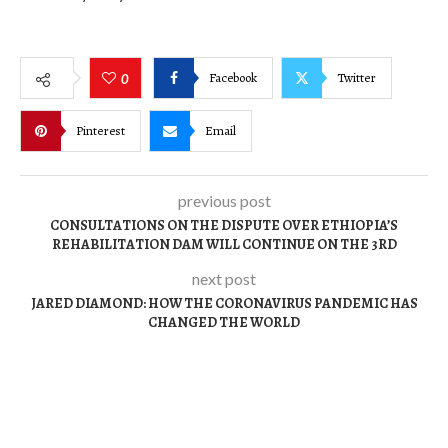
Facebook
Twitter
0
Pinterest
Email
previous post
CONSULTATIONS ON THE DISPUTE OVER ETHIOPIA’S
REHABILITATION DAM WILL CONTINUE ON THE 3RD
next post
JARED DIAMOND: HOW THE CORONAVIRUS PANDEMIC HAS
CHANGED THE WORLD