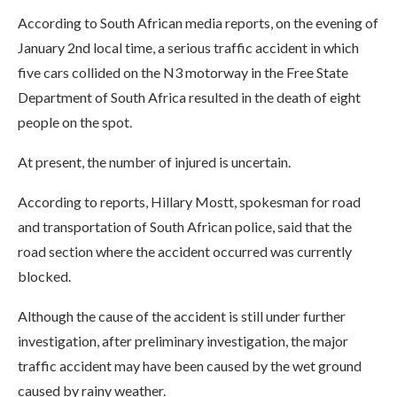
According to South African media reports, on the evening of
January 2nd local time, a serious traffic accident in which
five cars collided on the N3 motorway in the Free State
Department of South Africa resulted in the death of eight
people on the spot.
At present, the number of injured is uncertain.
According to reports, Hillary Mostt, spokesman for road
and transportation of South African police, said that the
road section where the accident occurred was currently
blocked.
Although the cause of the accident is still under further
investigation, after preliminary investigation, the major
traffic accident may have been caused by the wet ground
caused by rainy weather.