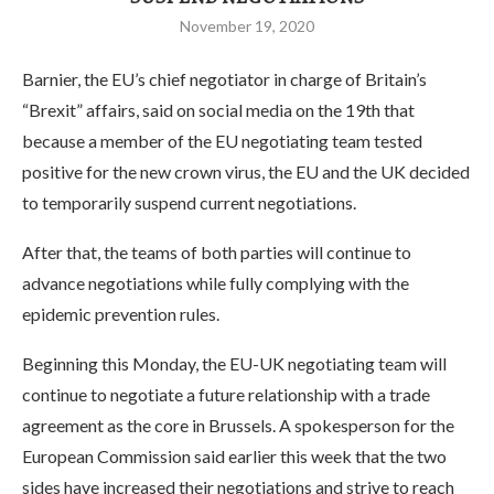
November 19, 2020
Barnier, the EU’s chief negotiator in charge of Britain’s
“Brexit” affairs, said on social media on the 19th that
because a member of the EU negotiating team tested
positive for the new crown virus, the EU and the UK decided
to temporarily suspend current negotiations.
After that, the teams of both parties will continue to
advance negotiations while fully complying with the
epidemic prevention rules.
Beginning this Monday, the EU-UK negotiating team will
continue to negotiate a future relationship with a trade
agreement as the core in Brussels. A spokesperson for the
European Commission said earlier this week that the two
sides have increased their negotiations and strive to reach