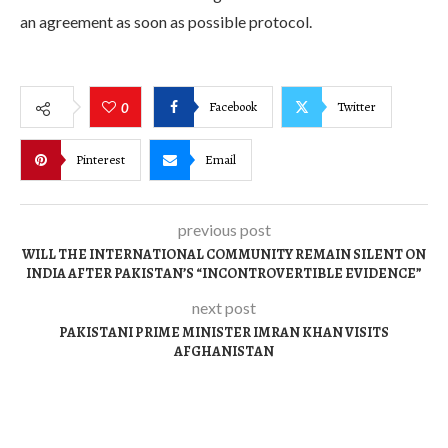
an agreement as soon as possible protocol.
Facebook
Twitter
0
Pinterest
Email
previous post
WILL THE INTERNATIONAL COMMUNITY REMAIN SILENT ON
INDIA AFTER PAKISTAN’S “INCONTROVERTIBLE EVIDENCE”
next post
PAKISTANI PRIME MINISTER IMRAN KHAN VISITS
AFGHANISTAN