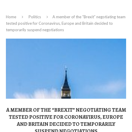
Home
Politics
A member of the “Brexit” negotiating team
tested positive for Coronavirus, Europe and Britain decided to
temporarily suspend negotiations
A MEMBER OF THE “BREXIT” NEGOTIATING TEAM
TESTED POSITIVE FOR CORONAVIRUS, EUROPE
AND BRITAIN DECIDED TO TEMPORARILY
SUSPEND NEGOTIATIONS