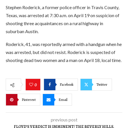
Stephen Roderick, a former police officer in Travis County,
Texas, was arrested at 7:30 a.m. on April 19 on suspicion of
shooting three acquaintances on a rural highway in
suburban Austin.
Roderick, 41, was reportedly armed with a handgun when he
was arrested, but did not resist. Roderick is suspected of
shooting dead two women and a man on April 18, local time.
Facebook
Twitter
0
Pinterest
Email
previous post
FLOYD’S VERDICT IS IMMINENT! THE BEVERLY HILLS,