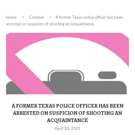
Home
Criminal
A former Texas police officer has been
arrested on suspicion of shooting an acquaintance
A FORMER TEXAS POLICE OFFICER HAS BEEN
ARRESTED ON SUSPICION OF SHOOTING AN
ACQUAINTANCE
April 20, 2021