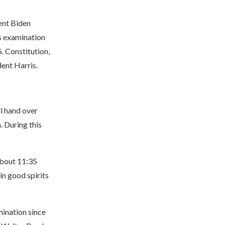
ent Biden
s examination
. Constitution,
dent Harris.
l hand over
. During this
about 11:35
in good spirits
mination since