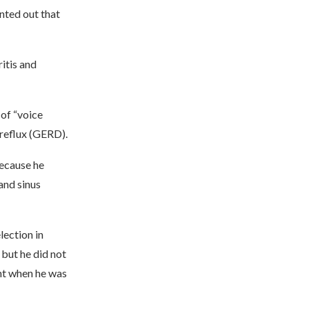
inted out that
itis and
 of “voice
 reflux (GERD).
because he
and sinus
lection in
but he did not
nt when he was