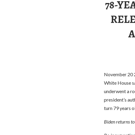
78-YE
RELE
A
November 20 20
White House sai
underwent a ro
president’s aut
turn 79 years o
Biden returns t