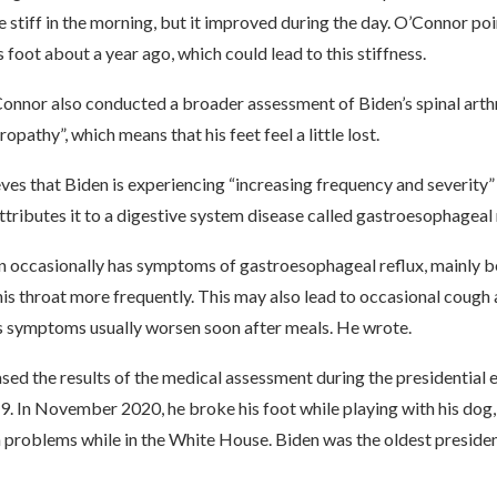
le stiff in the morning, but it improved during the day. O’Connor po
 foot about a year ago, which could lead to this stiffness.
Connor also conducted a broader assessment of Biden’s spinal arthr
opathy”, which means that his feet feel a little lost.
es that Biden is experiencing “increasing frequency and severity”
ttributes it to a digestive system disease called gastroesophageal
n occasionally has symptoms of gastroesophageal reflux, mainly 
his throat more frequently. This may also lead to occasional cough 
s symptoms usually worsen soon after meals. He wrote.
ased the results of the medical assessment during the presidential e
 In November 2020, he broke his foot while playing with his dog, 
h problems while in the White House. Biden was the oldest preside