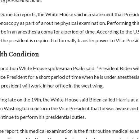
of presidential duties
S. media reports, the White House said in a statement that Presid
noscopy as part of a routine physical examination. Performing thi
 be in an anesthesia coma for a period of time. According to the U.S
 the president is required to formally transfer power to Vice Presi
lth Condition
ondition White House spokesman Psaki said: “President Biden wil
ce President for a short period of time when he is under anesthesia
 president will work in her office in the west wing.
fing late on the 19th, the White House said Biden called Harris at 
 in Washington to inform the Vice President that he was awake and 
ntinue to perform his presidential duties.
e report, this medical examination is the first routine medical exa