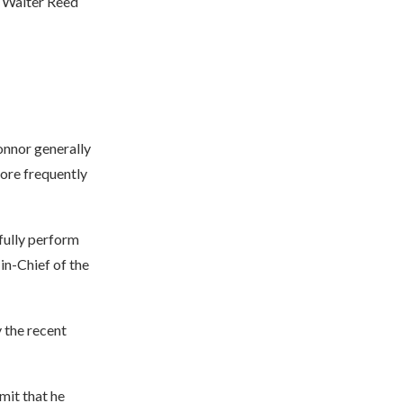
t Walter Reed
onnor generally
more frequently
fully perform
in-Chief of the
 the recent
dmit that he