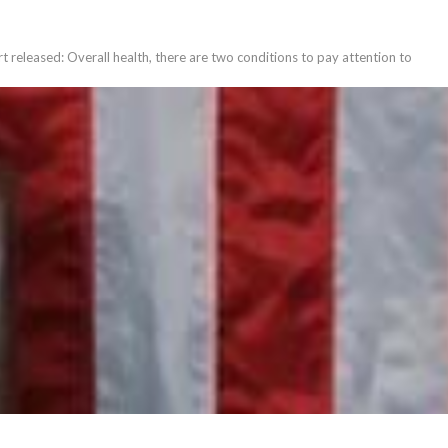
t released: Overall health, there are two conditions to pay attention to