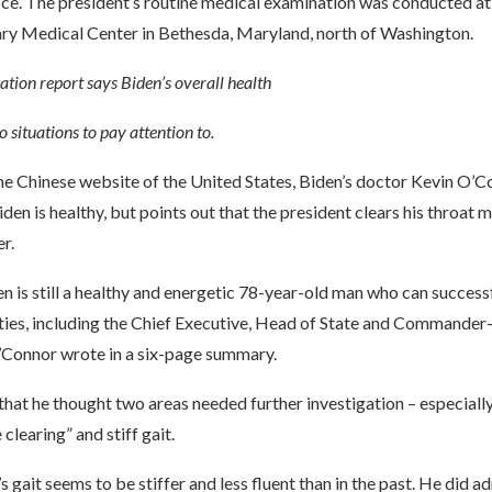
ice. The president’s routine medical examination was conducted a
ary Medical Center in Bethesda, Maryland, north of Washington.
tion report says Biden’s overall health
o situations to pay attention to.
he Chinese website of the United States, Biden’s doctor Kevin O’C
iden is healthy, but points out that the president clears his throat 
r.
n is still a healthy and energetic 78-year-old man who can success
ties, including the Chief Executive, Head of State and Commander-
’Connor wrote in a six-page summary.
hat he thought two areas needed further investigation – especially
clearing” and stiff gait.
s gait seems to be stiffer and less fluent than in the past. He did a