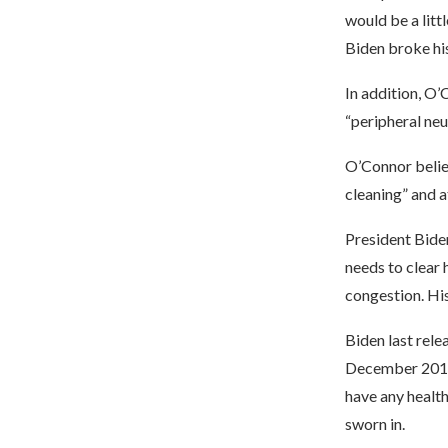
would be a litt
Biden broke his
In addition, O’
“peripheral neur
O’Connor believ
cleaning” and a
President Bide
needs to clear 
congestion. Hi
Biden last rele
December 2019.
have any healt
sworn in.