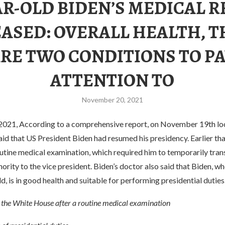
AR-OLD BIDEN’S MEDICAL 
ASED: OVERALL HEALTH, 
RE TWO CONDITIONS TO P
ATTENTION TO
November 20, 2021
21, According to a comprehensive report, on November 19th loca
d that US President Biden had resumed his presidency. Earlier tha
utine medical examination, which required him to temporarily tran
hority to the vice president. Biden’s doctor also said that Biden, wh
ld, is in good health and suitable for performing presidential duties
o the White House after a routine medical examination