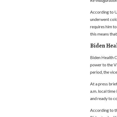
Re-inauguration 
According to U.
underwent colo
requires him to
this means that
Biden Hea
Biden Health C
power to the Vi
period, the vice
At a press brie
a.m. local time
and ready to co
According to th