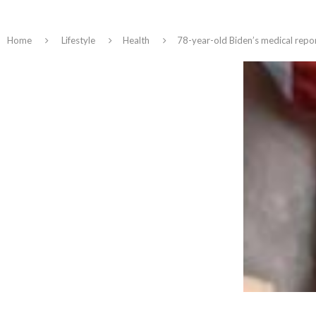
Home
Lifestyle
Health
78-year-old Biden’s medical repor