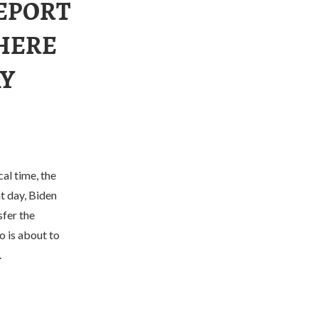
REPORT
THERE
AY
l time, the
t day, Biden
sfer the
o is about to
.