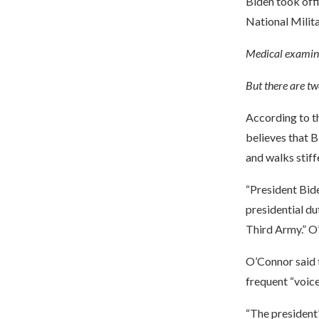
Biden took off
National Milit
Medical examina
But there are tw
According to t
believes that B
and walks stiffe
“President Bide
presidential du
Third Army.” O
O’Connor said t
frequent “voice 
“The president’