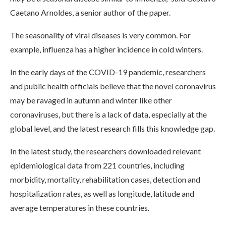
Caetano Arnoldes, a senior author of the paper.
The seasonality of viral diseases is very common. For
example, influenza has a higher incidence in cold winters.
In the early days of the COVID-19 pandemic, researchers
and public health officials believe that the novel coronavirus
may be ravaged in autumn and winter like other
coronaviruses, but there is a lack of data, especially at the
global level, and the latest research fills this knowledge gap.
In the latest study, the researchers downloaded relevant
epidemiological data from 221 countries, including
morbidity, mortality, rehabilitation cases, detection and
hospitalization rates, as well as longitude, latitude and
average temperatures in these countries.