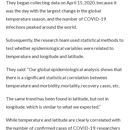
They began collecting data on April 15, 2020, because it
was the day with the largest change in the global
temperature season, and the number of COVID-19
infections peaked around the world.
Subsequently, the research team used statistical methods to
test whether epidemiological variables were related to
temperature and longitude and latitude.
They said: “Our global epidemiological analysis shows that
there is a significant statistical correlation between
temperature and morbidity, mortality, recovery cases, etc.
The same trend has been found in latitude, but not in
longitude, which is similar to what we expected.”
While temperature and latitude are clearly correlated with
the number of confirmed cases of COVID-19, researchers