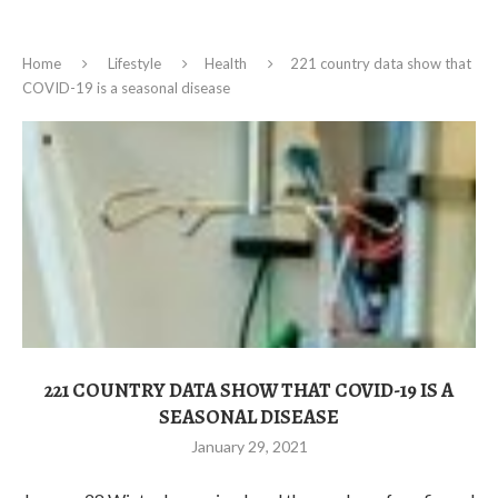
Home
Lifestyle
Health
221 country data show that
COVID-19 is a seasonal disease
221 COUNTRY DATA SHOW THAT COVID-19 IS A
SEASONAL DISEASE
January 29, 2021