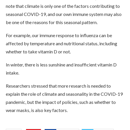
note that climate is only one of the factors contributing to
seasonal COVID-19, and our own immune system may also
be one of the reasons for this seasonal pattern.
For example, our immune response to influenza can be
affected by temperature and nutritional status, including
whether to take vitamin D or not.
In winter, there is less sunshine and insufficient vitamin D
intake.
Researchers stressed that more research is needed to
explain the role of climate and seasonality in the COVID-19
pandemic, but the impact of policies, such as whether to
wear masks, is also key factors.