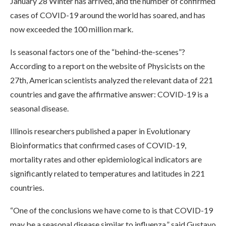
January 28 Winter has arrived, and the number of confirmed
cases of COVID-19 around the world has soared, and has
now exceeded the 100 million mark.
Is seasonal factors one of the “behind-the-scenes”?
According to a report on the website of Physicists on the
27th, American scientists analyzed the relevant data of 221
countries and gave the affirmative answer: COVID-19 is a
seasonal disease.
Illinois researchers published a paper in Evolutionary
Bioinformatics that confirmed cases of COVID-19,
mortality rates and other epidemiological indicators are
significantly related to temperatures and latitudes in 221
countries.
“One of the conclusions we have come to is that COVID-19
may be a seasonal disease similar to influenza,” said Gustavo