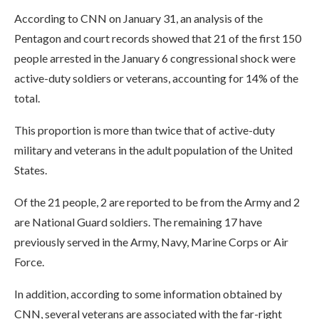
According to CNN on January 31, an analysis of the
Pentagon and court records showed that 21 of the first 150
people arrested in the January 6 congressional shock were
active-duty soldiers or veterans, accounting for 14% of the
total.
This proportion is more than twice that of active-duty
military and veterans in the adult population of the United
States.
Of the 21 people, 2 are reported to be from the Army and 2
are National Guard soldiers. The remaining 17 have
previously served in the Army, Navy, Marine Corps or Air
Force.
In addition, according to some information obtained by
CNN, several veterans are associated with the far-right