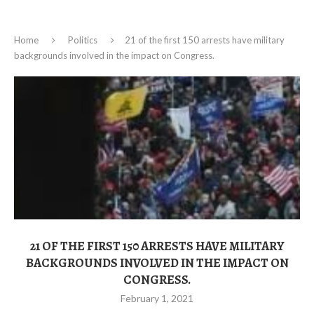
Home
Politics
21 of the first 150 arrests have military
backgrounds involved in the impact on Congress.
21 OF THE FIRST 150 ARRESTS HAVE MILITARY
BACKGROUNDS INVOLVED IN THE IMPACT ON
CONGRESS.
February 1, 2021