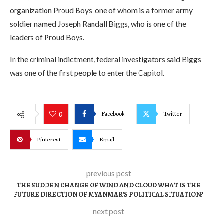
organization Proud Boys, one of whom is a former army
soldier named Joseph Randall Biggs, who is one of the
leaders of Proud Boys.
In the criminal indictment, federal investigators said Biggs
was one of the first people to enter the Capitol.
Facebook
Twitter
0
Pinterest
Email
previous post
THE SUDDEN CHANGE OF WIND AND CLOUD WHAT IS THE
FUTURE DIRECTION OF MYANMAR’S POLITICAL SITUATION?
next post