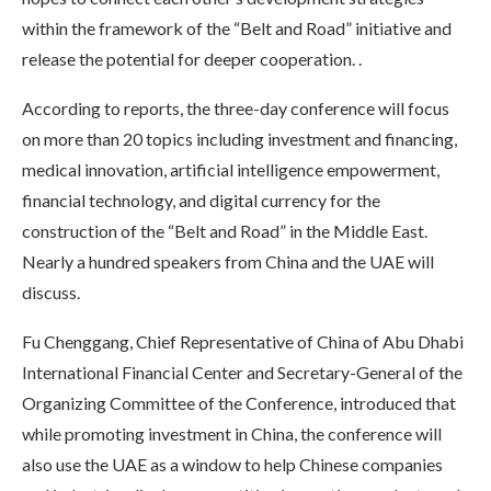
within the framework of the “Belt and Road” initiative and
release the potential for deeper cooperation. .
According to reports, the three-day conference will focus
on more than 20 topics including investment and financing,
medical innovation, artificial intelligence empowerment,
financial technology, and digital currency for the
construction of the “Belt and Road” in the Middle East.
Nearly a hundred speakers from China and the UAE will
discuss.
Fu Chenggang, Chief Representative of China of Abu Dhabi
International Financial Center and Secretary-General of the
Organizing Committee of the Conference, introduced that
while promoting investment in China, the conference will
also use the UAE as a window to help Chinese companies