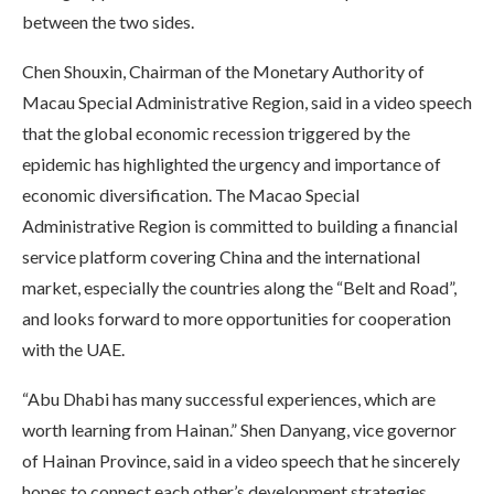
between the two sides.
Chen Shouxin, Chairman of the Monetary Authority of
Macau Special Administrative Region, said in a video speech
that the global economic recession triggered by the
epidemic has highlighted the urgency and importance of
economic diversification. The Macao Special
Administrative Region is committed to building a financial
service platform covering China and the international
market, especially the countries along the “Belt and Road”,
and looks forward to more opportunities for cooperation
with the UAE.
“Abu Dhabi has many successful experiences, which are
worth learning from Hainan.” Shen Danyang, vice governor
of Hainan Province, said in a video speech that he sincerely
hopes to connect each other’s development strategies