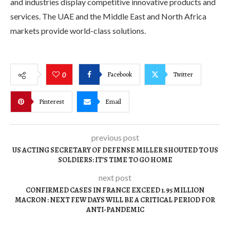
and industries display competitive innovative products and
services. The UAE and the Middle East and North Africa
markets provide world-class solutions.
Facebook
Twitter
0
Pinterest
Email
previous post
US ACTING SECRETARY OF DEFENSE MILLER SHOUTED TO US
SOLDIERS: IT’S TIME TO GO HOME
next post
CONFIRMED CASES IN FRANCE EXCEED 1.95 MILLION
MACRON : NEXT FEW DAYS WILL BE A CRITICAL PERIOD FOR
ANTI-PANDEMIC