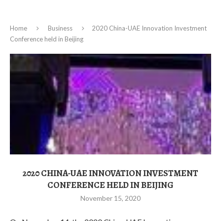
Home
Business
2020 China-UAE Innovation Investment
Conference held in Beijing
2020 CHINA-UAE INNOVATION INVESTMENT
CONFERENCE HELD IN BEIJING
November 15, 2020