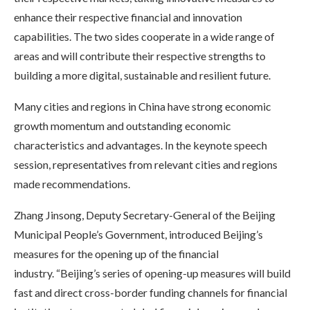
enhance their respective financial and innovation
capabilities. The two sides cooperate in a wide range of
areas and will contribute their respective strengths to
building a more digital, sustainable and resilient future.
Many cities and regions in China have strong economic
growth momentum and outstanding economic
characteristics and advantages. In the keynote speech
session, representatives from relevant cities and regions
made recommendations.
Zhang Jinsong, Deputy Secretary-General of the Beijing
Municipal People’s Government, introduced Beijing’s
measures for the opening up of the financial
industry. “Beijing’s series of opening-up measures will build
fast and direct cross-border funding channels for financial