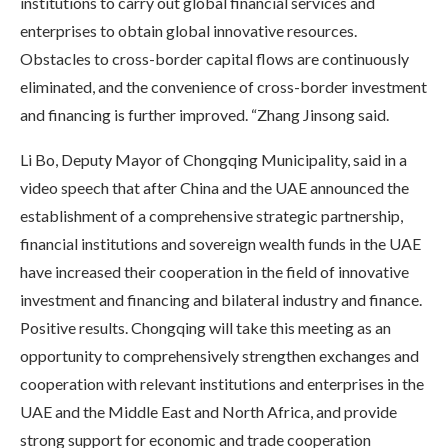
institutions to carry out global financial services and
enterprises to obtain global innovative resources.
Obstacles to cross-border capital flows are continuously
eliminated, and the convenience of cross-border investment
and financing is further improved. “Zhang Jinsong said.
Li Bo, Deputy Mayor of Chongqing Municipality, said in a
video speech that after China and the UAE announced the
establishment of a comprehensive strategic partnership,
financial institutions and sovereign wealth funds in the UAE
have increased their cooperation in the field of innovative
investment and financing and bilateral industry and finance.
Positive results. Chongqing will take this meeting as an
opportunity to comprehensively strengthen exchanges and
cooperation with relevant institutions and enterprises in the
UAE and the Middle East and North Africa, and provide
strong support for economic and trade cooperation