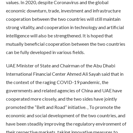
values. In 2020, despite Coronavirus and the global
economic downturn, trade, investment and infrastructure
cooperation between the two countries will still maintain
strong vitality, and cooperation in technology and artificial
intelligence will also be strengthened. It is hoped that
mutually beneficial cooperation between the two countries
can be fully developed in various fields.
UAE Minister of State and Chairman of the Abu Dhabi
International Financial Center Ahmed Ali Sayah said that in
the context of the raging COVID-19 pandemic, the
governments and related agencies of China and UAE have
cooperated more closely, and the two sides have jointly
promoted the “Belt and Road” initiative. , To promote the
economic and social development of the two countries, and
have been steadily improving the regulatory environment of
their respective markets, taking innovative measures to