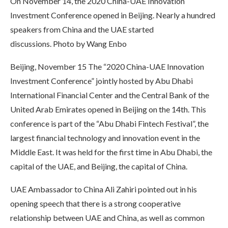
On November 14, the 2020 China-UAE Innovation
Investment Conference opened in Beijing. Nearly a hundred
speakers from China and the UAE started
discussions. Photo by Wang Enbo
Beijing, November 15 The “2020 China-UAE Innovation
Investment Conference” jointly hosted by Abu Dhabi
International Financial Center and the Central Bank of the
United Arab Emirates opened in Beijing on the 14th. This
conference is part of the “Abu Dhabi Fintech Festival”, the
largest financial technology and innovation event in the
Middle East. It was held for the first time in Abu Dhabi, the
capital of the UAE, and Beijing, the capital of China.
UAE Ambassador to China Ali Zahiri pointed out in his
opening speech that there is a strong cooperative
relationship between UAE and China, as well as common