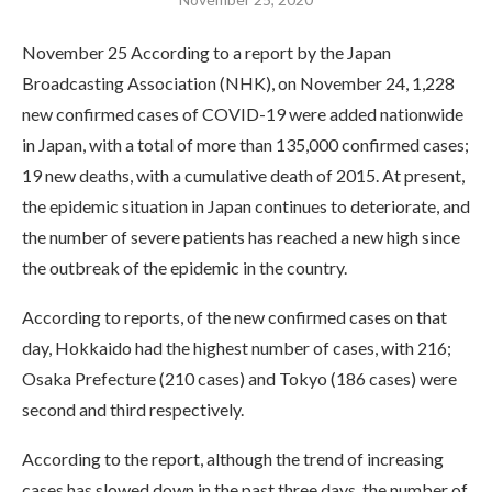
November 25 According to a report by the Japan
Broadcasting Association (NHK), on November 24, 1,228
new confirmed cases of COVID-19 were added nationwide
in Japan, with a total of more than 135,000 confirmed cases;
19 new deaths, with a cumulative death of 2015. At present,
the epidemic situation in Japan continues to deteriorate, and
the number of severe patients has reached a new high since
the outbreak of the epidemic in the country.
According to reports, of the new confirmed cases on that
day, Hokkaido had the highest number of cases, with 216;
Osaka Prefecture (210 cases) and Tokyo (186 cases) were
second and third respectively.
According to the report, although the trend of increasing
cases has slowed down in the past three days, the number of