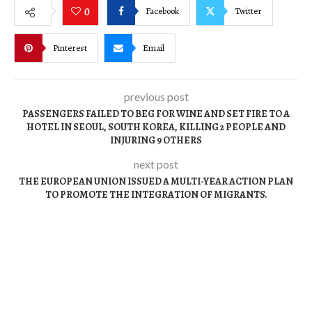
Facebook
Twitter
0
Pinterest
Email
previous post
PASSENGERS FAILED TO BEG FOR WINE AND SET FIRE TO A
HOTEL IN SEOUL, SOUTH KOREA, KILLING 2 PEOPLE AND
INJURING 9 OTHERS
next post
THE EUROPEAN UNION ISSUED A MULTI-YEAR ACTION PLAN
TO PROMOTE THE INTEGRATION OF MIGRANTS.