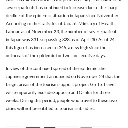
severe patients has continued to increase due to the sharp
decline of the epidemic situation in Japan since November.
According to the statistics of Japan’s Ministry of Health,
Labour, as of November 23, the number of severe patients
in Japan was 331, surpassing 328 as of April 30. As of 24,
this figure has increased to 345, a new high since the
outbreak of the epidemic for two consecutive days.
In view of the continued spread of the epidemic, the
Japanese government announced on November 24 that the
target areas of the tourism support project Go To Travel
will temporarily exclude Sapporo and Osaka for three
weeks. During this period, people who travel to these two
cities will not be entitled to tourism subsidies.