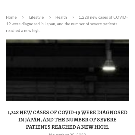
Home
Lifestyle
Health
1,228 new cases of COVID-
19 were diagnosed in Japan, and the number of severe patients
reached a new high.
1,228 NEW CASES OF COVID-19 WERE DIAGNOSED
IN JAPAN, AND THE NUMBER OF SEVERE
PATIENTS REACHED A NEW HIGH.
November 25, 2020