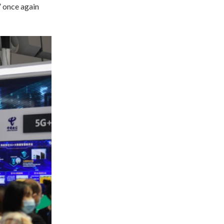
” once again