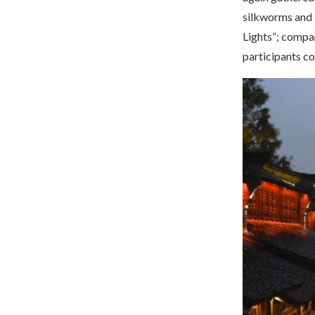
silkworms and t
Lights”; compar
participants c