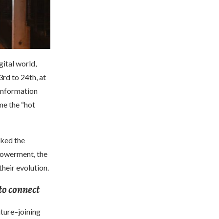
ital world,
rd to 24th, at
information
me the “hot
cked the
mpowerment, the
their evolution.
to connect
uture–joining