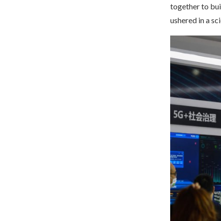
together to bu
ushered in a sc