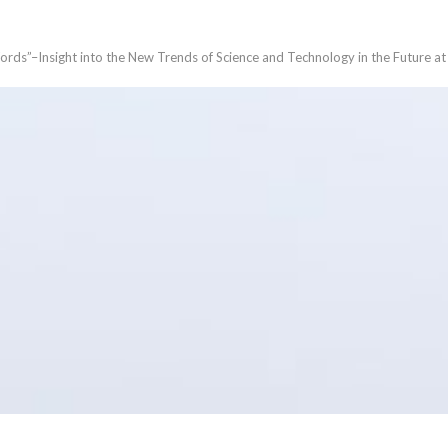
ords”–Insight into the New Trends of Science and Technology in the Future a