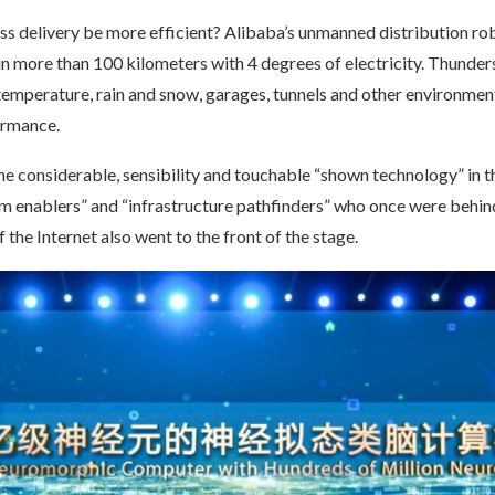
s delivery be more efficient? Alibaba’s unmanned distribution ro
n more than 100 kilometers with 4 degrees of electricity. Thunder
 temperature, rain and snow, garages, tunnels and other environmen
ormance.
the considerable, sensibility and touchable “shown technology” in t
om enablers” and “infrastructure pathfinders” who once were behin
the Internet also went to the front of the stage.