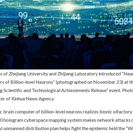
s of Zhejiang University and Zhijiang Laboratory introduced “Ne
s of Billion-level Neurons” (photographed on November 23) at t
ng Scientific and Technological Achievements Release” event. Pho
ter of Xinhua News Agency
brain computer of billion-level neurons realizes bionic olfactory
360 hologram cyberspace mapping system makes network attacks 
I unmanned distribution plan helps fight the epidemic held the “W