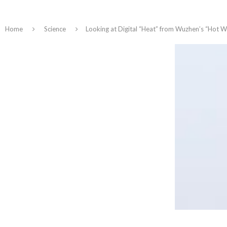
Home
Science
Looking at Digital “Heat” from Wuzhen’s “Hot W