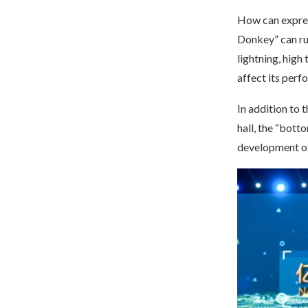
How can expres
Donkey” can ru
lightning, high
affect its perf
In addition to 
hall, the “bott
development of 