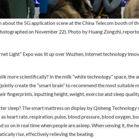
n about the 5G application scene at the China Telecom booth of th
photographed on November 22). Photo by Huang Zongzhi, reporte
rnet Light” Expo was lit up over Wuzhen, Internet technology inn
lk more scientifically? In the milk “white technology” space, the a
 jointly create the “smart brain” to recommend the most suitable m
eir fingerprints, inputting height, weight, exercise and sleep quality
ter sleep? The smart mattress on display by Qisheng Technology w
 as heart rate, respiration, pulse, blood pressure, blood oxygen, b
 so on in real time when people are asleep. When sensing it, the h
tically rise, effectively relieving the beating.