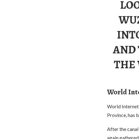
LOO
WUZ
INT
AND 
THE
World Int
World Internet
Province, has 
After the canal
again gathered 