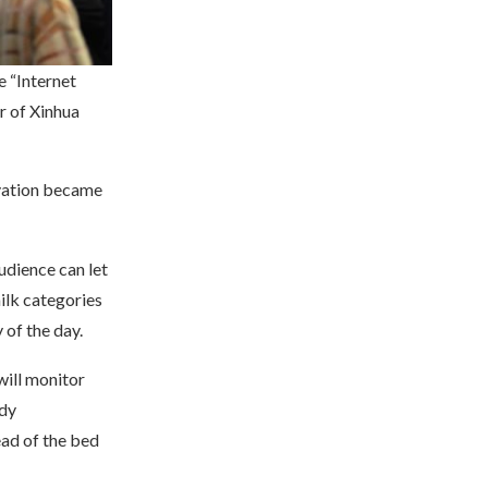
e “Internet
r of Xinhua
ovation became
udience can let
ilk categories
 of the day.
ill monitor
ody
ead of the bed