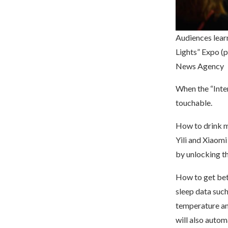
Audiences lear
Lights” Expo (
News Agency
When the “Inte
touchable.
How to drink mi
Yili and Xiaomi
by unlocking th
How to get bet
sleep data such
temperature and
will also automa