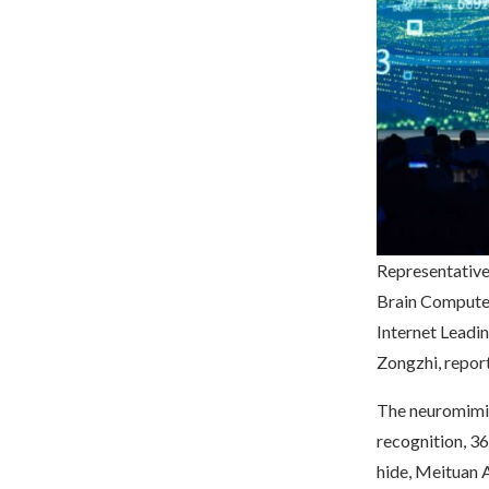
Representative
Brain Computer
Internet Leadi
Zongzhi, repor
The neuromimic 
recognition, 
hide, Meituan A