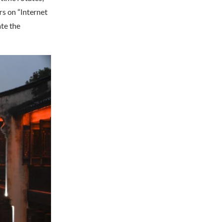
s on “Internet
ate the