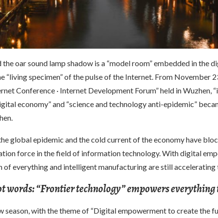
the oar sound lamp shadow is a “model room” embedded in the dig
e “living specimen” of the pulse of the Internet. From November 23
ernet Conference · Internet Development Forum” held in Wuzhen, “
digital economy” and “science and technology anti-epidemic” beca
hen.
the global epidemic and the cold current of the economy have blo
tion force in the field of information technology. With digital e
 of everything and intelligent manufacturing are still accelerating 
ot words: “Frontier technology” empowers everything 
ow season, with the theme of “Digital empowerment to create the f