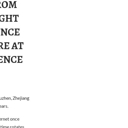
FROM
IGHT
ENCE
RE AT
ENCE
uzhen, Zhejiang
ears.
ernet once
time rotates,