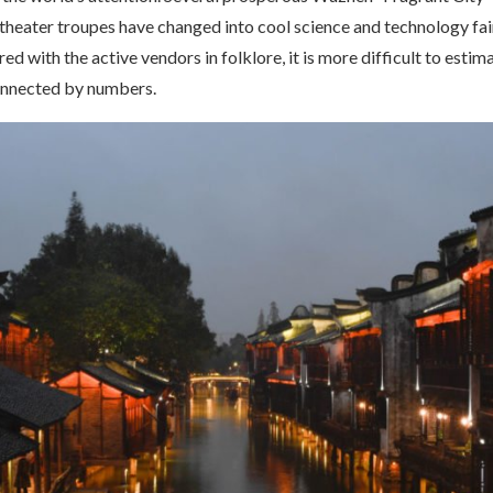
heater troupes have changed into cool science and technology fair
ed with the active vendors in folklore, it is more difficult to estim
onnected by numbers.