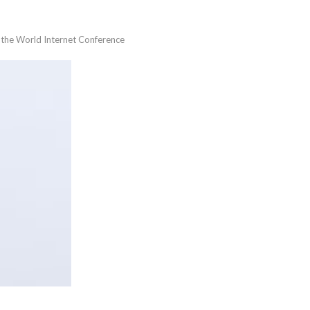
t the World Internet Conference