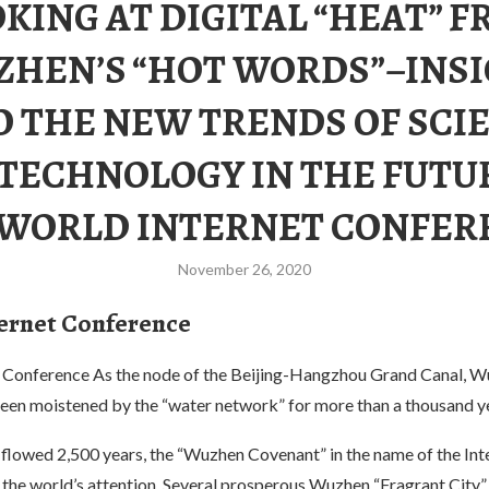
KING AT DIGITAL “HEAT” 
HEN’S “HOT WORDS”–INS
O THE NEW TRENDS OF SCI
TECHNOLOGY IN THE FUTU
 WORLD INTERNET CONFER
November 26, 2020
ernet Conference
 Conference As the node of the Beijing-Hangzhou Grand Canal, W
been moistened by the “water network” for more than a thousand y
 flowed 2,500 years, the “Wuzhen Covenant” in the name of the Int
the world’s attention. Several prosperous Wuzhen “Fragrant City” 