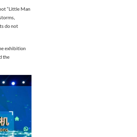
bot “Little Man
storms,
ts do not
he exhibition
d the