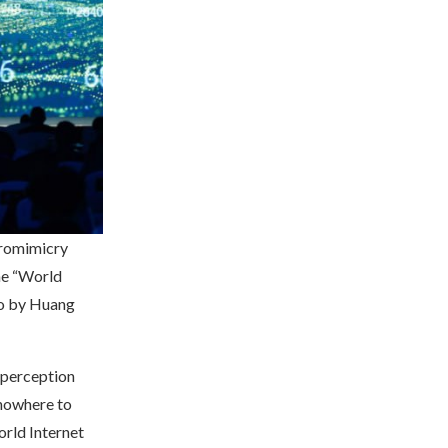
uromimicry
he “World
to by Huang
 perception
nowhere to
orld Internet