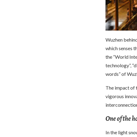
Wuzhen behind 
which senses th
the “World Int
technology”, “
words” of Wuz
The impact of 
vigorous innova
interconnection
One of the h
In the light sn