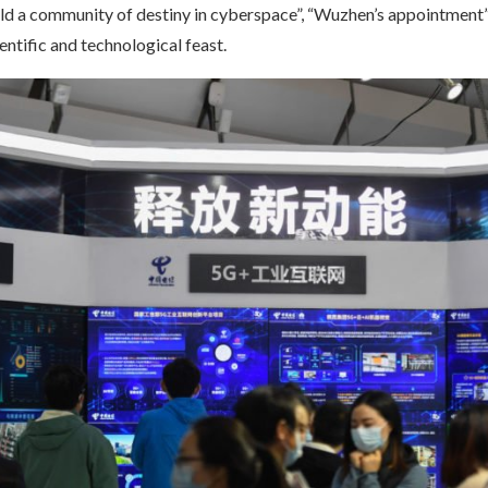
ild a community of destiny in cyberspace”, “Wuzhen’s appointment
ientific and technological feast.