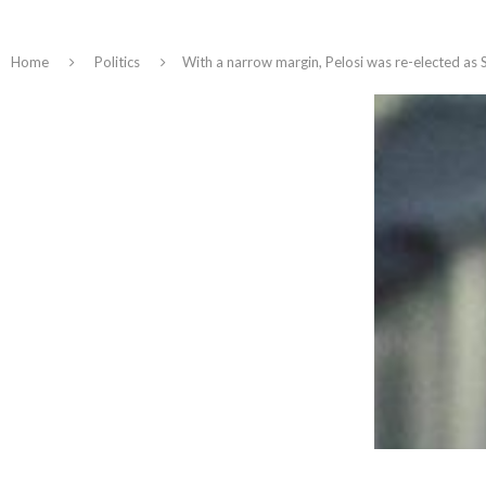
Home
Politics
With a narrow margin, Pelosi was re-elected as 