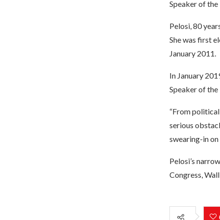
Speaker of the
Pelosi, 80 year
She was first e
January 2011.
In January 2019
Speaker of the 
“From political
serious obstacl
swearing-in on 
Pelosi’s narrow
Congress, Wall