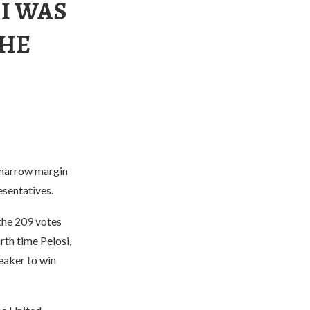
I WAS
THE
 narrow margin
esentatives.
 the 209 votes
th time Pelosi,
eaker to win