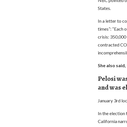
NBC pointed ou
States.
In a letter to 
times”: “Each 
crisis: 350,000
contracted COVI
incomprehensib
She also said,
Pelosi was
and was e
January 3rd loc
In the electio
California nar