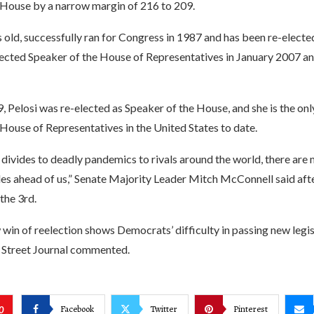
 House by a narrow margin of 216 to 209.
s old, successfully ran for Congress in 1987 and has been re-electe
lected Speaker of the House of Representatives in January 2007 and
, Pelosi was re-elected as Speaker of the House, and she is the on
House of Representatives in the United States to date.
 divides to deadly pandemics to rivals around the world, there are
es ahead of us,” Senate Majority Leader Mitch McConnell said afte
the 3rd.
 win of reelection shows Democrats’ difficulty in passing new legis
 Street Journal commented.
Facebook
Twitter
Pinterest
0