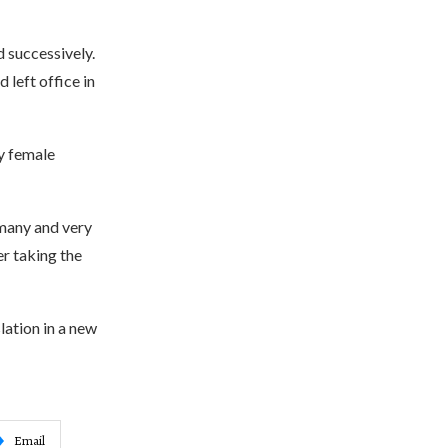
d successively.
 left office in
ly female
 many and very
r taking the
lation in a new
Email