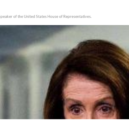
Speaker of the United States House of Representatives.