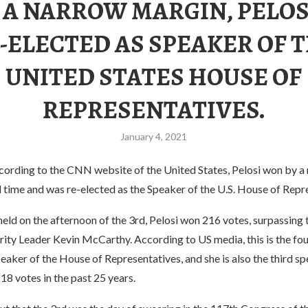
 A NARROW MARGIN, PELOS
-ELECTED AS SPEAKER OF 
UNITED STATES HOUSE OF
REPRESENTATIVES.
January 4, 2021
cording to the CNN website of the United States, Pelosi won by a
l time and was re-elected as the Speaker of the U.S. House of Repr
 held on the afternoon of the 3rd, Pelosi won 216 votes, surpassing
ty Leader Kevin McCarthy. According to US media, this is the four
eaker of the House of Representatives, and she is also the third sp
218 votes in the past 25 years.