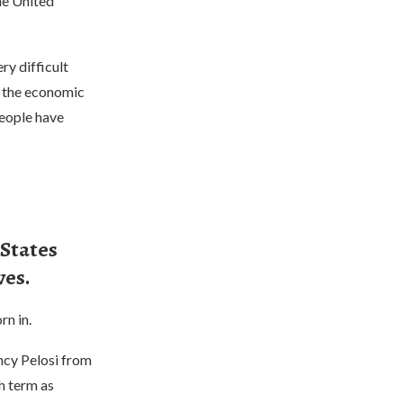
he United
ry difficult
d the economic
people have
 States
ves.
rn in.
ncy Pelosi from
h term as