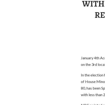
WITH
RE
January 4th Ac
on the 3rd loca
In the election
of House Minori
80, has been Sp
with less than 