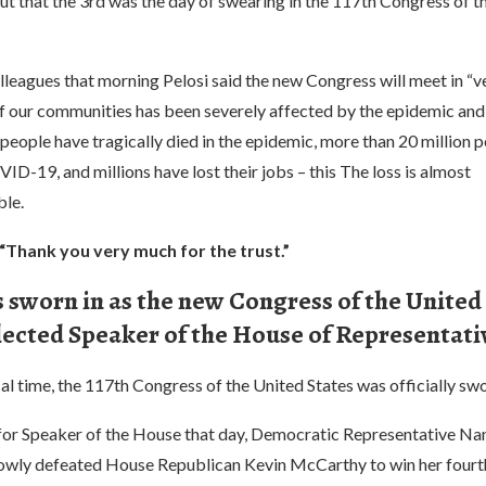
t that the 3rd was the day of swearing in the 117th Congress of t
colleagues that morning Pelosi said the new Congress will meet in “ve
of our communities has been severely affected by the epidemic an
 people have tragically died in the epidemic, more than 20 million 
D-19, and millions have lost their jobs – this The loss is almost
le.
 “Thank you very much for the trust.”
 sworn in as the new Congress of the United
lected Speaker of the House of Representati
al time, the 117th Congress of the United States was officially swo
n for Speaker of the House that day, Democratic Representative Na
rowly defeated House Republican Kevin McCarthy to win her fourt