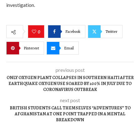
investigation.
Facebook
Twitter
0
Pinterest
Email
previous post
ONLY OXYGEN PLANT COLLAPSES IN SOUTHERN HAITI AFTER
EARTHQUAKE OXYGEN USE SOARED BY 200% IN JULY DUE TO
CORONAVIRUS OUTBREAK
next post
BRITISH STUDENTS CALL THEMSELVES “ADVENTURES” TO
AFGHANISTAN AT ONE POINT TRAPPED IN A MENTAL
BREAKDOWN