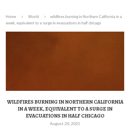
Home
World
wildfires burning in Northern California in a
week, equivalent to a surge in evacuations in half chicago
WILDFIRES BURNING IN NORTHERN CALIFORNIA
IN A WEEK, EQUIVALENT TO A SURGE IN
EVACUATIONS IN HALF CHICAGO
August 20, 2021