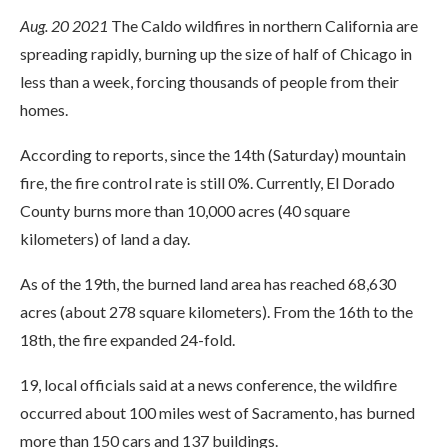
Aug. 20 2021
The Caldo wildfires in northern California are
spreading rapidly, burning up the size of half of Chicago in
less than a week, forcing thousands of people from their
homes.
According to reports, since the 14th (Saturday) mountain
fire, the fire control rate is still 0%. Currently, El Dorado
County burns more than 10,000 acres (40 square
kilometers) of land a day.
As of the 19th, the burned land area has reached 68,630
acres (about 278 square kilometers). From the 16th to the
18th, the fire expanded 24-fold.
19, local officials said at a news conference, the wildfire
occurred about 100 miles west of Sacramento, has burned
more than 150 cars and 137 buildings.