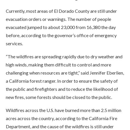
Currently, most areas of El Dorado County are still under
evacuation orders or warnings. The number of people
evacuated jumped to about 23,000 from 16,380 the day
before, according to the governor’s office of emergency
services.
“The wildfires are spreading rapidly due to dry weather and
high winds, making them difficult to control and more
challenging when resources are tight,” said Jennifer Eberlien,
a California forest ranger. In order to ensure the safety of
the public and firefighters and to reduce the likelihood of
new fires, some forests should be closed to the public.
Wildfires across the U.S. have burned more than 2.5 million
acres across the country, according to the California Fire
Department, and the cause of the wildfires is still under