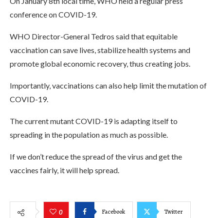
On January 8th local time, WHO held a regular press
conference on COVID-19.
WHO Director-General Tedros said that equitable
vaccination can save lives, stabilize health systems and
promote global economic recovery, thus creating jobs.
Importantly, vaccinations can also help limit the mutation of
COVID-19.
The current mutant COVID-19 is adapting itself to
spreading in the population as much as possible.
If we don’t reduce the spread of the virus and get the
vaccines fairly, it will help spread.
Facebook
Twitter
0