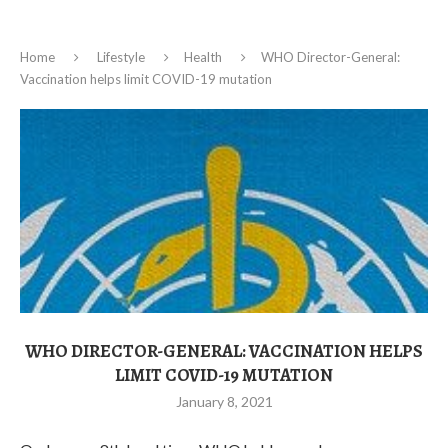
Home
Lifestyle
Health
WHO Director-General:
Vaccination helps limit COVID-19 mutation
WHO DIRECTOR-GENERAL: VACCINATION HELPS
LIMIT COVID-19 MUTATION
January 8, 2021