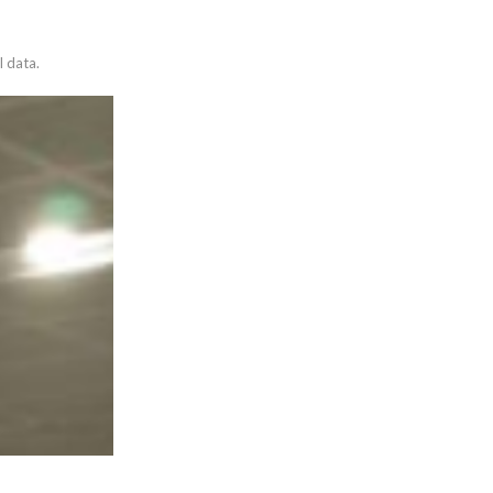
l data.