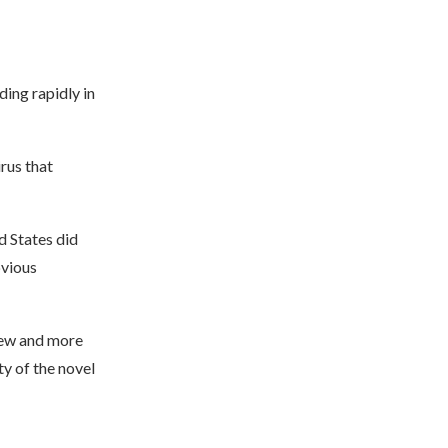
ding rapidly in
rus that
d States did
bvious
new and more
y of the novel