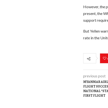
However, the pr
present, the Wh
support require
But Yellen warn
rate in the Unit
previous post
MYANMAR AIR
FLIGHT SUCCE
NATIONAL “ST
FIRST FLIGHT