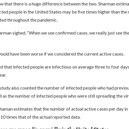
w that there is a huge difference between the two. Sharman estima
ted people in the United States may be five times higher than the
rted throughout the pandemic.
arman sighed, “When we see confirmed cases, we really just see the 
ould have been worse if we considered the current active cases.
 that infected people are infectious on average three to four day
ar.
 study also counted the number of infected people who had previo
ll as the number of infected people who were still spreading the vir
Shaman estimates that the number of actual active cases per day in
 10 times that of the actual reported data.