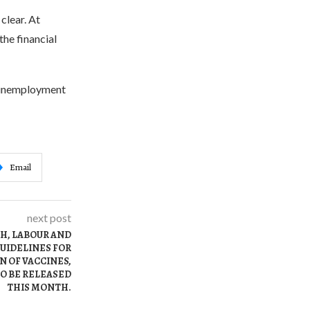
clear. At
the financial
he unemployment
Email
next post
TH, LABOUR AND
UIDELINES FOR
 OF VACCINES,
O BE RELEASED
THIS MONTH.