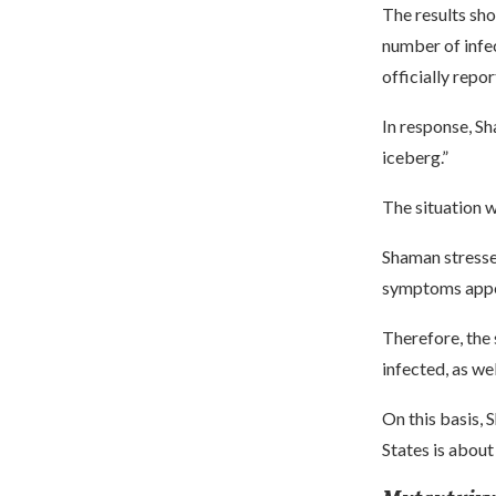
The results sho
number of infec
officially repo
In response, Sh
iceberg.”
The situation w
Shaman stressed
symptoms appe
Therefore, the
infected, as we
On this basis, 
States is about