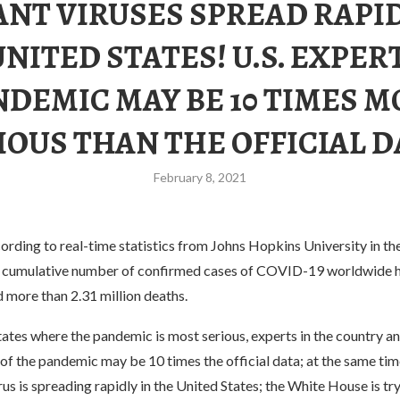
ANT VIRUSES SPREAD RAPID
NITED STATES! U.S. EXPER
NDEMIC MAY BE 10 TIMES M
IOUS THAN THE OFFICIAL D
February 8, 2021
rding to real-time statistics from Johns Hopkins University in the
e cumulative number of confirmed cases of COVID-19 worldwide 
d more than 2.31 million deaths.
tates where the pandemic is most serious, experts in the country an
 of the pandemic may be 10 times the official data; at the same tim
us is spreading rapidly in the United States; the White House is t