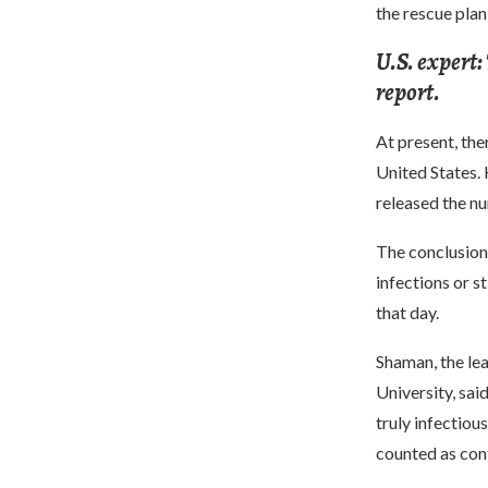
the rescue pla
U.S. expert:
report.
At present, the
United States. 
released the nu
The conclusion 
infections or s
that day.
Shaman, the lea
University, sai
truly infectiou
counted as con