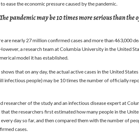
n to ease the economic pressure caused by the pandemic.
 The pandemic may be 10 times more serious than the of
re are nearly 27 million confirmed cases and more than 463,000 dea
However, a research team at Columbia University in the United Sta
merical model it has established.
shows that on any day, the actual active cases in the United State
till infectious people) may be 10 times the number of officially rep
d researcher of the study and an infectious disease expert at Col
d that the researchers first estimated how many people in the Unite
s every day so far, and then compared them with the number of peo
firmed cases.