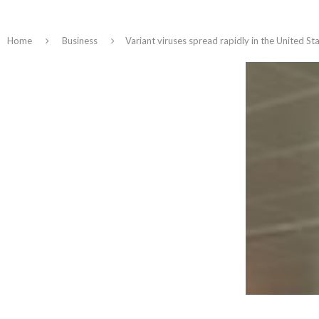
Home
Business
Variant viruses spread rapidly in the United St