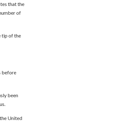
tes that the
 number of
tip of the
s before
usly been
us.
 the United