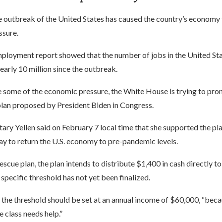
e outbreak of the United States has caused the country’s economy 
ssure.
ployment report showed that the number of jobs in the United Sta
arly 10 million since the outbreak.
e some of the economic pressure, the White House is trying to pro
 plan proposed by President Biden in Congress.
ary Yellen said on February 7 local time that she supported the plan
ay to return the U.S. economy to pre-pandemic levels.
escue plan, the plan intends to distribute $1,400 in cash directly to
 specific threshold has not yet been finalized.
t the threshold should be set at an annual income of $60,000, “beca
 class needs help.”