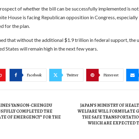
ospect of whether the bill can be successfully implemented is not 
ite House is facing Republican opposition in Congress, especially 
d for the plan.
ed that without the additional $1.9 trillion in federal support, t
ed States will remain high in the next few years.
Facebook
Twitter
Pinterest
0
LINES YANGON-CHENGDU
JAPAN’S MINISTRY OF HEAL
SSFULLY COMPLETED THE
WELFARE WILL FORMULATE G
ATE OF EMERGENCY” FOR THE
THE SAFE TRANSPORTATION
WHICH ARE EXPECTED T