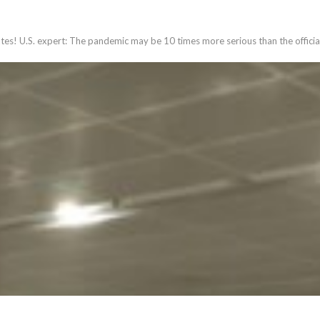
ates! U.S. expert: The pandemic may be 10 times more serious than the officia