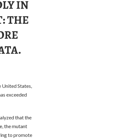
LY IN
T: THE
ORE
ATA.
 United States,
has exceeded
alyzed that the
e, the mutant
rying to promote