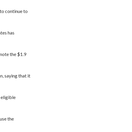
to continue to
tes has
mote the $1.9
, saying that it
 eligible
use the