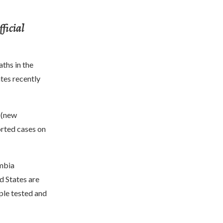
ficial
ths in the
tes recently
s (new
orted cases on
umbia
d States are
ple tested and