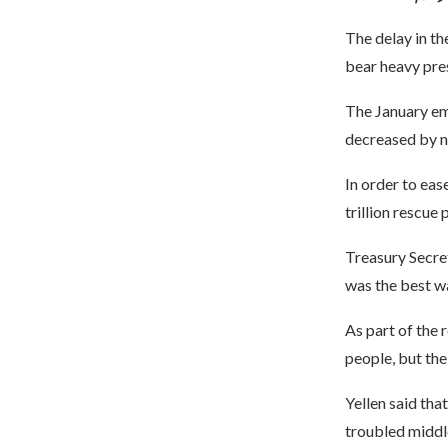
The delay in th
bear heavy pre
The January em
decreased by ne
In order to eas
trillion rescue
Treasury Secret
was the best w
As part of the r
people, but the
Yellen said tha
troubled middle