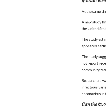
Mutant virus
At the same tim
A new study fin
the United Sta
The study estim
appeared earlie
The study sugge
not report rece
community tran
Researchers wa
infectious vari
coronavirus in 
Can the $1.9