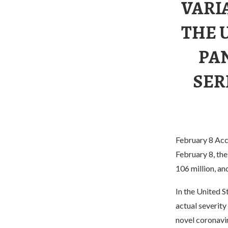
VARI
THE U
PA
SER
February 8 Acco
February 8, th
106 million, an
In the United S
actual severity
novel coronavir