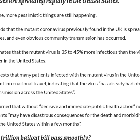
es are spreading rapidly in the United States.
e, more pessimistic things are still happening.
ds that the mutant coronavirus previously found in the UK is sprea
tes, and even obvious community transmission has occurred.
ates that the mutant virus is 35 to 45% more infectious than the vi
r in the United States.
sts that many patients infected with the mutant virus in the Unite
nt international travel, indicating that the virus “has already had o
smission across the United States”.
rned that without “decisive and immediate public health action”, 
ants “may have disastrous consequences for the death and morbidit
the United States within a few months”.
 trillion bailout bill pass smoothly?