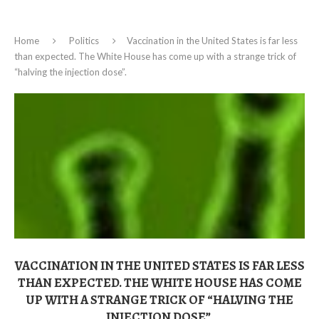
Home
Politics
Vaccination in the United States is far less
than expected. The White House has come up with a strange trick of
“halving the injection dose”.
VACCINATION IN THE UNITED STATES IS FAR LESS
THAN EXPECTED. THE WHITE HOUSE HAS COME
UP WITH A STRANGE TRICK OF “HALVING THE
INJECTION DOSE”.