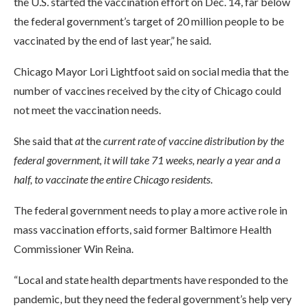
the U.S. started the vaccination effort on Dec. 14, far below
the federal government’s target of 20 million people to be
vaccinated by the end of last year,” he said.
Chicago Mayor Lori Lightfoot said on social media that the
number of vaccines received by the city of Chicago could
not meet the vaccination needs.
She said that
at
the
current rate of vaccine distribution by the
federal government, it will take 71 weeks, nearly a year and a
half, to vaccinate the entire Chicago residents
.
The federal government needs to play a more active role in
mass vaccination efforts, said former Baltimore Health
Commissioner Win Reina.
“Local and state health departments have responded to the
pandemic, but they need the federal government’s help very