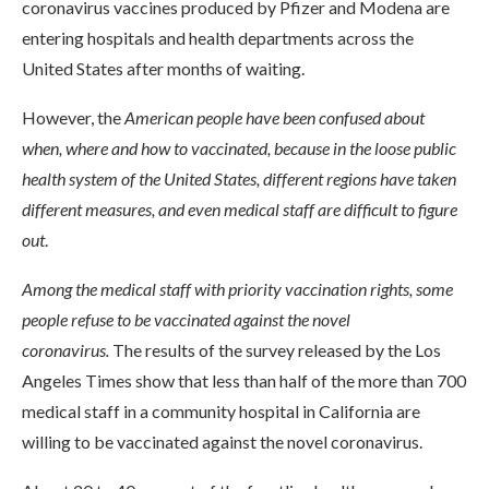
coronavirus vaccines produced by Pfizer and Modena are
entering hospitals and health departments across the
United States after months of waiting.
However, the
American people have been confused about
when, where and how to vaccinated, because in the loose public
health system of the United States, different regions have taken
different measures, and even medical staff are difficult to figure
out
.
Among the medical staff with priority vaccination rights, some
people refuse to be vaccinated against the novel
coronavirus.
The results of the survey released by the Los
Angeles Times show that less than half of the more than 700
medical staff in a community hospital in California are
willing to be vaccinated against the novel coronavirus.