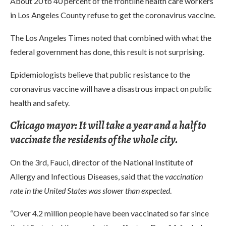
About 20 to 40 percent of the frontline health care workers
in Los Angeles County refuse to get the coronavirus vaccine.
The Los Angeles Times noted that combined with what the
federal government has done, this result is not surprising.
Epidemiologists believe that public resistance to the
coronavirus vaccine will have a disastrous impact on public
health and safety.
Chicago mayor: It will take a year and a half to
vaccinate the residents of the whole city.
On the 3rd, Fauci, director of the National Institute of
Allergy and Infectious Diseases, said that the
vaccination
rate in the United States was slower than expected
.
“Over 4.2 million people have been vaccinated so far since