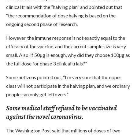
clinical trials with the “halving plan” and pointed out that
“the recommendation of dose halving is based on the
ongoing second phase of research.
However, the immune response is not exactly equal to the
efficacy of the vaccine, and the current sample size is very
small. Also, if 50μg is enough, why did they choose 100μg as
the full dose for phase 3 clinical trials?”
Some netizens pointed out, “I’m very sure that the upper
class will not participate in the halving plan, and we ordinary
people can only get leftovers.”
Some medical staff refused to be vaccinated
against the novel coronavirus.
The Washington Post said that millions of doses of two