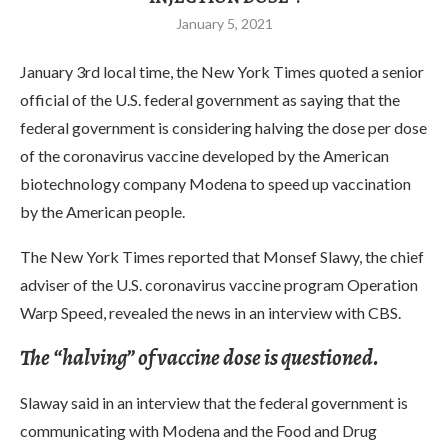
January 5, 2021
January 3rd local time, the New York Times quoted a senior
official of the U.S. federal government as saying that the
federal government is considering halving the dose per dose
of the coronavirus vaccine developed by the American
biotechnology company Modena to speed up vaccination
by the American people.
The New York Times reported that Monsef Slawy, the chief
adviser of the U.S. coronavirus vaccine program Operation
Warp Speed, revealed the news in an interview with CBS.
The “halving” of vaccine dose is questioned.
Slaway said in an interview that the federal government is
communicating with Modena and the Food and Drug