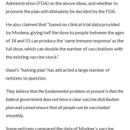
Administration (FDA) on the above ideas, and whether to
promote the plan will ultimately be decided by the FDA.
He also claimed that “based on clinical trial data provided
by Modena, giving half the dose to people between the ages
of 18 and 55 can produce the ‘same immune response’ as the
full dose, which can double the number of vaccinations with
the existing vaccine stock.”
Slawi’s “halving plan” has attracted a large number of
netizens to question.
They believe that the fundamental problem at present is that the
federal government does not have a clear vaccine distribution
plan and cannot ensure that all people can be vaccinated
smoothly.
Some netizens compared the data of Modner’s vaccine