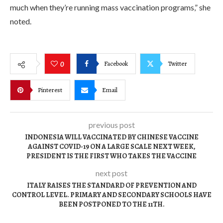
much when they’re running mass vaccination programs,” she
noted.
Facebook
Twitter
0
Pinterest
Email
previous post
INDONESIA WILL VACCINATED BY CHINESE VACCINE
AGAINST COVID-19 ON A LARGE SCALE NEXT WEEK,
PRESIDENT IS THE FIRST WHO TAKES THE VACCINE
next post
ITALY RAISES THE STANDARD OF PREVENTION AND
CONTROL LEVEL. PRIMARY AND SECONDARY SCHOOLS HAVE
BEEN POSTPONED TO THE 11TH.