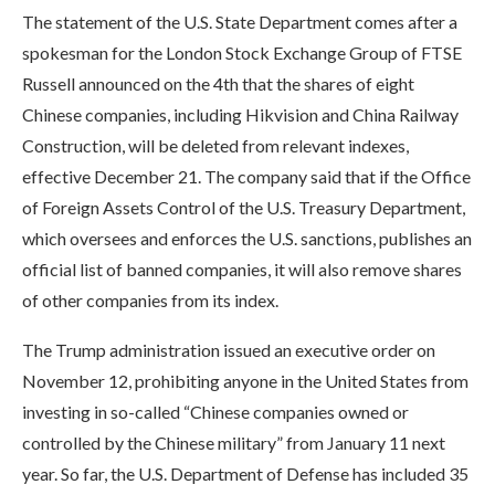
The statement of the U.S. State Department comes after a
spokesman for the London Stock Exchange Group of FTSE
Russell announced on the 4th that the shares of eight
Chinese companies, including Hikvision and China Railway
Construction, will be deleted from relevant indexes,
effective December 21. The company said that if the Office
of Foreign Assets Control of the U.S. Treasury Department,
which oversees and enforces the U.S. sanctions, publishes an
official list of banned companies, it will also remove shares
of other companies from its index.
The Trump administration issued an executive order on
November 12, prohibiting anyone in the United States from
investing in so-called “Chinese companies owned or
controlled by the Chinese military” from January 11 next
year. So far, the U.S. Department of Defense has included 35