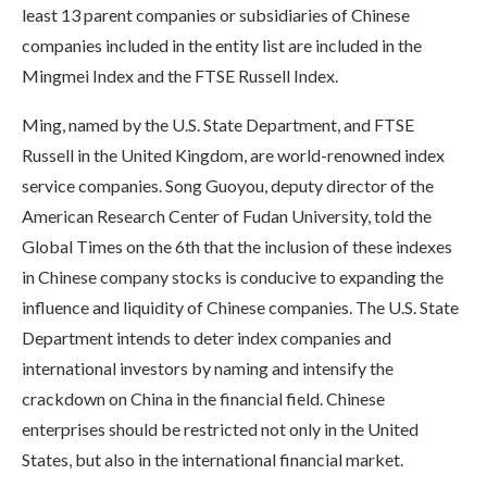
least 13 parent companies or subsidiaries of Chinese
companies included in the entity list are included in the
Mingmei Index and the FTSE Russell Index.
Ming, named by the U.S. State Department, and FTSE
Russell in the United Kingdom, are world-renowned index
service companies. Song Guoyou, deputy director of the
American Research Center of Fudan University, told the
Global Times on the 6th that the inclusion of these indexes
in Chinese company stocks is conducive to expanding the
influence and liquidity of Chinese companies. The U.S. State
Department intends to deter index companies and
international investors by naming and intensify the
crackdown on China in the financial field. Chinese
enterprises should be restricted not only in the United
States, but also in the international financial market.