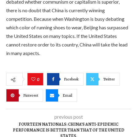
debated whether communism or capitalism is superior,
there is no doubt that China is currently winning
competition. Because when Washington is busy debating
which color of running shoes to wear, Beijing has surpassed
the United States on many topics. If the United States
cannot restore order to its country, China will take the lead
in many aspects.
Facebook
Twitter
0
Pinterest
Email
previous post
FOURTEEN NATIONALS: CHINA’S ANTI-EPIDEMIC
PERFORMANCE IS BETTER THAN THAT OF THE UNITED
STATES.