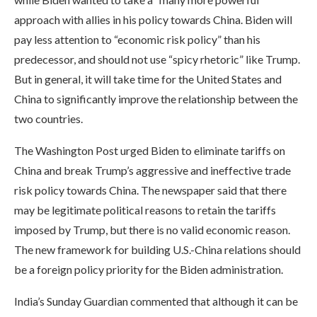
approach with allies in his policy towards China. Biden will
pay less attention to “economic risk policy” than his
predecessor, and should not use “spicy rhetoric” like Trump.
But in general, it will take time for the United States and
China to significantly improve the relationship between the
two countries.
The Washington Post urged Biden to eliminate tariffs on
China and break Trump’s aggressive and ineffective trade
risk policy towards China. The newspaper said that there
may be legitimate political reasons to retain the tariffs
imposed by Trump, but there is no valid economic reason.
The new framework for building U.S.-China relations should
be a foreign policy priority for the Biden administration.
India’s Sunday Guardian commented that although it can be