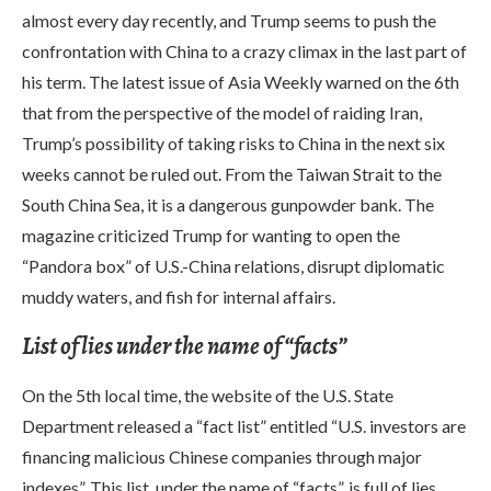
almost every day recently, and Trump seems to push the
confrontation with China to a crazy climax in the last part of
his term. The latest issue of Asia Weekly warned on the 6th
that from the perspective of the model of raiding Iran,
Trump’s possibility of taking risks to China in the next six
weeks cannot be ruled out. From the Taiwan Strait to the
South China Sea, it is a dangerous gunpowder bank. The
magazine criticized Trump for wanting to open the
“Pandora box” of U.S.-China relations, disrupt diplomatic
muddy waters, and fish for internal affairs.
List of lies under the name of “facts”
On the 5th local time, the website of the U.S. State
Department released a “fact list” entitled “U.S. investors are
financing malicious Chinese companies through major
indexes”. This list, under the name of “facts”, is full of lies.