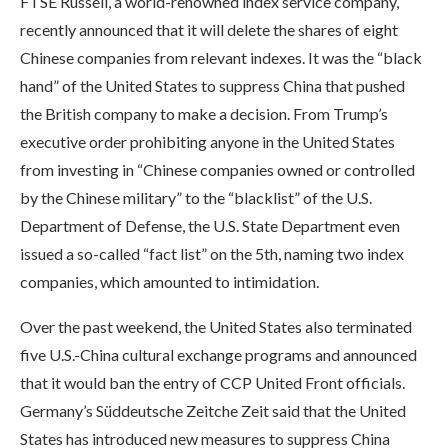
FTSE Russell, a world-renowned index service company,
recently announced that it will delete the shares of eight
Chinese companies from relevant indexes. It was the “black
hand” of the United States to suppress China that pushed
the British company to make a decision. From Trump’s
executive order prohibiting anyone in the United States
from investing in “Chinese companies owned or controlled
by the Chinese military” to the “blacklist” of the U.S.
Department of Defense, the U.S. State Department even
issued a so-called “fact list” on the 5th, naming two index
companies, which amounted to intimidation.
Over the past weekend, the United States also terminated
five U.S.-China cultural exchange programs and announced
that it would ban the entry of CCP United Front officials.
Germany’s Süddeutsche Zeitche Zeit said that the United
States has introduced new measures to suppress China