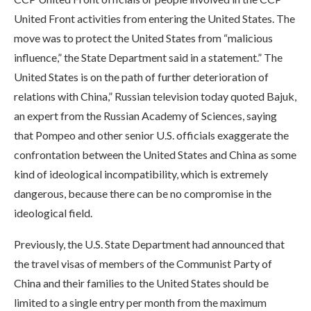
United Front activities from entering the United States. The
move was to protect the United States from “malicious
influence,” the State Department said in a statement.” The
United States is on the path of further deterioration of
relations with China,” Russian television today quoted Bajuk,
an expert from the Russian Academy of Sciences, saying
that Pompeo and other senior U.S. officials exaggerate the
confrontation between the United States and China as some
kind of ideological incompatibility, which is extremely
dangerous, because there can be no compromise in the
ideological field.
Previously, the U.S. State Department had announced that
the travel visas of members of the Communist Party of
China and their families to the United States should be
limited to a single entry per month from the maximum