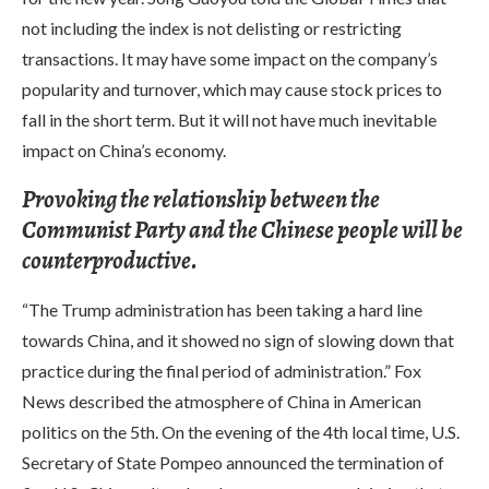
not including the index is not delisting or restricting
transactions. It may have some impact on the company’s
popularity and turnover, which may cause stock prices to
fall in the short term. But it will not have much inevitable
impact on China’s economy.
Provoking the relationship between the
Communist Party and the Chinese people will be
counterproductive.
“The Trump administration has been taking a hard line
towards China, and it showed no sign of slowing down that
practice during the final period of administration.” Fox
News described the atmosphere of China in American
politics on the 5th. On the evening of the 4th local time, U.S.
Secretary of State Pompeo announced the termination of