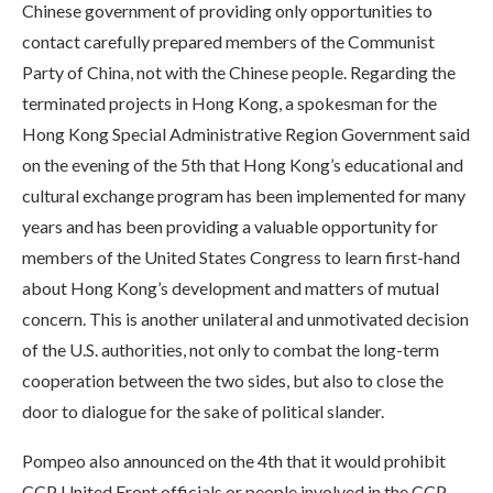
Chinese government of providing only opportunities to
contact carefully prepared members of the Communist
Party of China, not with the Chinese people. Regarding the
terminated projects in Hong Kong, a spokesman for the
Hong Kong Special Administrative Region Government said
on the evening of the 5th that Hong Kong’s educational and
cultural exchange program has been implemented for many
years and has been providing a valuable opportunity for
members of the United States Congress to learn first-hand
about Hong Kong’s development and matters of mutual
concern. This is another unilateral and unmotivated decision
of the U.S. authorities, not only to combat the long-term
cooperation between the two sides, but also to close the
door to dialogue for the sake of political slander.
Pompeo also announced on the 4th that it would prohibit
CCP United Front officials or people involved in the CCP