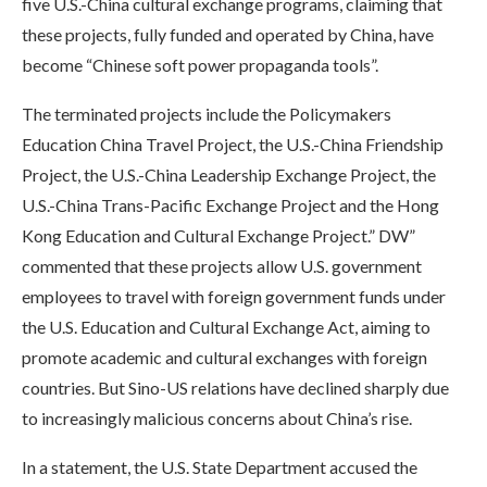
five U.S.-China cultural exchange programs, claiming that
these projects, fully funded and operated by China, have
become “Chinese soft power propaganda tools”.
The terminated projects include the Policymakers
Education China Travel Project, the U.S.-China Friendship
Project, the U.S.-China Leadership Exchange Project, the
U.S.-China Trans-Pacific Exchange Project and the Hong
Kong Education and Cultural Exchange Project.” DW”
commented that these projects allow U.S. government
employees to travel with foreign government funds under
the U.S. Education and Cultural Exchange Act, aiming to
promote academic and cultural exchanges with foreign
countries. But Sino-US relations have declined sharply due
to increasingly malicious concerns about China’s rise.
In a statement, the U.S. State Department accused the