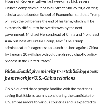
House of Representatives last week may kick several
Chinese companies out of Wall Street. Shirley Yu, a visiting
scholar at the London School of Economics, said that Trump
will sign the bill before the end of his term, which will be
extremely difficult to be overthrown by the next
government. Michael Herson, head of China and Northeast
Asia business at Eurasia Group, said: “The Trump
administration’s eagerness to launch actions against China
by January 20 will short-circuit the already chaotic policy
process in the United States.”
Biden should give priority to establishing a new
framework for U.S.-China relations
CNN6 quoted three people familiar with the matter as
saying that Biden’s team is considering the candidate for
U.S. ambassadors to various countries and is expected to