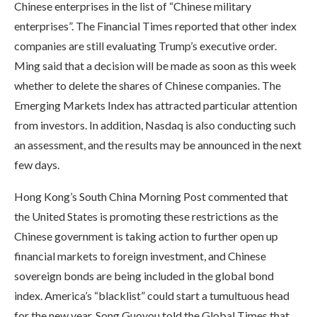
Chinese enterprises in the list of “Chinese military
enterprises”. The Financial Times reported that other index
companies are still evaluating Trump’s executive order.
Ming said that a decision will be made as soon as this week
whether to delete the shares of Chinese companies. The
Emerging Markets Index has attracted particular attention
from investors. In addition, Nasdaq is also conducting such
an assessment, and the results may be announced in the next
few days.
Hong Kong’s South China Morning Post commented that
the United States is promoting these restrictions as the
Chinese government is taking action to further open up
financial markets to foreign investment, and Chinese
sovereign bonds are being included in the global bond
index. America’s “blacklist” could start a tumultuous head
for the new year. Song Guoyou told the Global Times that