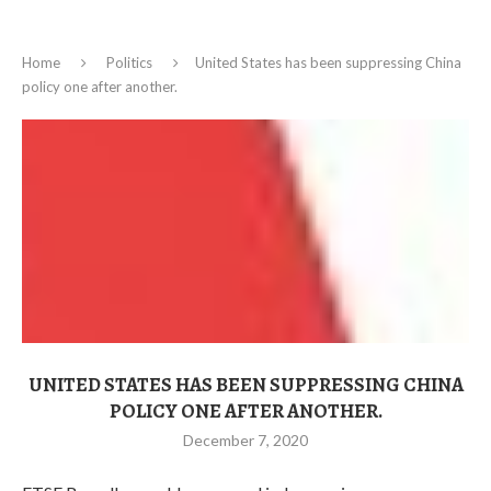
Home
Politics
United States has been suppressing China
policy one after another.
UNITED STATES HAS BEEN SUPPRESSING CHINA
POLICY ONE AFTER ANOTHER.
December 7, 2020