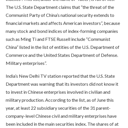
The U.S. State Department claims that “the threat of the
Communist Party of China’s national security extends to
financial markets and affects American investors”, because
many stock and bond indices of index-forming companies
such as Ming Ti and FTSE Russell include “Communist
China” listed in the list of entities of the U.S. Department of
Commerce and the United States Department of Defense.
Military enterprises”.
India’s New Delhi TV station reported that the U.S. State
Department was warning that its investors did not know it
to invest in Chinese enterprises involved in civilian and
military production. According to the list, as of June this
year, at least 22 subsidiary securities of the 31 parent-
company-level Chinese civil and military enterprises have
been included in the main securities index. The shares of at