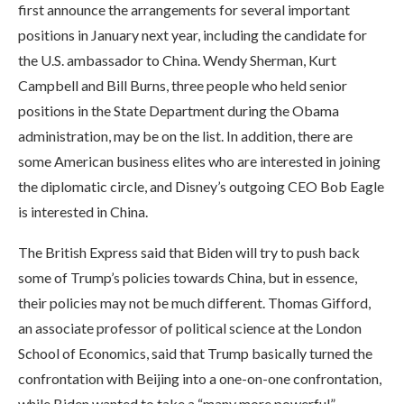
first announce the arrangements for several important
positions in January next year, including the candidate for
the U.S. ambassador to China. Wendy Sherman, Kurt
Campbell and Bill Burns, three people who held senior
positions in the State Department during the Obama
administration, may be on the list. In addition, there are
some American business elites who are interested in joining
the diplomatic circle, and Disney’s outgoing CEO Bob Eagle
is interested in China.
The British Express said that Biden will try to push back
some of Trump’s policies towards China, but in essence,
their policies may not be much different. Thomas Gifford,
an associate professor of political science at the London
School of Economics, said that Trump basically turned the
confrontation with Beijing into a one-on-one confrontation,
while Biden wanted to take a “many more powerful”