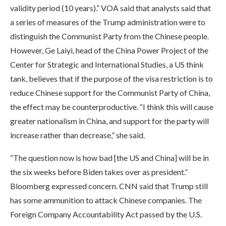
validity period (10 years).” VOA said that analysts said that
a series of measures of the Trump administration were to
distinguish the Communist Party from the Chinese people.
However, Ge Laiyi, head of the China Power Project of the
Center for Strategic and International Studies, a US think
tank, believes that if the purpose of the visa restriction is to
reduce Chinese support for the Communist Party of China,
the effect may be counterproductive. “I think this will cause
greater nationalism in China, and support for the party will
increase rather than decrease,” she said.
“The question now is how bad [the US and China] will be in
the six weeks before Biden takes over as president.”
Bloomberg expressed concern. CNN said that Trump still
has some ammunition to attack Chinese companies. The
Foreign Company Accountability Act passed by the U.S.