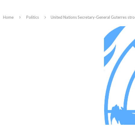
Home
Politics
United Nations Secretary-General Guterres str