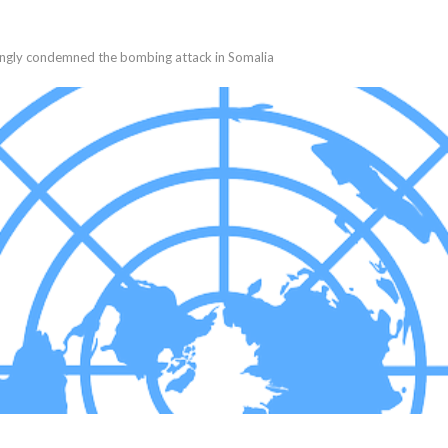
ongly condemned the bombing attack in Somalia