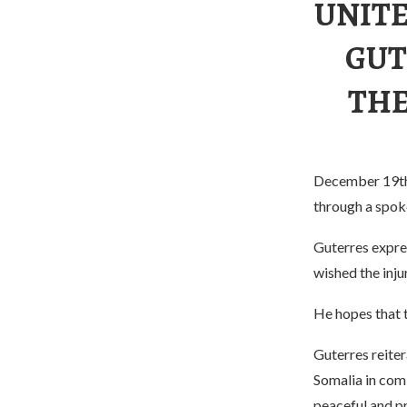
UNITE
GUT
THE
December 19th,
through a spok
Guterres expre
wished the inju
He hopes that t
Guterres reiter
Somalia in comb
peaceful and p