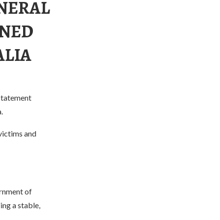
ENERAL
MNED
ALIA
 statement
.
victims and
ernment of
ng a stable,