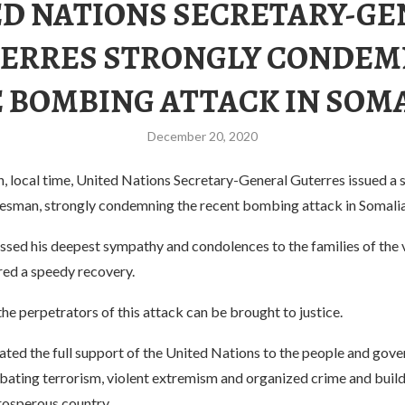
D NATIONS SECRETARY-G
ERRES STRONGLY CONDE
 BOMBING ATTACK IN SOM
December 20, 2020
 local time, United Nations Secretary-General Guterres issued a
esman, strongly condemning the recent bombing attack in Somalia
ssed his deepest sympathy and condolences to the families of the 
red a speedy recovery.
he perpetrators of this attack can be brought to justice.
ated the full support of the United Nations to the people and gov
ating terrorism, violent extremism and organized crime and buildi
rosperous country.