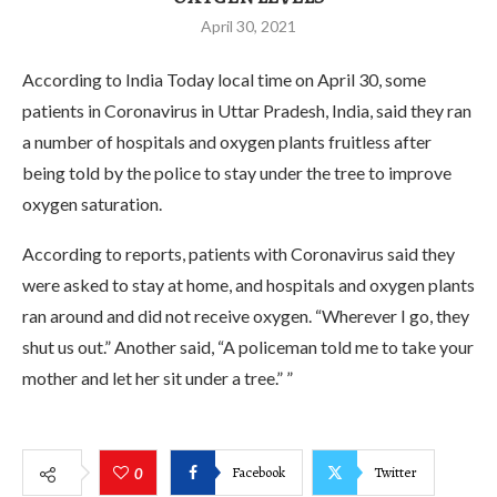
April 30, 2021
According to India Today local time on April 30, some
patients in Coronavirus in Uttar Pradesh, India, said they ran
a number of hospitals and oxygen plants fruitless after
being told by the police to stay under the tree to improve
oxygen saturation.
According to reports, patients with Coronavirus said they
were asked to stay at home, and hospitals and oxygen plants
ran around and did not receive oxygen. “Wherever I go, they
shut us out.” Another said, “A policeman told me to take your
mother and let her sit under a tree.” ”
Facebook
Twitter
0