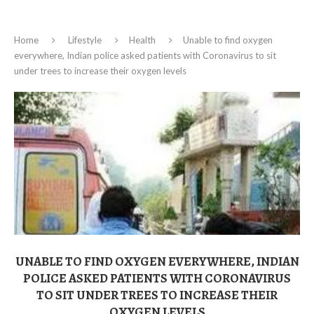
Home
Lifestyle
Health
Unable to find oxygen
everywhere, Indian police asked patients with Coronavirus to sit
under trees to increase their oxygen levels
UNABLE TO FIND OXYGEN EVERYWHERE, INDIAN
POLICE ASKED PATIENTS WITH CORONAVIRUS
TO SIT UNDER TREES TO INCREASE THEIR
OXYGEN LEVELS