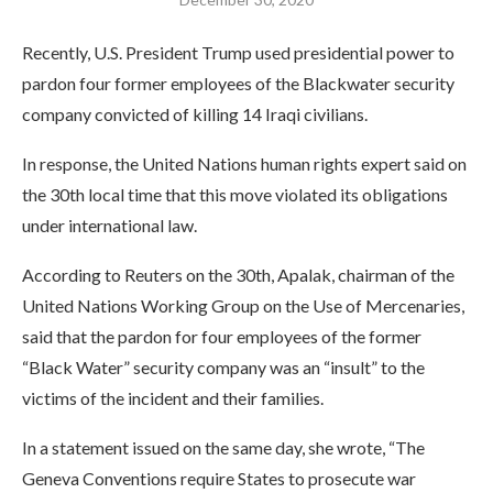
Recently, U.S. President Trump used presidential power to
pardon four former employees of the Blackwater security
company convicted of killing 14 Iraqi civilians.
In response, the United Nations human rights expert said on
the 30th local time that this move violated its obligations
under international law.
According to Reuters on the 30th, Apalak, chairman of the
United Nations Working Group on the Use of Mercenaries,
said that the pardon for four employees of the former
“Black Water” security company was an “insult” to the
victims of the incident and their families.
In a statement issued on the same day, she wrote, “The
Geneva Conventions require States to prosecute war