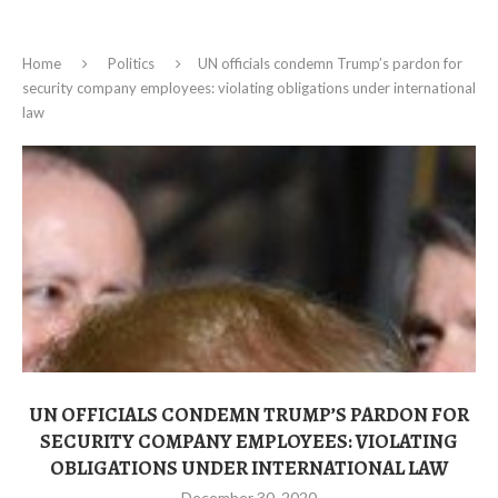
Home
Politics
UN officials condemn Trump’s pardon for
security company employees: violating obligations under international
law
UN OFFICIALS CONDEMN TRUMP’S PARDON FOR
SECURITY COMPANY EMPLOYEES: VIOLATING
OBLIGATIONS UNDER INTERNATIONAL LAW
December 30, 2020