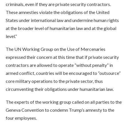
criminals, even if they are private security contractors.
These amnesties violate the obligations of the United
States under international law and undermine human rights
at the broader level of humanitarian law and at the global
level.”
The UN Working Group on the Use of Mercenaries
expressed their concern at this time that if private security
contractors are allowed to operate “without penalty” in
armed conflict, countries will be encouraged to “outsource”
core military operations to the private sector, thus
circumventing their obligations under humanitarian law.
The experts of the working group called on all parties to the
Geneva Convention to condemn Trump’s amnesty to the
four employees.