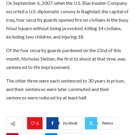
On September 6, 2007, when the U.S. Blackwater Company
escorted a U.S. diplomatic convoy in Baghdad, the capital of
Iraq, four security guards opened fire on civilians in the busy
Nisul Square without being provoked, killing 14 civilians,
including two children, and injuring 18.
Of the four security guards pardoned on the 22nd of this
month, Nicholas Sletten, the first to shoot at that time, was
sentenced to life imprisonment.
The other three were each sentenced to 30 years in prison,
and their sentences were later commuted and their
sentences were reduced by at least half.
Facebook
Twitter
0